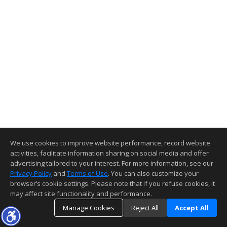
We use cookies to improve website performance, record website
activities, facilitate information sharing on social media and offer
advertising tailored to your interest. For more information, see our
Privacy Policy
and
Terms of Use
. You can also customize your
browser’s cookie settings. Please note that if you refuse cookies, it
may affect site functionality and performance.
Manage Cookies
Reject All
Accept All