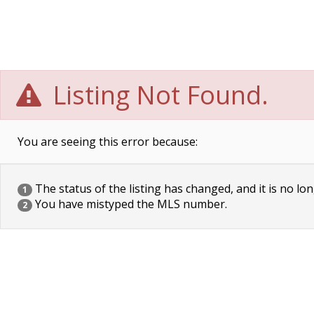
Listing Not Found.
You are seeing this error because:
The status of the listing has changed, and it is no lon
1
You have mistyped the MLS number.
2