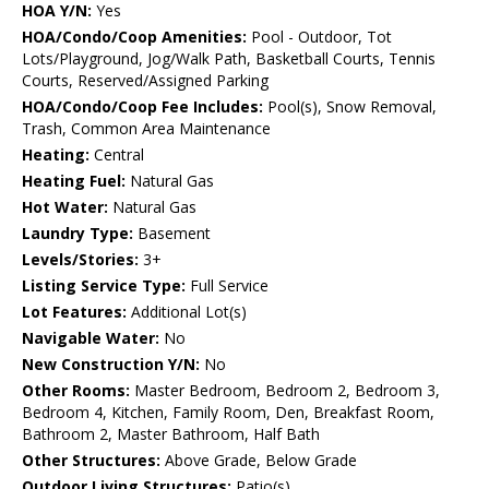
HOA Y/N:
Yes
HOA/Condo/Coop Amenities:
Pool - Outdoor, Tot
Lots/Playground, Jog/Walk Path, Basketball Courts, Tennis
Courts, Reserved/Assigned Parking
HOA/Condo/Coop Fee Includes:
Pool(s), Snow Removal,
Trash, Common Area Maintenance
Heating:
Central
Heating Fuel:
Natural Gas
Hot Water:
Natural Gas
Laundry Type:
Basement
Levels/Stories:
3+
Listing Service Type:
Full Service
Lot Features:
Additional Lot(s)
Navigable Water:
No
New Construction Y/N:
No
Other Rooms:
Master Bedroom, Bedroom 2, Bedroom 3,
Bedroom 4, Kitchen, Family Room, Den, Breakfast Room,
Bathroom 2, Master Bathroom, Half Bath
Other Structures:
Above Grade, Below Grade
Outdoor Living Structures:
Patio(s)