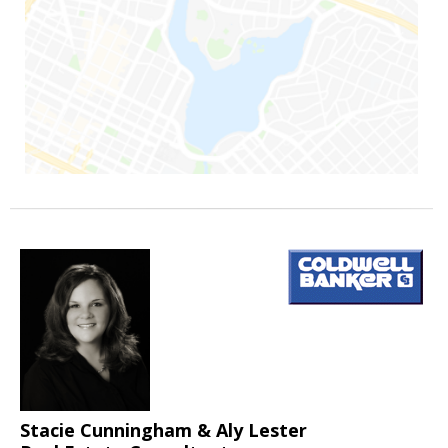
Stacie Cunningham & Aly Lester