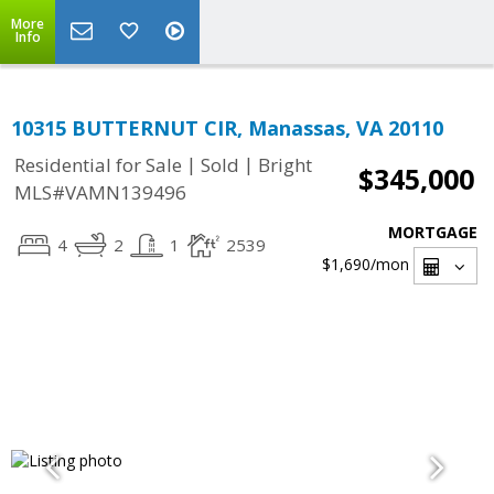
More
Info
10315 BUTTERNUT CIR, Manassas, VA 20110
|
|
Residential for Sale
Sold
Bright
$345,000
MLS#VAMN139496
MORTGAGE
4
2
1
2539
$1,690
/mon