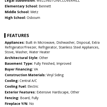
Legal Subdivision:
WELLINGTON/CLOVERHILL
Elementary School:
Bennett
Middle School:
Metz
High School:
Osbourn
FEATURES
Appliances:
Built-In Microwave, Dishwasher, Disposal, Extra
Refrigerator/Freezer, Refrigerator, Stainless Steel Appliances,
Stove, Washer, Water Heater
Architectural Style:
Other
Basement Type:
Fully Finished, Improved
Buyer Financing:
VA
Construction Materials:
Vinyl Siding
Cooling:
Central A/C
Cooling Fuel:
Electric
Exterior Features:
Extensive Hardscape, Other
Fencing:
Board, Fully
Fireplace Y/N:
No