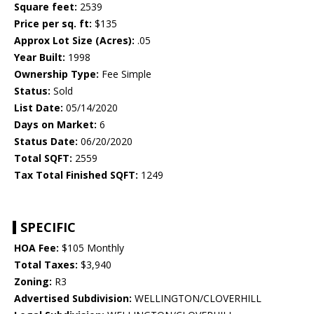
Square feet:
2539
Price per sq. ft:
$135
Approx Lot Size (Acres):
.05
Year Built:
1998
Ownership Type:
Fee Simple
Status:
Sold
List Date:
05/14/2020
Days on Market:
6
Status Date:
06/20/2020
Total SQFT:
2559
Tax Total Finished SQFT:
1249
SPECIFIC
HOA Fee:
$105 Monthly
Total Taxes:
$3,940
Zoning:
R3
Advertised Subdivision:
WELLINGTON/CLOVERHILL