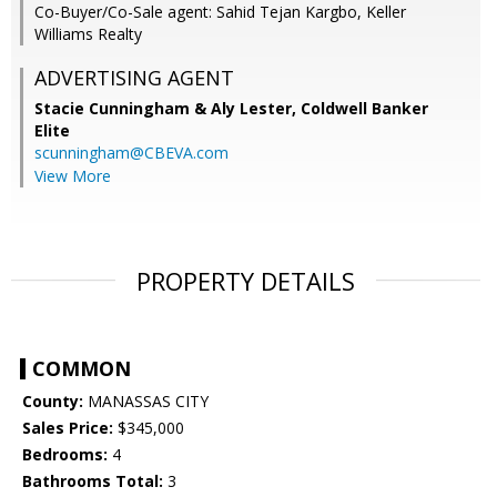
Co-Buyer/Co-Sale agent: Sahid Tejan Kargbo, Keller
Williams Realty
ADVERTISING AGENT
Stacie Cunningham & Aly Lester,
Coldwell Banker
Elite
scunningham@CBEVA.com
View More
PROPERTY DETAILS
COMMON
County:
MANASSAS CITY
Sales Price:
$345,000
Bedrooms:
4
Bathrooms Total:
3