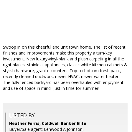
Swoop in on this cheerful end unit town home. The list of recent
finishes and improvements make this property a turn-key
investment. New luxury-vinyl-plank and plush carpeting in all the
right places, stainless appliances, classic white kitchen cabinets &
stylish hardware, granite counters. Top-to-bottom fresh paint,
recently cleaned ductwork, newer HVAC, newer water heater.
The fully fenced backyard has been overhauled with enjoyment
and use of space in mind- just in time for summer!
LISTED BY
Heather Ferris, Coldwell Banker Elite
Buyer/Sale agent: Lenwood A Johnson,