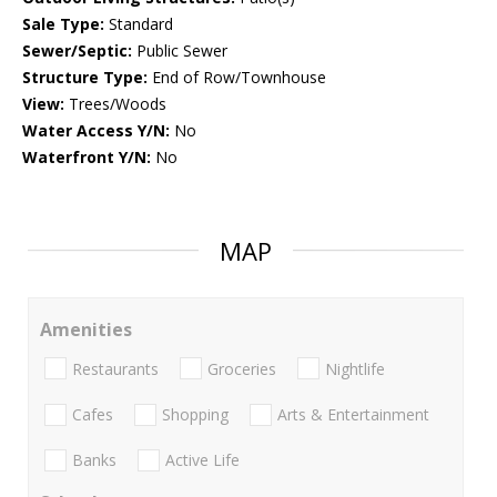
Sale Type:
Standard
Sewer/Septic:
Public Sewer
Structure Type:
End of Row/Townhouse
View:
Trees/Woods
Water Access Y/N:
No
Waterfront Y/N:
No
MAP
Amenities
Restaurants
Groceries
Nightlife
Cafes
Shopping
Arts & Entertainment
Banks
Active Life