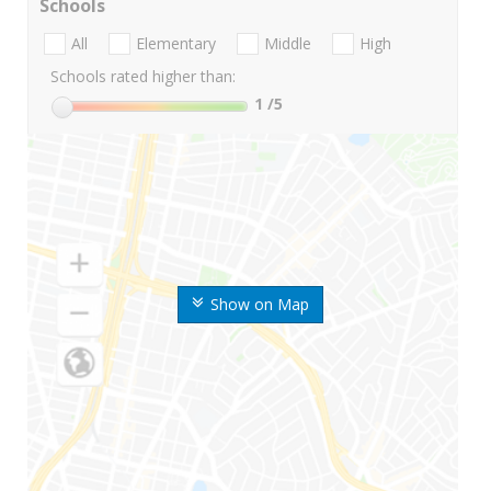
Schools
All
Elementary
Middle
High
Schools rated higher than:
1
/5
Show on Map