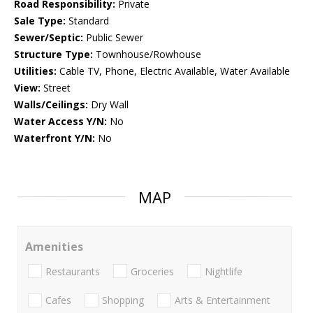
Road Responsibility:
Private
Sale Type:
Standard
Sewer/Septic:
Public Sewer
Structure Type:
Townhouse/Rowhouse
Utilities:
Cable TV, Phone, Electric Available, Water Available
View:
Street
Walls/Ceilings:
Dry Wall
Water Access Y/N:
No
Waterfront Y/N:
No
MAP
Amenities
Restaurants
Groceries
Nightlife
Cafes
Shopping
Arts & Entertainment