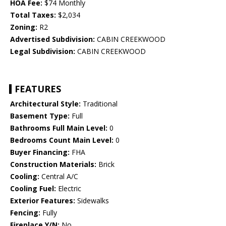
HOA Fee:
$74 Monthly
Total Taxes:
$2,034
Zoning:
R2
Advertised Subdivision:
CABIN CREEKWOOD
Legal Subdivision:
CABIN CREEKWOOD
FEATURES
Architectural Style:
Traditional
Basement Type:
Full
Bathrooms Full Main Level:
0
Bedrooms Count Main Level:
0
Buyer Financing:
FHA
Construction Materials:
Brick
Cooling:
Central A/C
Cooling Fuel:
Electric
Exterior Features:
Sidewalks
Fencing:
Fully
Fireplace Y/N:
No