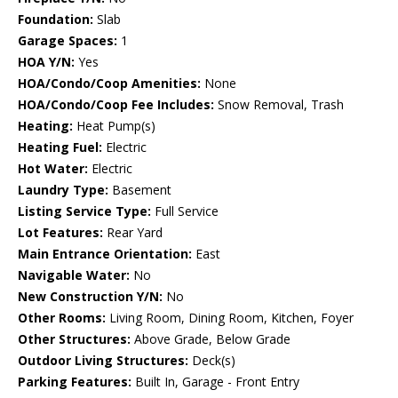
Foundation:
Slab
Garage Spaces:
1
HOA Y/N:
Yes
HOA/Condo/Coop Amenities:
None
HOA/Condo/Coop Fee Includes:
Snow Removal, Trash
Heating:
Heat Pump(s)
Heating Fuel:
Electric
Hot Water:
Electric
Laundry Type:
Basement
Listing Service Type:
Full Service
Lot Features:
Rear Yard
Main Entrance Orientation:
East
Navigable Water:
No
New Construction Y/N:
No
Other Rooms:
Living Room, Dining Room, Kitchen, Foyer
Other Structures:
Above Grade, Below Grade
Outdoor Living Structures:
Deck(s)
Parking Features:
Built In, Garage - Front Entry