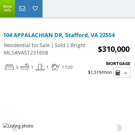
More
Info
104 APPALACHIAN DR, Stafford, VA 22554
|
|
Residential for Sale
Sold
Bright
$310,000
MLS#VAST231658
MORTGAGE
3
1
1
1720
$1,519
/mon