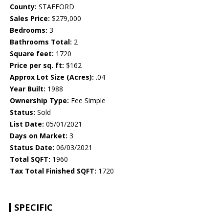
County:
STAFFORD
Sales Price:
$279,000
Bedrooms:
3
Bathrooms Total:
2
Square feet:
1720
Price per sq. ft:
$162
Approx Lot Size (Acres):
.04
Year Built:
1988
Ownership Type:
Fee Simple
Status:
Sold
List Date:
05/01/2021
Days on Market:
3
Status Date:
06/03/2021
Total SQFT:
1960
Tax Total Finished SQFT:
1720
SPECIFIC