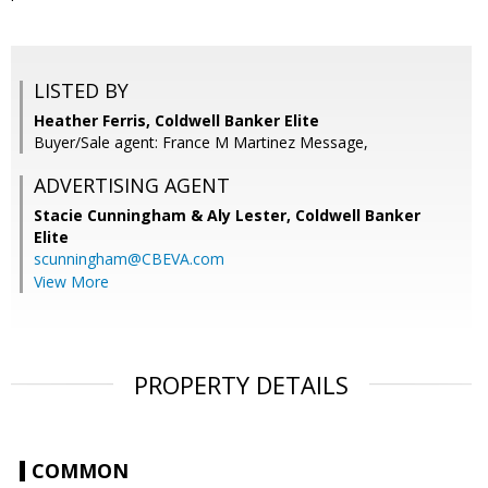
LISTED BY
Heather Ferris, Coldwell Banker Elite
Buyer/Sale agent: France M Martinez Message,
ADVERTISING AGENT
Stacie Cunningham & Aly Lester,
Coldwell Banker
Elite
scunningham@CBEVA.com
View More
PROPERTY DETAILS
COMMON