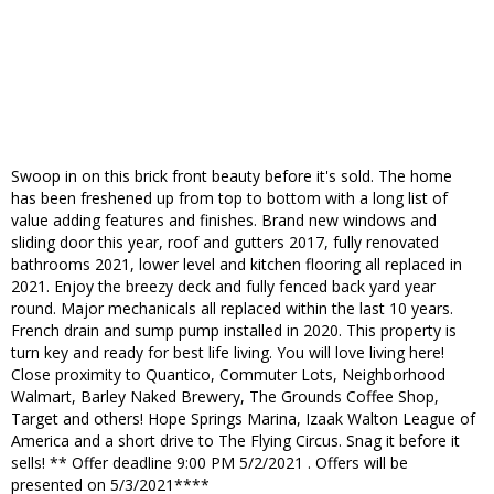
Swoop in on this brick front beauty before it's sold. The home
has been freshened up from top to bottom with a long list of
value adding features and finishes. Brand new windows and
sliding door this year, roof and gutters 2017, fully renovated
bathrooms 2021, lower level and kitchen flooring all replaced in
2021. Enjoy the breezy deck and fully fenced back yard year
round. Major mechanicals all replaced within the last 10 years.
French drain and sump pump installed in 2020. This property is
turn key and ready for best life living. You will love living here!
Close proximity to Quantico, Commuter Lots, Neighborhood
Walmart, Barley Naked Brewery, The Grounds Coffee Shop,
Target and others! Hope Springs Marina, Izaak Walton League of
America and a short drive to The Flying Circus. Snag it before it
sells! ** Offer deadline 9:00 PM 5/2/2021 . Offers will be
presented on 5/3/2021****