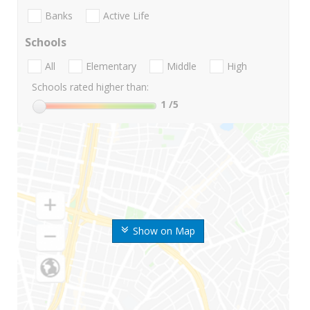
Banks
Active Life
Schools
All
Elementary
Middle
High
Schools rated higher than:
1
/5
Show on Map