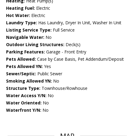
Heating:
Heat Pump(s)
Heating Fuel:
Electric
Hot Water:
Electric
Laundry Type:
Has Laundry, Dryer In Unit, Washer In Unit
Listing Service Type:
Full Service
Navigable Water:
No
Outdoor Living Structures:
Deck(s)
Parking Features:
Garage - Front Entry
Pets Allowed:
Case by Case Basis, Pet Addendum/Deposit
Pets Allowed YN:
Yes
Sewer/Septic:
Public Sewer
Smoking Allowed YN:
No
Structure Type:
Townhouse/Rowhouse
Water Access Y/N:
No
Water Oriented:
No
Waterfront Y/N:
No
MAP