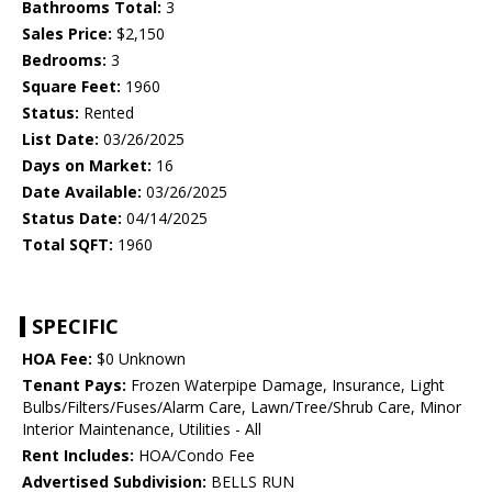
Bathrooms Total:
3
Sales Price:
$2,150
Bedrooms:
3
Square Feet:
1960
Status:
Rented
List Date:
03/26/2025
Days on Market:
16
Date Available:
03/26/2025
Status Date:
04/14/2025
Total SQFT:
1960
SPECIFIC
HOA Fee:
$0 Unknown
Tenant Pays:
Frozen Waterpipe Damage, Insurance, Light
Bulbs/Filters/Fuses/Alarm Care, Lawn/Tree/Shrub Care, Minor
Interior Maintenance, Utilities - All
Rent Includes:
HOA/Condo Fee
Advertised Subdivision:
BELLS RUN