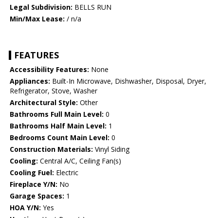
Legal Subdivision:
BELLS RUN
Min/Max Lease:
/ n/a
FEATURES
Accessibility Features:
None
Appliances:
Built-In Microwave, Dishwasher, Disposal, Dryer,
Refrigerator, Stove, Washer
Architectural Style:
Other
Bathrooms Full Main Level:
0
Bathrooms Half Main Level:
1
Bedrooms Count Main Level:
0
Construction Materials:
Vinyl Siding
Cooling:
Central A/C, Ceiling Fan(s)
Cooling Fuel:
Electric
Fireplace Y/N:
No
Garage Spaces:
1
HOA Y/N:
Yes