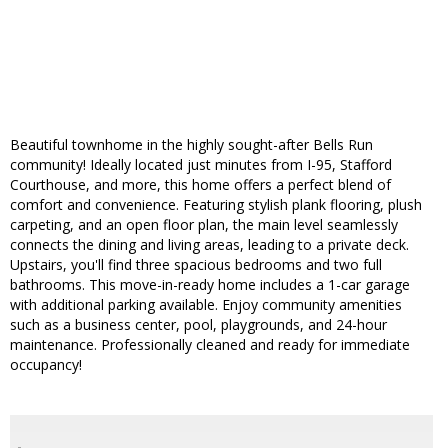
Beautiful townhome in the highly sought-after Bells Run
community! Ideally located just minutes from I-95, Stafford
Courthouse, and more, this home offers a perfect blend of
comfort and convenience. Featuring stylish plank flooring, plush
carpeting, and an open floor plan, the main level seamlessly
connects the dining and living areas, leading to a private deck.
Upstairs, you'll find three spacious bedrooms and two full
bathrooms. This move-in-ready home includes a 1-car garage
with additional parking available. Enjoy community amenities
such as a business center, pool, playgrounds, and 24-hour
maintenance. Professionally cleaned and ready for immediate
occupancy!