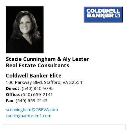
Stacie Cunningham & Aly Lester
Real Estate Consultants
Coldwell Banker Elite
100 Parkway Blvd, Stafford, VA 22554
Direct:
(540) 840-9795
Office:
(540) 659-2141
Fax:
(540) 659-2145
scunningham@CBEVA.com
cunninghamteam1.com