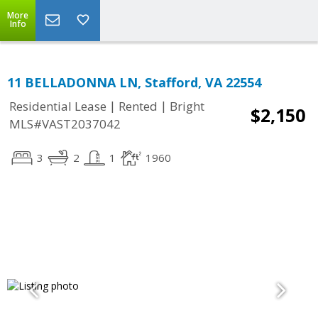
More
Info
11 BELLADONNA LN, Stafford, VA 22554
|
|
Residential Lease
Rented
Bright
$2,150
MLS#VAST2037042
3
2
1
1960