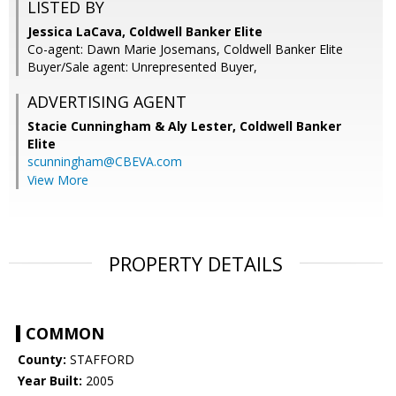
LISTED BY
Jessica LaCava, Coldwell Banker Elite
Co-agent: Dawn Marie Josemans, Coldwell Banker Elite
Buyer/Sale agent: Unrepresented Buyer,
ADVERTISING AGENT
Stacie Cunningham & Aly Lester,
Coldwell Banker
Elite
scunningham@CBEVA.com
View More
PROPERTY DETAILS
COMMON
County:
STAFFORD
Year Built:
2005