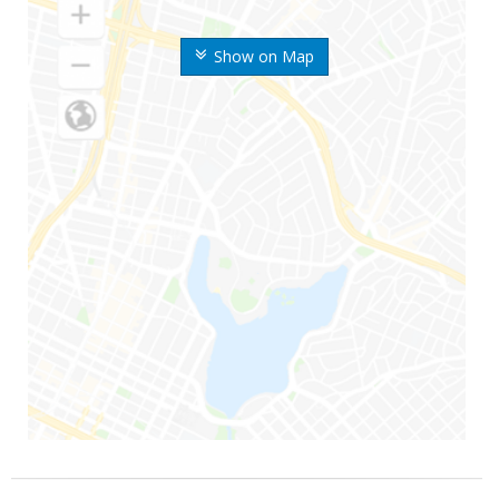
Show on Map