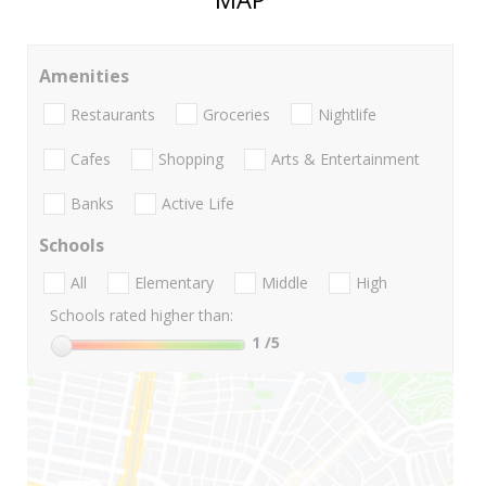
Amenities
Restaurants
Groceries
Nightlife
Cafes
Shopping
Arts & Entertainment
Banks
Active Life
Schools
All
Elementary
Middle
High
Schools rated higher than:
1
/5