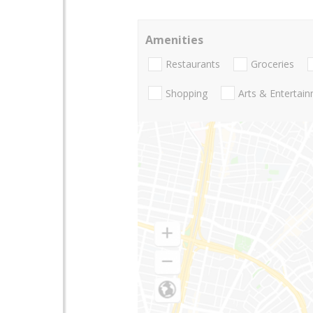
Amenities
Restaurants
Groceries
Shopping
Arts & Entertai