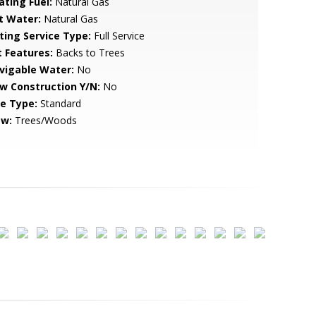
ating Fuel:
Natural Gas
t Water:
Natural Gas
sting Service Type:
Full Service
t Features:
Backs to Trees
vigable Water:
No
w Construction Y/N:
No
le Type:
Standard
ew:
Trees/Woods