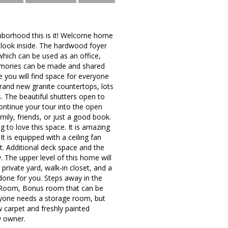
ighborhood this is it! Welcome home
 look inside. The hardwood foyer
which can be used as an office,
memories can be made and shared
e you will find space for everyone
, brand new granite countertops, lots
. The beautiful shutters open to
continue your tour into the open
ily, friends, or just a good book.
g to love this space. It is amazing
t is equipped with a ceiling fan
. Additional deck space and the
y. The upper level of this home will
private yard, walk-in closet, and a
one for you. Steps away in the
ec Room, Bonus room that can be
eryone needs a storage room, but
w carpet and freshly painted
w owner.