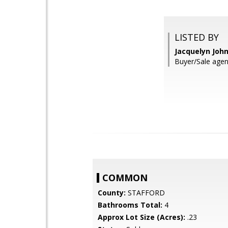
LISTED BY
Jacquelyn John
Buyer/Sale agen
COMMON
County:
STAFFORD
Bathrooms Total:
4
Approx Lot Size (Acres):
.23