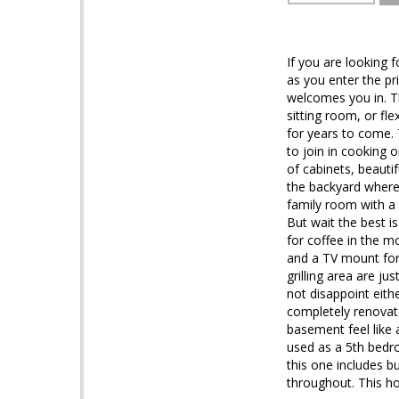
If you are looking 
as you enter the p
welcomes you in. Th
sitting room, or f
for years to come. 
to join in cooking o
of cabinets, beauti
the backyard where 
family room with a 
But wait the best is
for coffee in the m
and a TV mount for
grilling area are ju
not disappoint eith
completely renovat
basement feel like
used as a 5th bedr
this one includes b
throughout. This h