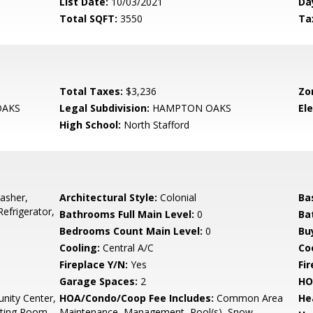
List Date:
10/03/2021
Da
Total SQFT:
3550
Ta
Total Taxes:
$3,236
Zo
AKS
Legal Subdivision:
HAMPTON OAKS
El
High School:
North Stafford
asher,
Architectural Style:
Colonial
Ba
efrigerator,
Bathrooms Full Main Level:
0
Ba
Bedrooms Count Main Level:
0
Bu
Cooling:
Central A/C
Coo
Fireplace Y/N:
Yes
Fi
Garage Spaces:
2
HO
ity Center,
HOA/Condo/Coop Fee Includes:
Common Area
He
ting Room,
Maintenance, Management, Pool(s), Snow