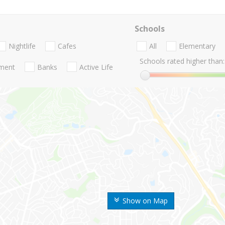
Schools
Nightlife
Cafes
All
Elementary
Schools rated higher than:
nment
Banks
Active Life
Show on Map