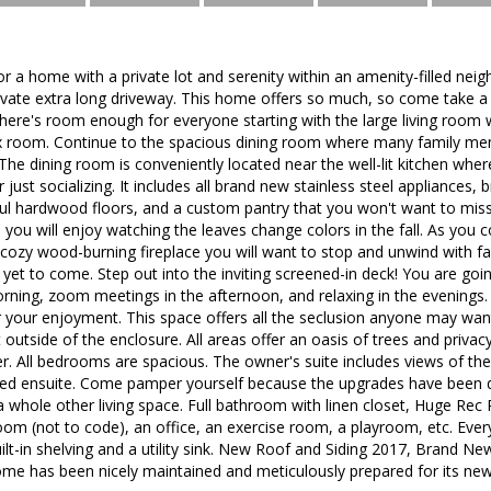
for a home with a private lot and serenity within an amenity-filled ne
rivate extra long driveway. This home offers so much, so come take a
ere's room enough for everyone starting with the large living room 
lex room. Continue to the spacious dining room where many family 
The dining room is conveniently located near the well-lit kitchen wher
r just socializing. It includes all brand new stainless steel appliances
ful hardwood floors, and a custom pantry that you won't want to miss
you will enjoy watching the leaves change colors in the fall. As you 
cozy wood-burning fireplace you will want to stop and unwind with fam
 yet to come. Step out into the inviting screened-in deck! You are goin
orning, zoom meetings in the afternoon, and relaxing in the evenings. I
 your enjoyment. This space offers all the seclusion anyone may want
st outside of the enclosure. All areas offer an oasis of trees and privac
er. All bedrooms are spacious. The owner's suite includes views of the 
ed ensuite. Come pamper yourself because the upgrades have been d
 a whole other living space. Full bathroom with linen closet, Huge R
oom (not to code), an office, an exercise room, a playroom, etc. Ev
uilt-in shelving and a utility sink. New Roof and Siding 2017, Brand Ne
ome has been nicely maintained and meticulously prepared for its ne