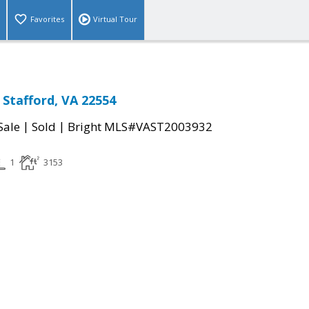
Favorites
Virtual Tour
Stafford, VA 22554
|
|
Sale
Sold
Bright MLS#VAST2003932
1
3153