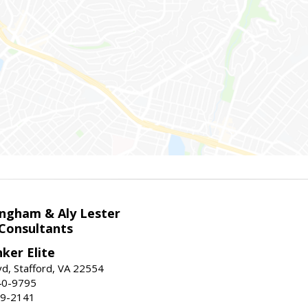
ingham & Aly Lester
 Consultants
ker Elite
d, Stafford, VA 22554
40-9795
59-2141