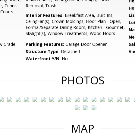
He
r, Tennis
Removal, Trash
Ho
 Courts
Interior Features:
Breakfast Area, Built-Ins,
Li
CeilngFan(s), Crown Moldings, Floor Plan - Open,
Lo
Formal/Separate Dining Room, Kitchen - Gourmet,
Na
Skylight(s), Window Treatments, Wood Floors
Ne
w Grade
Parking Features:
Garage Door Opener
Sa
Structure Type:
Detached
Vi
Waterfront Y/N:
No
PHOTOS
MAP