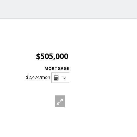
$505,000
MORTGAGE
$2,474
/mon