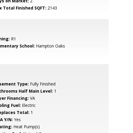
ys on Market:
2
x Total Finished SQFT:
2143
ning:
R1
ementary School:
Hampton Oaks
sement Type:
Fully Finished
throoms Half Main Level:
1
yer Financing:
VA
ling Fuel:
Electric
replaces Total:
1
A Y/N:
Yes
ating:
Heat Pump(s)