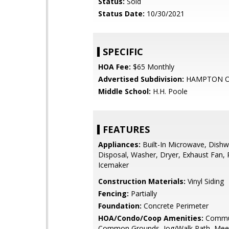
Status:
Sold
Status Date:
10/30/2021
SPECIFIC
HOA Fee:
$65 Monthly
Advertised Subdivision:
HAMPTON O
Middle School:
H.H. Poole
FEATURES
Appliances:
Built-In Microwave, Dishw
Disposal, Washer, Dryer, Exhaust Fan, R
Icemaker
Construction Materials:
Vinyl Siding
Fencing:
Partially
Foundation:
Concrete Perimeter
HOA/Condo/Coop Amenities:
Commun
Common Grounds, Jog/Walk Path, Mee