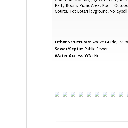
Party Room, Picnic Area, Pool - Outdoo
Courts, Tot Lots/Playground, Volleyball
Other Structures:
Above Grade, Belo
Sewer/Septic:
Public Sewer
Water Access Y/N:
No