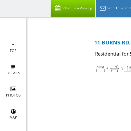
Schedule a Viewing
Send To Friend
11 BURNS RD, 
TOP
Residential for 
5
3
DETAILS
PHOTOS
MAP