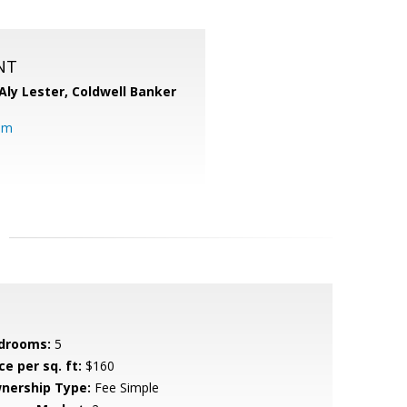
NT
Aly Lester,
Coldwell Banker
om
drooms:
5
ce per sq. ft:
$160
nership Type:
Fee Simple