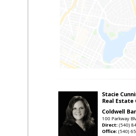
Stacie Cunn
Real Estate
Coldwell Ban
100 Parkway Blv
Direct:
(540) 8
Office:
(540) 6