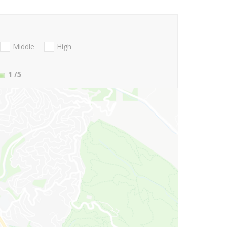
Middle
High
1
/5