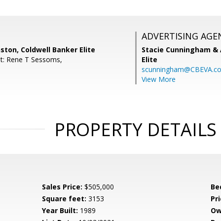
ADVERTISING AGE
ston, Coldwell Banker Elite
Stacie Cunningham & 
t: Rene T Sessoms,
Elite
scunningham@CBEVA.c
View More
PROPERTY DETAILS
Sales Price:
$505,000
Be
Square feet:
3153
Pri
Year Built:
1989
Ow