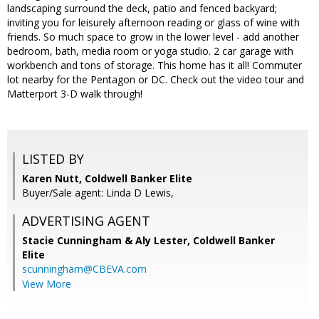
landscaping surround the deck, patio and fenced backyard;
inviting you for leisurely afternoon reading or glass of wine with
friends. So much space to grow in the lower level - add another
bedroom, bath, media room or yoga studio. 2 car garage with
workbench and tons of storage. This home has it all! Commuter
lot nearby for the Pentagon or DC. Check out the video tour and
Matterport 3-D walk through!
LISTED BY
Karen Nutt, Coldwell Banker Elite
Buyer/Sale agent: Linda D Lewis,
ADVERTISING AGENT
Stacie Cunningham & Aly Lester,
Coldwell Banker
Elite
scunningham@CBEVA.com
View More