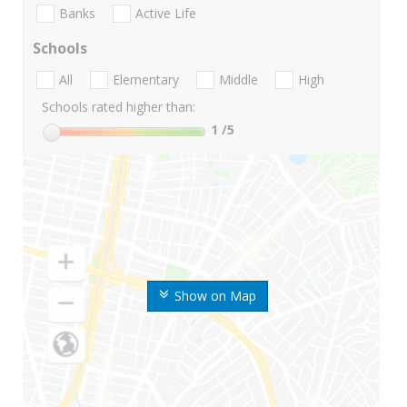
Banks
Active Life
Schools
All
Elementary
Middle
High
Schools rated higher than:
1
/5
Show on Map