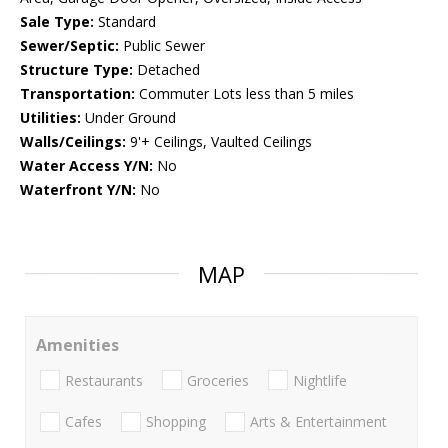
Sale Type:
Standard
Sewer/Septic:
Public Sewer
Structure Type:
Detached
Transportation:
Commuter Lots less than 5 miles
Utilities:
Under Ground
Walls/Ceilings:
9'+ Ceilings, Vaulted Ceilings
Water Access Y/N:
No
Waterfront Y/N:
No
MAP
Amenities
Restaurants
Groceries
Nightlife
Cafes
Shopping
Arts & Entertainment