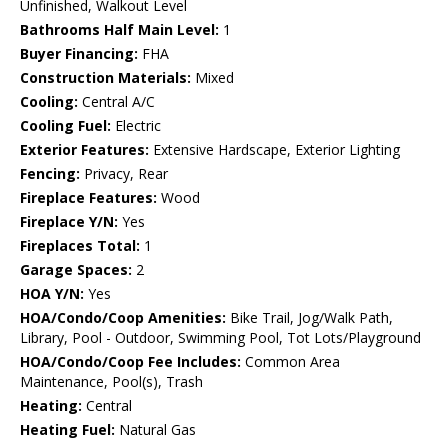
Unfinished, Walkout Level
Bathrooms Half Main Level:
1
Buyer Financing:
FHA
Construction Materials:
Mixed
Cooling:
Central A/C
Cooling Fuel:
Electric
Exterior Features:
Extensive Hardscape, Exterior Lighting
Fencing:
Privacy, Rear
Fireplace Features:
Wood
Fireplace Y/N:
Yes
Fireplaces Total:
1
Garage Spaces:
2
HOA Y/N:
Yes
HOA/Condo/Coop Amenities:
Bike Trail, Jog/Walk Path,
Library, Pool - Outdoor, Swimming Pool, Tot Lots/Playground
HOA/Condo/Coop Fee Includes:
Common Area
Maintenance, Pool(s), Trash
Heating:
Central
Heating Fuel:
Natural Gas