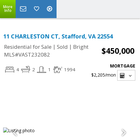
More
Info
11 CHARLESTON CT, Stafford, VA 22554
|
|
Residential for Sale
Sold
Bright
$450,000
MLS#VAST232082
MORTGAGE
4
2
1
1994
$2,205
/mon