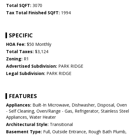
Total SQFT:
3070
Tax Total Finished SQFT:
1994
SPECIFIC
HOA Fee:
$50 Monthly
Total Taxes:
$3,124
Zoning:
R1
Advertised Subdivision:
PARK RIDGE
Legal Subdivision:
PARK RIDGE
FEATURES
Appliances:
Built-In Microwave, Dishwasher, Disposal, Oven
- Self Cleaning, Oven/Range - Gas, Refrigerator, Stainless Steel
Appliances, Water Heater
Architectural Style:
Transitional
Basement Type:
Full, Outside Entrance, Rough Bath Plumb,