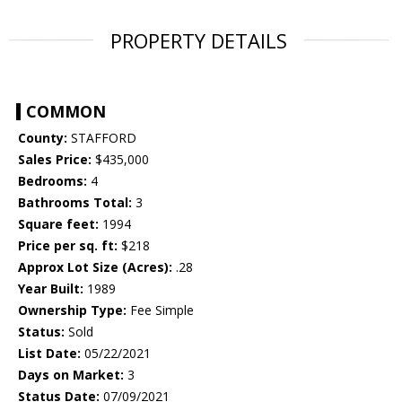
PROPERTY DETAILS
COMMON
County:
STAFFORD
Sales Price:
$435,000
Bedrooms:
4
Bathrooms Total:
3
Square feet:
1994
Price per sq. ft:
$218
Approx Lot Size (Acres):
.28
Year Built:
1989
Ownership Type:
Fee Simple
Status:
Sold
List Date:
05/22/2021
Days on Market:
3
Status Date:
07/09/2021