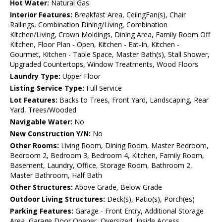
Hot Water:
Natural Gas
Interior Features:
Breakfast Area, CeilngFan(s), Chair
Railings, Combination Dining/Living, Combination
Kitchen/Living, Crown Moldings, Dining Area, Family Room Off
Kitchen, Floor Plan - Open, Kitchen - Eat-In, Kitchen -
Gourmet, Kitchen - Table Space, Master Bath(s), Stall Shower,
Upgraded Countertops, Window Treatments, Wood Floors
Laundry Type:
Upper Floor
Listing Service Type:
Full Service
Lot Features:
Backs to Trees, Front Yard, Landscaping, Rear
Yard, Trees/Wooded
Navigable Water:
No
New Construction Y/N:
No
Other Rooms:
Living Room, Dining Room, Master Bedroom,
Bedroom 2, Bedroom 3, Bedroom 4, Kitchen, Family Room,
Basement, Laundry, Office, Storage Room, Bathroom 2,
Master Bathroom, Half Bath
Other Structures:
Above Grade, Below Grade
Outdoor Living Structures:
Deck(s), Patio(s), Porch(es)
Parking Features:
Garage - Front Entry, Additional Storage
Area, Garage Door Opener, Oversized, Inside Access