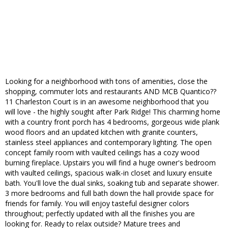
Looking for a neighborhood with tons of amenities, close the
shopping, commuter lots and restaurants AND MCB Quantico??
11 Charleston Court is in an awesome neighborhood that you
will love - the highly sought after Park Ridge! This charming home
with a country front porch has 4 bedrooms, gorgeous wide plank
wood floors and an updated kitchen with granite counters,
stainless steel appliances and contemporary lighting. The open
concept family room with vaulted ceilings has a cozy wood
burning fireplace. Upstairs you will find a huge owner's bedroom
with vaulted ceilings, spacious walk-in closet and luxury ensuite
bath. You'll love the dual sinks, soaking tub and separate shower.
3 more bedrooms and full bath down the hall provide space for
friends for family. You will enjoy tasteful designer colors
throughout; perfectly updated with all the finishes you are
looking for. Ready to relax outside? Mature trees and