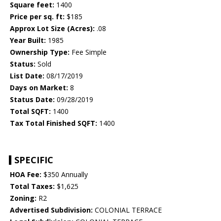
Square feet:
1400
Price per sq. ft:
$185
Approx Lot Size (Acres):
.08
Year Built:
1985
Ownership Type:
Fee Simple
Status:
Sold
List Date:
08/17/2019
Days on Market:
8
Status Date:
09/28/2019
Total SQFT:
1400
Tax Total Finished SQFT:
1400
SPECIFIC
HOA Fee:
$350 Annually
Total Taxes:
$1,625
Zoning:
R2
Advertised Subdivision:
COLONIAL TERRACE