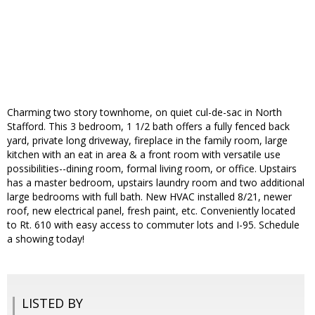
Charming two story townhome, on quiet cul-de-sac in North
Stafford. This 3 bedroom, 1 1/2 bath offers a fully fenced back
yard, private long driveway, fireplace in the family room, large
kitchen with an eat in area & a front room with versatile use
possibilities--dining room, formal living room, or office. Upstairs
has a master bedroom, upstairs laundry room and two additional
large bedrooms with full bath. New HVAC installed 8/21, newer
roof, new electrical panel, fresh paint, etc. Conveniently located
to Rt. 610 with easy access to commuter lots and I-95. Schedule
a showing today!
LISTED BY