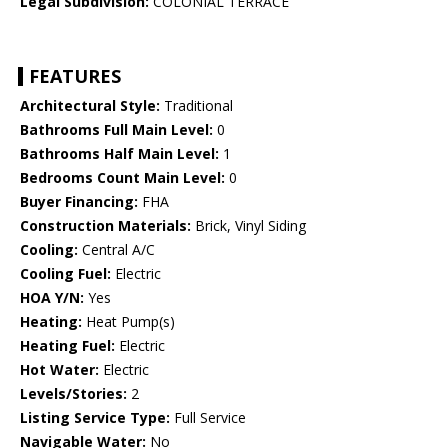
Legal Subdivision:
COLONIAL TERRACE
FEATURES
Architectural Style:
Traditional
Bathrooms Full Main Level:
0
Bathrooms Half Main Level:
1
Bedrooms Count Main Level:
0
Buyer Financing:
FHA
Construction Materials:
Brick, Vinyl Siding
Cooling:
Central A/C
Cooling Fuel:
Electric
HOA Y/N:
Yes
Heating:
Heat Pump(s)
Heating Fuel:
Electric
Hot Water:
Electric
Levels/Stories:
2
Listing Service Type:
Full Service
Navigable Water:
No