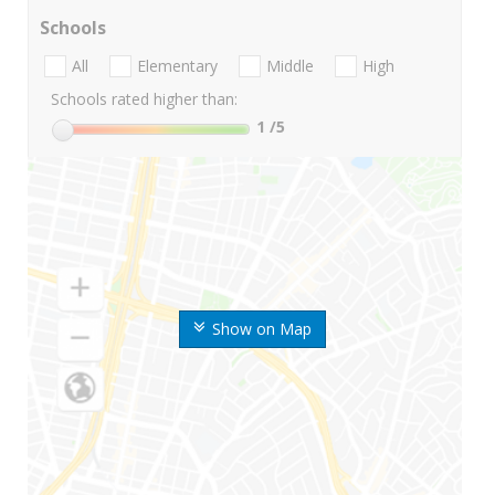
Schools
All
Elementary
Middle
High
Schools rated higher than:
1
/5
Show on Map