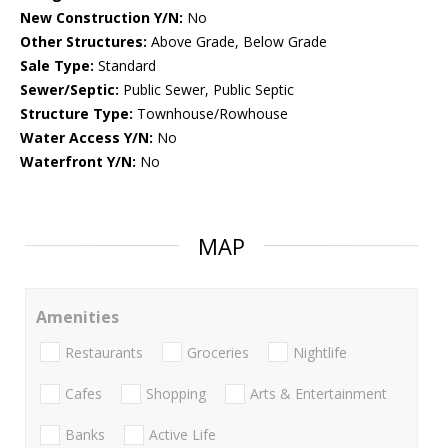
New Construction Y/N:
No
Other Structures:
Above Grade, Below Grade
Sale Type:
Standard
Sewer/Septic:
Public Sewer, Public Septic
Structure Type:
Townhouse/Rowhouse
Water Access Y/N:
No
Waterfront Y/N:
No
MAP
Amenities
Restaurants
Groceries
Nightlife
Cafes
Shopping
Arts & Entertainment
Banks
Active Life