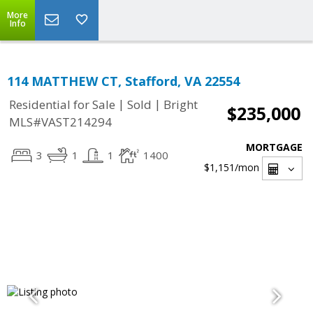
More
Info
114 MATTHEW CT, Stafford, VA 22554
|
|
Residential for Sale
Sold
Bright
$235,000
MLS#VAST214294
MORTGAGE
3
1
1
1400
$1,151
/mon