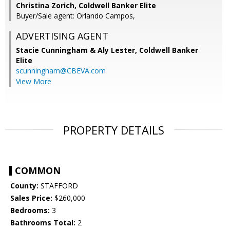
Christina Zorich, Coldwell Banker Elite
Buyer/Sale agent: Orlando Campos,
ADVERTISING AGENT
Stacie Cunningham & Aly Lester,
Coldwell Banker
Elite
scunningham@CBEVA.com
View More
PROPERTY DETAILS
COMMON
County:
STAFFORD
Sales Price:
$260,000
Bedrooms:
3
Bathrooms Total:
2