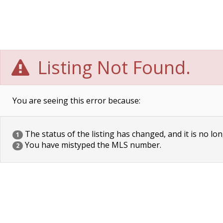
Listing Not Found.
You are seeing this error because:
The status of the listing has changed, and it is no lon
1
You have mistyped the MLS number.
2