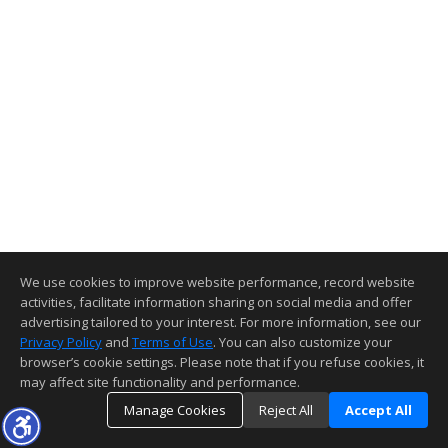
We use cookies to improve website performance, record website
activities, facilitate information sharing on social media and offer
advertising tailored to your interest. For more information, see our
Privacy Policy
and
Terms of Use
. You can also customize your
browser’s cookie settings. Please note that if you refuse cookies, it
may affect site functionality and performance.
Manage Cookies
Reject All
Accept All