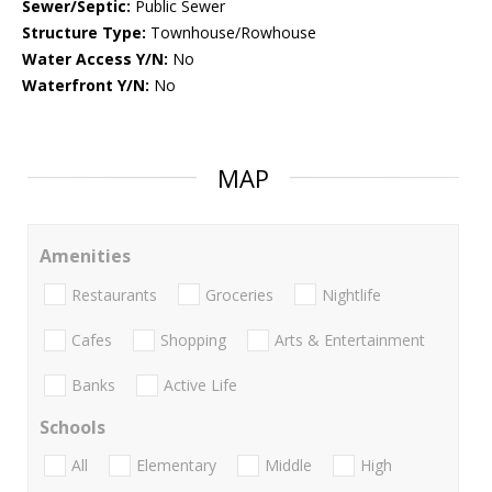
Sewer/Septic:
Public Sewer
Structure Type:
Townhouse/Rowhouse
Water Access Y/N:
No
Waterfront Y/N:
No
MAP
Amenities
Restaurants
Groceries
Nightlife
Cafes
Shopping
Arts & Entertainment
Banks
Active Life
Schools
All
Elementary
Middle
High