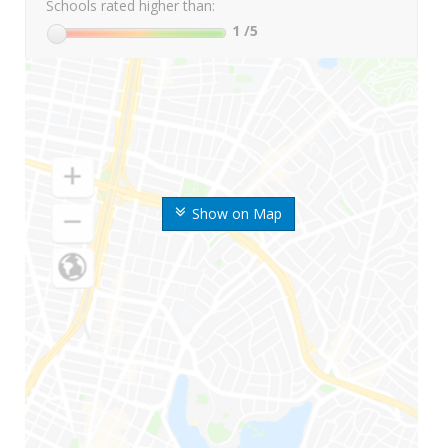
Schools rated higher than:
1
/5
Show on Map