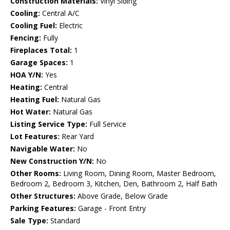
Construction Materials:
Vinyl Siding
Cooling:
Central A/C
Cooling Fuel:
Electric
Fencing:
Fully
Fireplaces Total:
1
Garage Spaces:
1
HOA Y/N:
Yes
Heating:
Central
Heating Fuel:
Natural Gas
Hot Water:
Natural Gas
Listing Service Type:
Full Service
Lot Features:
Rear Yard
Navigable Water:
No
New Construction Y/N:
No
Other Rooms:
Living Room, Dining Room, Master Bedroom,
Bedroom 2, Bedroom 3, Kitchen, Den, Bathroom 2, Half Bath
Other Structures:
Above Grade, Below Grade
Parking Features:
Garage - Front Entry
Sale Type:
Standard