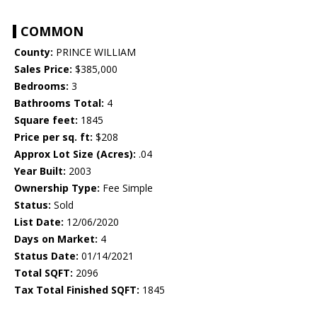
COMMON
County:
PRINCE WILLIAM
Sales Price:
$385,000
Bedrooms:
3
Bathrooms Total:
4
Square feet:
1845
Price per sq. ft:
$208
Approx Lot Size (Acres):
.04
Year Built:
2003
Ownership Type:
Fee Simple
Status:
Sold
List Date:
12/06/2020
Days on Market:
4
Status Date:
01/14/2021
Total SQFT:
2096
Tax Total Finished SQFT:
1845