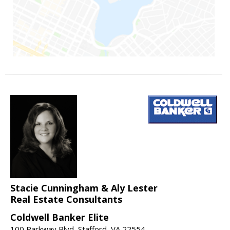
Stacie Cunningham & Aly Lester
Real Estate Consultants
Coldwell Banker Elite
100 Parkway Blvd, Stafford, VA 22554