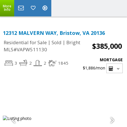
More
Info
12312 MALVERN WAY, Bristow, VA 20136
|
|
Residential for Sale
Sold
Bright
$385,000
MLS#VAPW511130
MORTGAGE
3
2
2
1845
$1,886
/mon