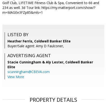
Golf Club, LIFETIME Fitness Club & Spa, Convenient to 66 and
234 as well. 3d Tour link: https://my.matterport.com/show/?
m=MAGEe3FZp85&mls=1
LISTED BY
Heather Ferris, Coldwell Banker Elite
Buyer/Sale agent: Amy D Faulconer,
ADVERTISING AGENT
Stacie Cunningham & Aly Lester,
Coldwell Banker
Elite
scunningham@CBEVA.com
View More
PROPERTY DETAILS