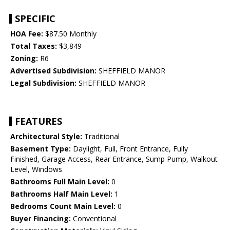
SPECIFIC
HOA Fee:
$87.50 Monthly
Total Taxes:
$3,849
Zoning:
R6
Advertised Subdivision:
SHEFFIELD MANOR
Legal Subdivision:
SHEFFIELD MANOR
FEATURES
Architectural Style:
Traditional
Basement Type:
Daylight, Full, Front Entrance, Fully
Finished, Garage Access, Rear Entrance, Sump Pump, Walkout
Level, Windows
Bathrooms Full Main Level:
0
Bathrooms Half Main Level:
1
Bedrooms Count Main Level:
0
Buyer Financing:
Conventional