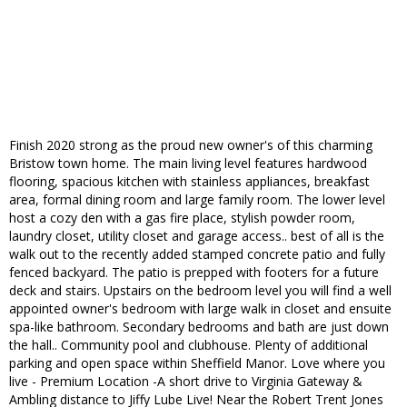
Finish 2020 strong as the proud new owner's of this charming
Bristow town home. The main living level features hardwood
flooring, spacious kitchen with stainless appliances, breakfast
area, formal dining room and large family room. The lower level
host a cozy den with a gas fire place, stylish powder room,
laundry closet, utility closet and garage access.. best of all is the
walk out to the recently added stamped concrete patio and fully
fenced backyard. The patio is prepped with footers for a future
deck and stairs. Upstairs on the bedroom level you will find a well
appointed owner's bedroom with large walk in closet and ensuite
spa-like bathroom. Secondary bedrooms and bath are just down
the hall.. Community pool and clubhouse. Plenty of additional
parking and open space within Sheffield Manor. Love where you
live - Premium Location -A short drive to Virginia Gateway &
Ambling distance to Jiffy Lube Live! Near the Robert Trent Jones