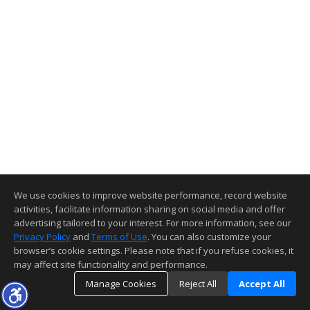
We use cookies to improve website performance, record website
activities, facilitate information sharing on social media and offer
advertising tailored to your interest. For more information, see our
Privacy Policy
and
Terms of Use
. You can also customize your
browser’s cookie settings. Please note that if you refuse cookies, it
may affect site functionality and performance.
Manage Cookies
Reject All
Accept All