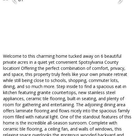
Welcome to this charming home tucked away on 6 beautiful
private acres in a quiet yet convenient Spotsylvania County
location! Offering the perfect combination of comfort, privacy,
and space, this property truly feels like your own private retreat
while still being close to schools, shopping, commuter lots,
dining, and so much more. Step inside to find a spacious eat-in
kitchen featuring granite countertops, new stainless steel
appliances, ceramic tile flooring, built-in seating, and plenty of
room for gathering and entertaining. The adjoining dining area
offers laminate flooring and flows nicely into the spacious family
room filled with natural light. One of the standout features of this
home is the incredible all-season sunroom. Complete with
ceramic tile flooring, a ceiling fan, and walls of windows, this
relaxing space overlooks the gorgeous wooded backyard and