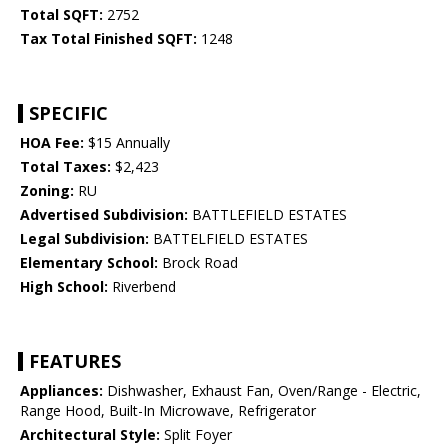
Total SQFT:
2752
Tax Total Finished SQFT:
1248
SPECIFIC
HOA Fee:
$15 Annually
Total Taxes:
$2,423
Zoning:
RU
Advertised Subdivision:
BATTLEFIELD ESTATES
Legal Subdivision:
BATTELFIELD ESTATES
Elementary School:
Brock Road
High School:
Riverbend
FEATURES
Appliances:
Dishwasher, Exhaust Fan, Oven/Range - Electric,
Range Hood, Built-In Microwave, Refrigerator
Architectural Style:
Split Foyer