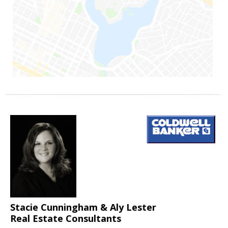
Stacie Cunningham & Aly Lester
Real Estate Consultants