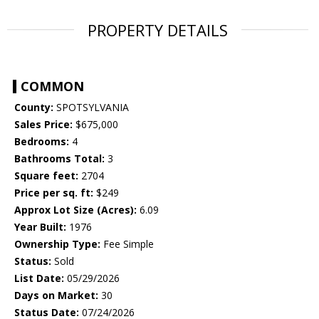
PROPERTY DETAILS
COMMON
County:
SPOTSYLVANIA
Sales Price:
$675,000
Bedrooms:
4
Bathrooms Total:
3
Square feet:
2704
Price per sq. ft:
$249
Approx Lot Size (Acres):
6.09
Year Built:
1976
Ownership Type:
Fee Simple
Status:
Sold
List Date:
05/29/2026
Days on Market:
30
Status Date:
07/24/2026