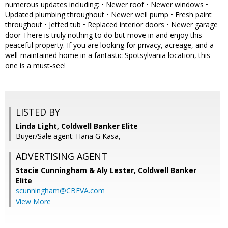
numerous updates including: • Newer roof • Newer windows •
Updated plumbing throughout • Newer well pump • Fresh paint
throughout • Jetted tub • Replaced interior doors • Newer garage
door There is truly nothing to do but move in and enjoy this
peaceful property. If you are looking for privacy, acreage, and a
well-maintained home in a fantastic Spotsylvania location, this
one is a must-see!
LISTED BY
Linda Light, Coldwell Banker Elite
Buyer/Sale agent: Hana G Kasa,
ADVERTISING AGENT
Stacie Cunningham & Aly Lester,
Coldwell Banker
Elite
scunningham@CBEVA.com
View More