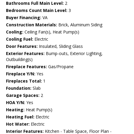
Bathrooms Full Main Level:
2
Bedrooms Count Main Level:
3
Buyer Financing:
VA
Construction Materials:
Brick, Aluminum Siding
Cooling:
Ceiling Fan(s), Heat Pump(s)
Cooling Fuel:
Electric
Door Features:
Insulated, Sliding Glass
Exterior Features:
Bump-outs, Exterior Lighting,
Outbuilding(s)
Fireplace Features:
Gas/Propane
Fireplace Y/N:
Yes
Fireplaces Total:
1
Foundation:
Slab
Garage Spaces:
2
HOA Y/N:
Yes
Heating:
Heat Pump(s)
Heating Fuel:
Electric
Hot Water:
Electric
Interior Features:
Kitchen - Table Space, Floor Plan -