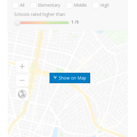
All
Elementary
Middle
High
Schools rated higher than:
1
/5
Show on Map