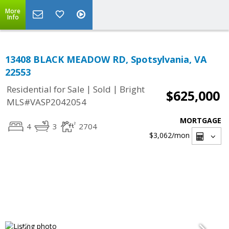
More
Info
13408 BLACK MEADOW RD, Spotsylvania, VA
22553
|
|
Residential for Sale
Sold
Bright
$625,000
MLS#VASP2042054
MORTGAGE
4
3
2704
$3,062
/mon