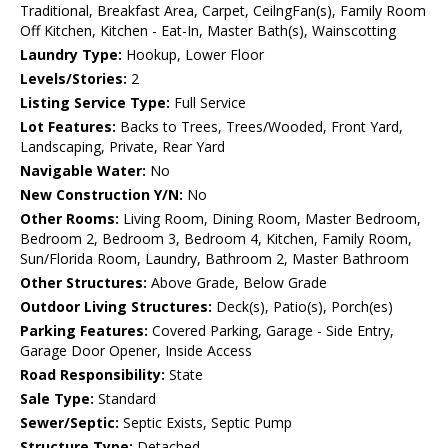
Traditional, Breakfast Area, Carpet, CeilngFan(s), Family Room
Off Kitchen, Kitchen - Eat-In, Master Bath(s), Wainscotting
Laundry Type:
Hookup, Lower Floor
Levels/Stories:
2
Listing Service Type:
Full Service
Lot Features:
Backs to Trees, Trees/Wooded, Front Yard,
Landscaping, Private, Rear Yard
Navigable Water:
No
New Construction Y/N:
No
Other Rooms:
Living Room, Dining Room, Master Bedroom,
Bedroom 2, Bedroom 3, Bedroom 4, Kitchen, Family Room,
Sun/Florida Room, Laundry, Bathroom 2, Master Bathroom
Other Structures:
Above Grade, Below Grade
Outdoor Living Structures:
Deck(s), Patio(s), Porch(es)
Parking Features:
Covered Parking, Garage - Side Entry,
Garage Door Opener, Inside Access
Road Responsibility:
State
Sale Type:
Standard
Sewer/Septic:
Septic Exists, Septic Pump
Structure Type:
Detached