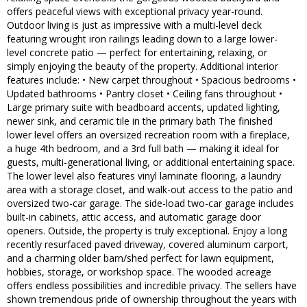
offers peaceful views with exceptional privacy year-round.
Outdoor living is just as impressive with a multi-level deck
featuring wrought iron railings leading down to a large lower-
level concrete patio — perfect for entertaining, relaxing, or
simply enjoying the beauty of the property. Additional interior
features include: • New carpet throughout • Spacious bedrooms •
Updated bathrooms • Pantry closet • Ceiling fans throughout •
Large primary suite with beadboard accents, updated lighting,
newer sink, and ceramic tile in the primary bath The finished
lower level offers an oversized recreation room with a fireplace,
a huge 4th bedroom, and a 3rd full bath — making it ideal for
guests, multi-generational living, or additional entertaining space.
The lower level also features vinyl laminate flooring, a laundry
area with a storage closet, and walk-out access to the patio and
oversized two-car garage. The side-load two-car garage includes
built-in cabinets, attic access, and automatic garage door
openers. Outside, the property is truly exceptional. Enjoy a long
recently resurfaced paved driveway, covered aluminum carport,
and a charming older barn/shed perfect for lawn equipment,
hobbies, storage, or workshop space. The wooded acreage
offers endless possibilities and incredible privacy. The sellers have
shown tremendous pride of ownership throughout the years with