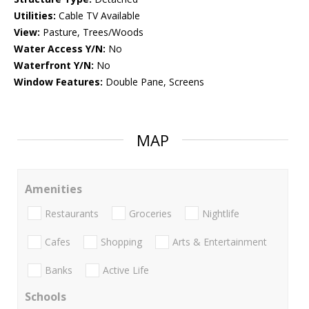
Utilities:
Cable TV Available
View:
Pasture, Trees/Woods
Water Access Y/N:
No
Waterfront Y/N:
No
Window Features:
Double Pane, Screens
MAP
Amenities
Restaurants
Groceries
Nightlife
Cafes
Shopping
Arts & Entertainment
Banks
Active Life
Schools