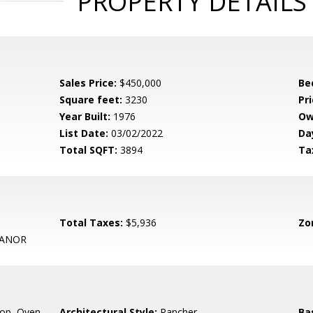
PROPERTY DETAILS
Sales Price:
$450,000
Be
Square feet:
3230
Pri
Year Built:
1976
Ow
List Date:
03/02/2022
Da
Total SQFT:
3894
Ta
Total Taxes:
$5,936
Zo
MANOR
op, Oven -
Architectural Style:
Rancher
Ba