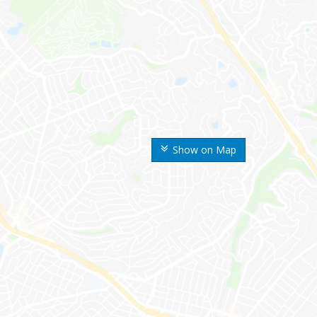
Show on Map