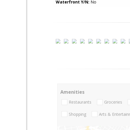
Waterfront Y/N:
No
Amenities
Restaurants
Groceries
Shopping
Arts & Entertai