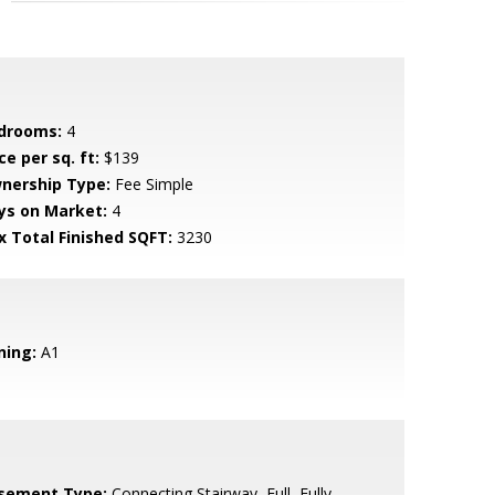
drooms:
4
ce per sq. ft:
$139
nership Type:
Fee Simple
ys on Market:
4
x Total Finished SQFT:
3230
ning:
A1
sement Type:
Connecting Stairway, Full, Fully