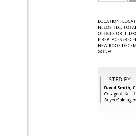
LOCATION, LOCAT
NEEDS TLC, TOTA
OFFICES OR BEDR
FIREPLACES (REC
NEW ROOF DECEMB
GONE!
LISTED BY
David Smith, C
Co-agent: Kelli 
Buyer/Sale agen