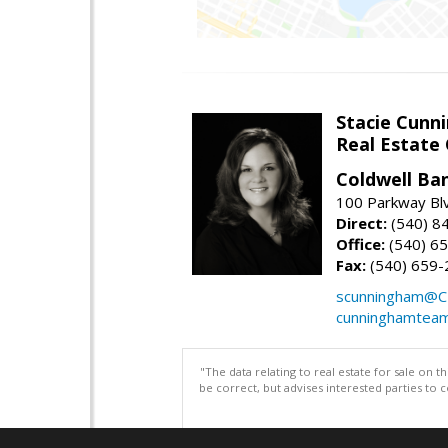
Stacie Cunn
Real Estate
Coldwell Ban
100 Parkway Blv
Direct:
(540) 8
Office:
(540) 6
Fax:
(540) 659-
scunningham@C
cunninghamtea
"The data relating to real estate for sale on 
be correct, but advises interested parties to 