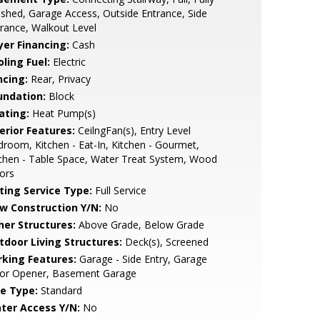
ished, Garage Access, Outside Entrance, Side
rance, Walkout Level
yer Financing:
Cash
ling Fuel:
Electric
ncing:
Rear, Privacy
undation:
Block
ating:
Heat Pump(s)
erior Features:
CeilngFan(s), Entry Level
room, Kitchen - Eat-In, Kitchen - Gourmet,
chen - Table Space, Water Treat System, Wood
ors
sting Service Type:
Full Service
w Construction Y/N:
No
her Structures:
Above Grade, Below Grade
tdoor Living Structures:
Deck(s), Screened
rking Features:
Garage - Side Entry, Garage
or Opener, Basement Garage
le Type:
Standard
ter Access Y/N:
No