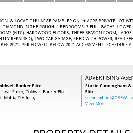
ION, & LOCATION! LARGE RAMBLER ON 1+ ACRE PRIVATE LOT WI
L DIAMOND IN THE ROUGH. 4 BEDROOMS, 3 FULL BATHS, LOWER
OOMS (NTC). HARDWOOD FLOORS, THREE SEASON ROOM, LARGE 
ENTLY REPAIRED), TWO CAR GARAGE, SHED WITH POWER, REAR F
ER 2021. PRICED WELL BELOW 2021 ACCESSMENT- SCHEDULE A
ADVERTISING AGE
oldwell Banker Elite
Stacie Cunningham & 
L Love-Smith, Coldwell Banker Elite
Elite
t: Mattia D'Affuso,
scunningham@CBEVA.c
View More