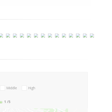
Middle
High
1
/5