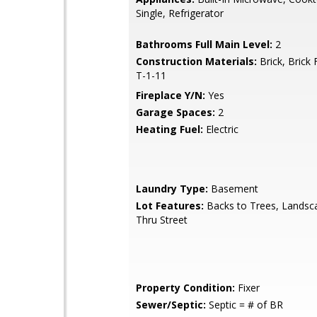
Single, Refrigerator
Bathrooms Full Main Level:
2
Construction Materials:
Brick, Brick 
T-1-11
Fireplace Y/N:
Yes
Garage Spaces:
2
Heating Fuel:
Electric
Laundry Type:
Basement
Lot Features:
Backs to Trees, Landsc
Thru Street
Property Condition:
Fixer
Sewer/Septic:
Septic = # of BR