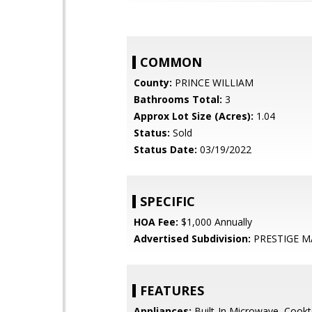
COMMON
County:
PRINCE WILLIAM
Bathrooms Total:
3
Approx Lot Size (Acres):
1.04
Status:
Sold
Status Date:
03/19/2022
SPECIFIC
HOA Fee:
$1,000 Annually
Advertised Subdivision:
PRESTIGE 
FEATURES
Appliances:
Built-In Microwave, Cookt