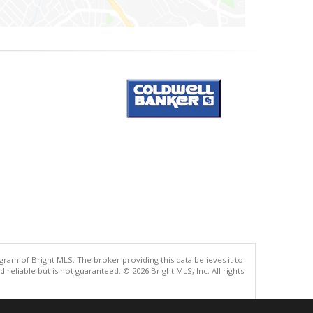
gram of Bright MLS. The broker providing this data believes it to
eliable but is not guaranteed. © 2026 Bright MLS, Inc. All rights
.