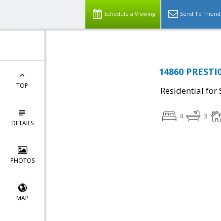
Schedule a Viewing
Send To Friend
14860 PRESTI
TOP
Residential for 
4
3
DETAILS
PHOTOS
MAP