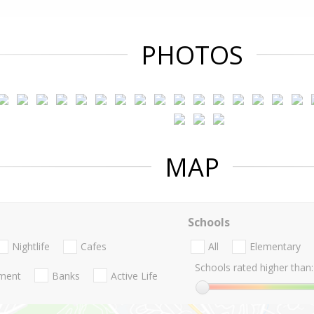
PHOTOS
MAP
Schools
Nightlife
Cafes
All
Elementary
Schools rated higher than:
nment
Banks
Active Life