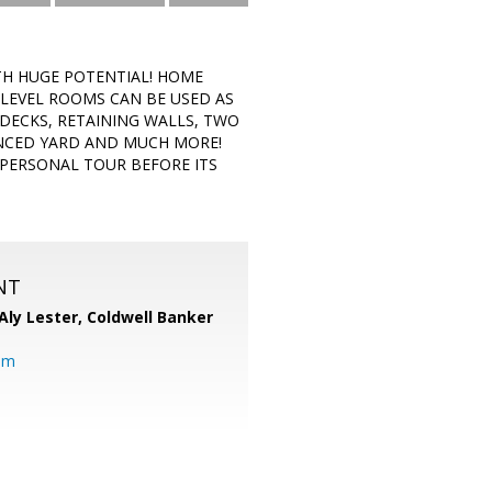
TH HUGE POTENTIAL! HOME
-LEVEL ROOMS CAN BE USED AS
DECKS, RETAINING WALLS, TWO
ENCED YARD AND MUCH MORE!
 PERSONAL TOUR BEFORE ITS
NT
Aly Lester,
Coldwell Banker
om