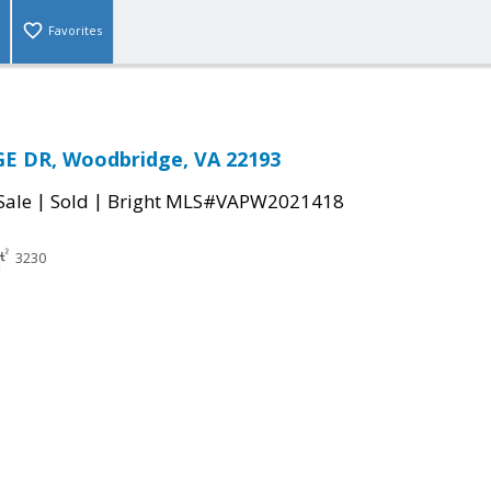
Favorites
GE DR, Woodbridge, VA 22193
|
|
Sale
Sold
Bright MLS#VAPW2021418
3230