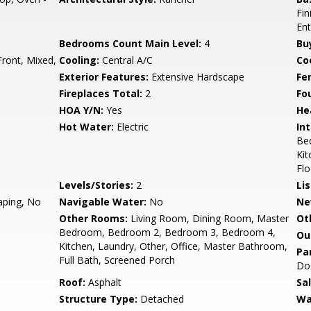
Fin
Ent
Bedrooms Count Main Level:
4
Bu
Front, Mixed,
Cooling:
Central A/C
Coo
Exterior Features:
Extensive Hardscape
Fe
Fireplaces Total:
2
Fo
HOA Y/N:
Yes
He
Hot Water:
Electric
Int
Bed
Kit
Flo
Levels/Stories:
2
Li
aping, No
Navigable Water:
No
Ne
Other Rooms:
Living Room, Dining Room, Master
Ot
Bedroom, Bedroom 2, Bedroom 3, Bedroom 4,
Ou
Kitchen, Laundry, Other, Office, Master Bathroom,
Pa
Full Bath, Screened Porch
Do
Roof:
Asphalt
Sa
Structure Type:
Detached
Wa