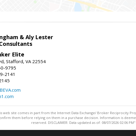
ingham & Aly Lester
 Consultants
ker Elite
d, Stafford, VA 22554
40-9795
59-2141
2145
BEVA.com
m1.com
this web site comes in part from the Internet Data Exchange/ Broker Reciprocity Pro
confirm them before relying on them in a purchase decision. Information is deemed r
reserved. DISCLAIMER: Data updated as of: 08/07/2026 02:06 PM"
Information deemed reliable but not guaranteed to be accurate