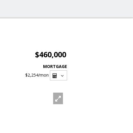
$460,000
MORTGAGE
$2,254
/mon