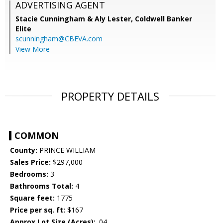
ADVERTISING AGENT
Stacie Cunningham & Aly Lester,
Coldwell Banker
Elite
scunningham@CBEVA.com
View More
PROPERTY DETAILS
COMMON
County:
PRINCE WILLIAM
Sales Price:
$297,000
Bedrooms:
3
Bathrooms Total:
4
Square feet:
1775
Price per sq. ft:
$167
Approx Lot Size (Acres):
.04