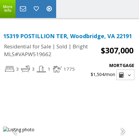
More
Info
15319 POSTILLION TER, Woodbridge, VA 22191
|
|
Residential for Sale
Sold
Bright
$307,000
MLS#VAPW519662
MORTGAGE
3
3
1
1775
$1,504
/mon