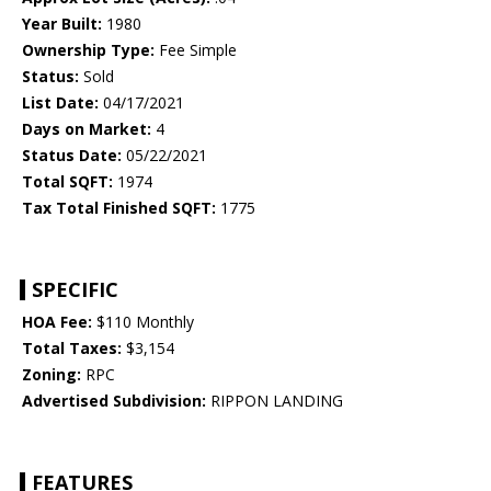
Year Built:
1980
Ownership Type:
Fee Simple
Status:
Sold
List Date:
04/17/2021
Days on Market:
4
Status Date:
05/22/2021
Total SQFT:
1974
Tax Total Finished SQFT:
1775
SPECIFIC
HOA Fee:
$110 Monthly
Total Taxes:
$3,154
Zoning:
RPC
Advertised Subdivision:
RIPPON LANDING
FEATURES