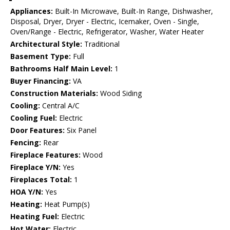
Appliances:
Built-In Microwave, Built-In Range, Dishwasher,
Disposal, Dryer, Dryer - Electric, Icemaker, Oven - Single,
Oven/Range - Electric, Refrigerator, Washer, Water Heater
Architectural Style:
Traditional
Basement Type:
Full
Bathrooms Half Main Level:
1
Buyer Financing:
VA
Construction Materials:
Wood Siding
Cooling:
Central A/C
Cooling Fuel:
Electric
Door Features:
Six Panel
Fencing:
Rear
Fireplace Features:
Wood
Fireplace Y/N:
Yes
Fireplaces Total:
1
HOA Y/N:
Yes
Heating:
Heat Pump(s)
Heating Fuel:
Electric
Hot Water:
Electric