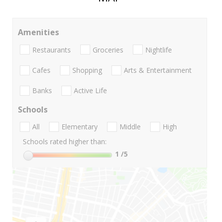
Amenities
Restaurants
Groceries
Nightlife
Cafes
Shopping
Arts & Entertainment
Banks
Active Life
Schools
All
Elementary
Middle
High
Schools rated higher than:
1
/5