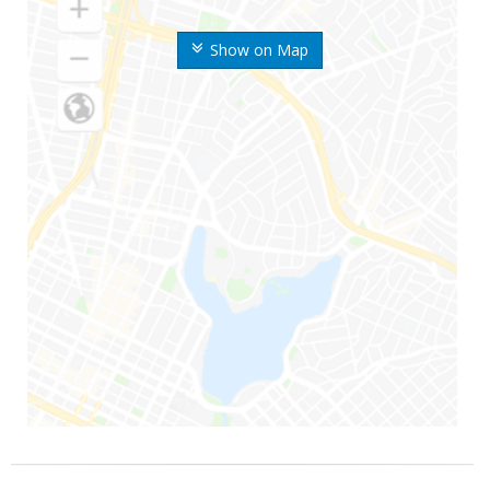
Show on Map