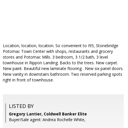
Location, location, location. So convenient to I95, Stonebridge
Potomac Town Center with shops, restaurants and grocery
stores and Potomac Mills. 3 bedroom, 3 1/2 bath, 3 level
townhouse in Rippon Landing. Backs to the trees. New carpet.
New paint. Beautiful new laminate flooring . New six panel doors.
New vanity in downstairs bathroom. Two reserved parking spots
right in front of townhouse.
LISTED BY
Gregory Lantier, Coldwell Banker Elite
Buyer/Sale agent: Andrea Rochelle White,