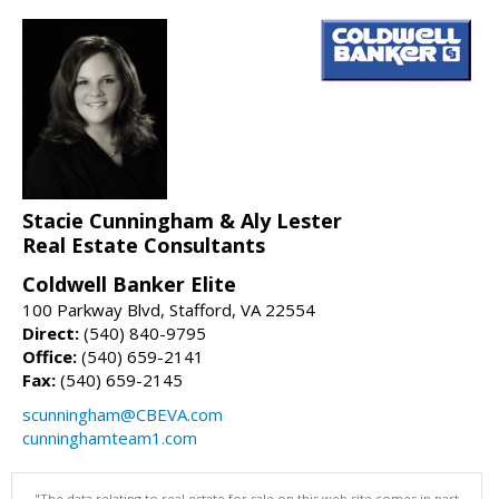
Stacie Cunningham & Aly Lester
Real Estate Consultants
Coldwell Banker Elite
100 Parkway Blvd, Stafford, VA 22554
Direct:
(540) 840-9795
Office:
(540) 659-2141
Fax:
(540) 659-2145
scunningham@CBEVA.com
cunninghamteam1.com
"The data relating to real estate for sale on this web site comes in part