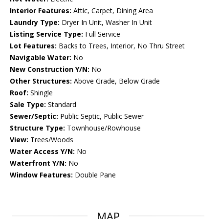
Interior Features:
Attic, Carpet, Dining Area
Laundry Type:
Dryer In Unit, Washer In Unit
Listing Service Type:
Full Service
Lot Features:
Backs to Trees, Interior, No Thru Street
Navigable Water:
No
New Construction Y/N:
No
Other Structures:
Above Grade, Below Grade
Roof:
Shingle
Sale Type:
Standard
Sewer/Septic:
Public Septic, Public Sewer
Structure Type:
Townhouse/Rowhouse
View:
Trees/Woods
Water Access Y/N:
No
Waterfront Y/N:
No
Window Features:
Double Pane
MAP