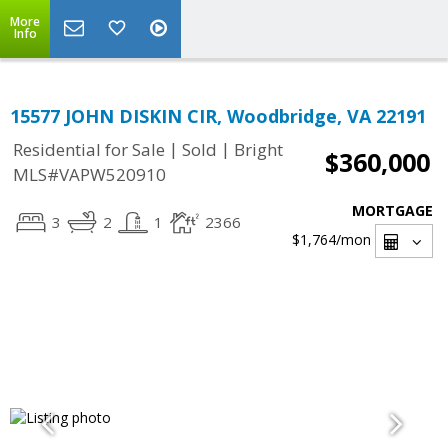
More
Info
15577 JOHN DISKIN CIR, Woodbridge, VA 22191
|
|
Residential for Sale
Sold
Bright
$360,000
MLS#VAPW520910
MORTGAGE
3
2
1
2366
$1,764
/mon