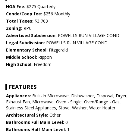
HOA Fee:
$275 Quarterly
Condo/Coop fee:
$256 Monthly
Total Taxes:
$3,703
Zoning:
RPC
Advertised Subdivision:
POWELLS RUN VILLAGE COND
Legal Subdivision:
POWELLS RUN VILLAGE COND
Elementary School:
Fitzgerald
Middle School:
Rippon
High School:
Freedom
FEATURES
Appliances:
Built-In Microwave, Dishwasher, Disposal, Dryer,
Exhaust Fan, Microwave, Oven - Single, Oven/Range - Gas,
Stainless Steel Appliances, Stove, Washer, Water Heater
Architectural Style:
Other
Bathrooms Full Main Level:
0
Bathrooms Half Main Level:
1