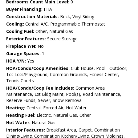
Bedrooms Count Main Level:
0
Buyer Financing:
FHA
Construction Materials:
Brick, Vinyl Siding
Cooling:
Central A/C, Programmable Thermostat
Cooling Fuel:
Other, Natural Gas
Exterior Features:
Secure Storage
Fireplace Y/N:
No
Garage Spaces:
1
HOA Y/N:
Yes
HOA/Condo/Coop Amenities:
Club House, Pool - Outdoor,
Tot Lots/Playground, Common Grounds, Fitness Center,
Tennis Courts
HOA/Condo/Coop Fee Includes:
Common Area
Maintenance, Ext Bldg Maint, Pool(s), Road Maintenance,
Reserve Funds, Sewer, Snow Removal
Heating:
Central, Forced Air, Hot Water
Heating Fuel:
Electric, Natural Gas, Other
Hot Water:
Natural Gas
Interior Features:
Breakfast Area, Carpet, Combination
Dining/Living, Combination Kitchen/Living, Crown Moldings,