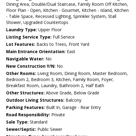
Dining Area, Double/Dual Staircase, Family Room Off Kitchen,
Floor Plan - Open, Kitchen - Gourmet, Kitchen - Island, Kitchen
- Table Space, Recessed Lighting, Sprinkler System, Stall
Shower, Upgraded Countertops
Laundry Type:
Upper Floor
Listing Service Type:
Full Service
Lot Features:
Backs to Trees, Front Yard
Main Entrance Orientation:
East
Navigable Water:
No
New Construction Y/N:
No
Other Rooms:
Living Room, Dining Room, Master Bedroom,
Bedroom 2, Bedroom 3, Kitchen, Family Room, Foyer,
Breakfast Room, Laundry, Bathroom 2, Half Bath
Other Structures:
Above Grade, Below Grade
Outdoor Living Structures:
Balcony
Parking Features:
Built In, Garage - Rear Entry
Road Responsibility:
Private
Sale Type:
Standard
Sewer/Septic:
Public Sewer