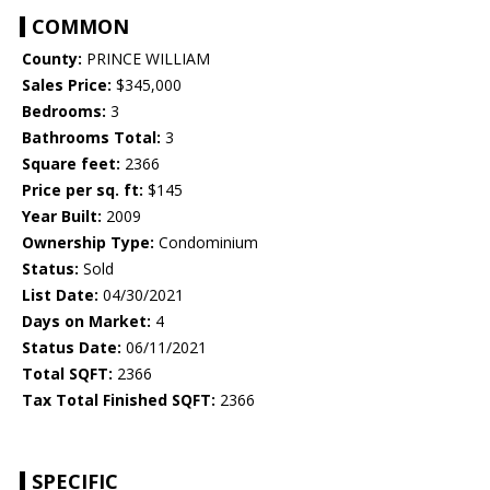
COMMON
County:
PRINCE WILLIAM
Sales Price:
$345,000
Bedrooms:
3
Bathrooms Total:
3
Square feet:
2366
Price per sq. ft:
$145
Year Built:
2009
Ownership Type:
Condominium
Status:
Sold
List Date:
04/30/2021
Days on Market:
4
Status Date:
06/11/2021
Total SQFT:
2366
Tax Total Finished SQFT:
2366
SPECIFIC