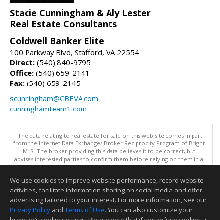
Stacie Cunningham & Aly Lester
Real Estate Consultants
Coldwell Banker Elite
100 Parkway Blvd, Stafford, VA 22554
Direct:
(540) 840-9795
Office:
(540) 659-2141
Fax:
(540) 659-2145
scunningham@CBEVA.com
cunninghamteam1.com
"The data relating to real estate for sale on this web site comes in part
from the Internet Data Exchange/ Broker Reciprocity Program of Bright
MLS. The broker providing this data believes it to be correct, but
advises interested parties to confirm them before relying on them in a
purchase decision. Information is deemed reliable but is not
guaranteed. © 2026 Bright MLS, Inc. All rights reserved. DISCLAIMER:
We use cookies to improve website performance, record website
Data updated as of: 08/09/2026 07:49 AM"
activities, facilitate information sharing on social media and offer
Information deemed reliable but not guaranteed to be accurate.
advertising tailored to your interest. For more information, see our
Privacy Policy
and
Terms of Use
. You can also customize your
browser’s cookie settings. Please note that if you refuse cookies, it