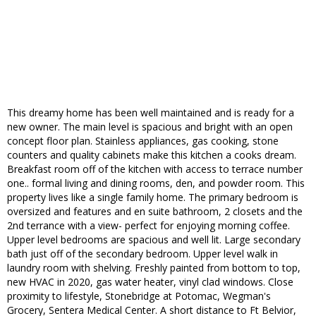
This dreamy home has been well maintained and is ready for a
new owner. The main level is spacious and bright with an open
concept floor plan. Stainless appliances, gas cooking, stone
counters and quality cabinets make this kitchen a cooks dream.
Breakfast room off of the kitchen with access to terrace number
one.. formal living and dining rooms, den, and powder room. This
property lives like a single family home. The primary bedroom is
oversized and features and en suite bathroom, 2 closets and the
2nd terrance with a view- perfect for enjoying morning coffee.
Upper level bedrooms are spacious and well lit. Large secondary
bath just off of the secondary bedroom. Upper level walk in
laundry room with shelving. Freshly painted from bottom to top,
new HVAC in 2020, gas water heater, vinyl clad windows. Close
proximity to lifestyle, Stonebridge at Potomac, Wegman's
Grocery, Sentera Medical Center. A short distance to Ft Belvior,