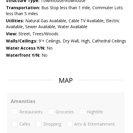
Structure Type:
Townhouse/Rowhouse
Transportation:
Bus Stop less than 1 mile, Commuter Lots
less than 5 miles
Utilities:
Natural Gas Available, Cable TV Available, Electric
Available, Sewer Available, Water Available
View:
Street, Trees/Woods
Walls/Ceilings:
9'+ Ceilings, Dry Wall, High, Cathedral Ceilings
Water Access Y/N:
No
Waterfront Y/N:
No
MAP
Amenities
Restaurants
Groceries
Nightlife
Cafes
Shopping
Arts & Entertainment