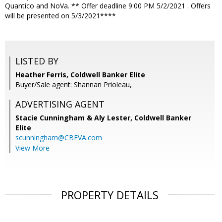
Quantico and NoVa. ** Offer deadline 9:00 PM 5/2/2021 . Offers
will be presented on 5/3/2021****
LISTED BY
Heather Ferris, Coldwell Banker Elite
Buyer/Sale agent: Shannan Prioleau,
ADVERTISING AGENT
Stacie Cunningham & Aly Lester,
Coldwell Banker
Elite
scunningham@CBEVA.com
View More
PROPERTY DETAILS