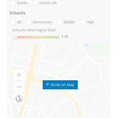
Banks
Active Life
Schools
All
Elementary
Middle
High
Schools rated higher than:
1
/5
Show on Map