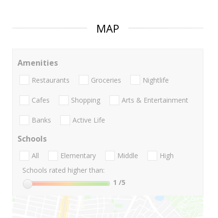
MAP
Amenities
Restaurants
Groceries
Nightlife
Cafes
Shopping
Arts & Entertainment
Banks
Active Life
Schools
All
Elementary
Middle
High
Schools rated higher than:
1
/5