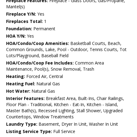
Fireplace Features:
Fireplace - Glass Doors, Gas/Propane,
Mantel(s)
Fireplace Y/N:
Yes
Fireplaces Total:
1
Foundation:
Permanent
HOA Y/N:
Yes
HOA/Condo/Coop Amenities:
Basketball Courts, Beach,
Common Grounds, Lake, Pool - Outdoor, Tennis Courts, Tot
Lots/Playground, Baseball Field
HOA/Condo/Coop Fee Includes:
Common Area
Maintenance, Pool(s), Snow Removal, Trash
Heating:
Forced Air, Central
Heating Fuel:
Natural Gas
Hot Water:
Natural Gas
Interior Features:
Breakfast Area, Built-Ins, Chair Railings,
Floor Plan - Traditional, Kitchen - Eat-In, Kitchen - Island,
Master Bath(s), Recessed Lighting, Stall Shower, Upgraded
Countertops, Window Treatments
Laundry Type:
Basement, Dryer In Unit, Washer In Unit
Listing Service Type:
Full Service