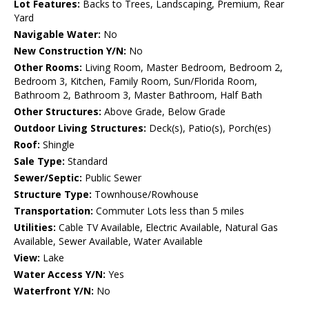
Lot Features:
Backs to Trees, Landscaping, Premium, Rear
Yard
Navigable Water:
No
New Construction Y/N:
No
Other Rooms:
Living Room, Master Bedroom, Bedroom 2,
Bedroom 3, Kitchen, Family Room, Sun/Florida Room,
Bathroom 2, Bathroom 3, Master Bathroom, Half Bath
Other Structures:
Above Grade, Below Grade
Outdoor Living Structures:
Deck(s), Patio(s), Porch(es)
Roof:
Shingle
Sale Type:
Standard
Sewer/Septic:
Public Sewer
Structure Type:
Townhouse/Rowhouse
Transportation:
Commuter Lots less than 5 miles
Utilities:
Cable TV Available, Electric Available, Natural Gas
Available, Sewer Available, Water Available
View:
Lake
Water Access Y/N:
Yes
Waterfront Y/N:
No