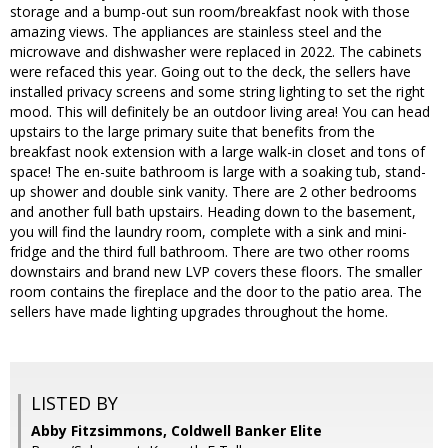
storage and a bump-out sun room/breakfast nook with those
amazing views. The appliances are stainless steel and the
microwave and dishwasher were replaced in 2022. The cabinets
were refaced this year. Going out to the deck, the sellers have
installed privacy screens and some string lighting to set the right
mood. This will definitely be an outdoor living area! You can head
upstairs to the large primary suite that benefits from the
breakfast nook extension with a large walk-in closet and tons of
space! The en-suite bathroom is large with a soaking tub, stand-
up shower and double sink vanity. There are 2 other bedrooms
and another full bath upstairs. Heading down to the basement,
you will find the laundry room, complete with a sink and mini-
fridge and the third full bathroom. There are two other rooms
downstairs and brand new LVP covers these floors. The smaller
room contains the fireplace and the door to the patio area. The
sellers have made lighting upgrades throughout the home.
LISTED BY
Abby Fitzsimmons, Coldwell Banker Elite