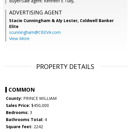
Buyer/Sale agent: Kenneth E Tully,
ADVERTISING AGENT
Stacie Cunningham & Aly Lester,
Coldwell Banker
Elite
scunningham@CBEVA.com
View More
PROPERTY DETAILS
COMMON
County:
PRINCE WILLIAM
Sales Price:
$450,000
Bedrooms:
3
Bathrooms Total:
4
Square feet:
2242