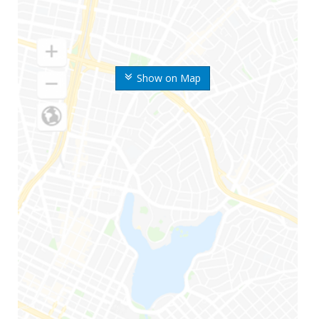
Show on Map