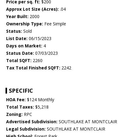
Price per sq. ft:
$200
Approx Lot Size (Acres):
.04
Year Built:
2000
Ownership Type:
Fee Simple
Status:
Sold
List Date:
06/15/2023
Days on Market:
4
Status Date:
07/03/2023
Total SQFT:
2260
Tax Total Finished SQFT:
2242
SPECIFIC
HOA Fee:
$124 Monthly
Total Taxes:
$5,218
Zoning:
RPC
Advertised Subdivision:
SOUTHLAKE AT MONTCLAIR
Legal Subdivision:
SOUTHLAKE AT MONTCLAIR
High School:
Forest Park