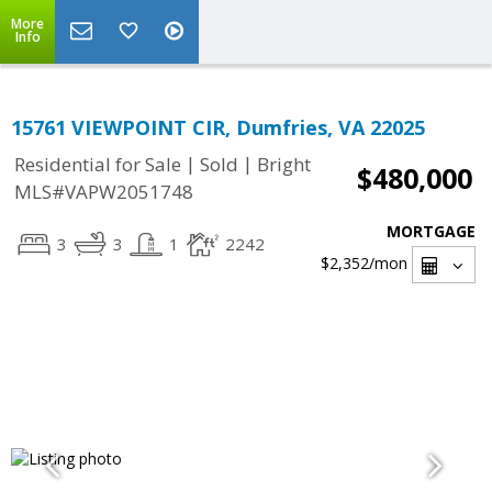
More
Info
15761 VIEWPOINT CIR, Dumfries, VA 22025
|
|
Residential for Sale
Sold
Bright
$480,000
MLS#VAPW2051748
MORTGAGE
3
3
1
2242
$2,352
/mon