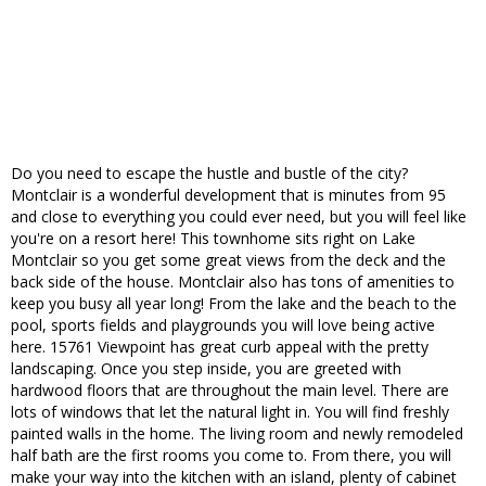
Do you need to escape the hustle and bustle of the city?
Montclair is a wonderful development that is minutes from 95
and close to everything you could ever need, but you will feel like
you're on a resort here! This townhome sits right on Lake
Montclair so you get some great views from the deck and the
back side of the house. Montclair also has tons of amenities to
keep you busy all year long! From the lake and the beach to the
pool, sports fields and playgrounds you will love being active
here. 15761 Viewpoint has great curb appeal with the pretty
landscaping. Once you step inside, you are greeted with
hardwood floors that are throughout the main level. There are
lots of windows that let the natural light in. You will find freshly
painted walls in the home. The living room and newly remodeled
half bath are the first rooms you come to. From there, you will
make your way into the kitchen with an island, plenty of cabinet