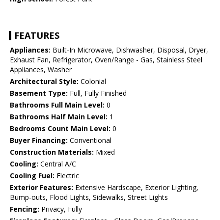
FEATURES
Appliances:
Built-In Microwave, Dishwasher, Disposal, Dryer,
Exhaust Fan, Refrigerator, Oven/Range - Gas, Stainless Steel
Appliances, Washer
Architectural Style:
Colonial
Basement Type:
Full, Fully Finished
Bathrooms Full Main Level:
0
Bathrooms Half Main Level:
1
Bedrooms Count Main Level:
0
Buyer Financing:
Conventional
Construction Materials:
Mixed
Cooling:
Central A/C
Cooling Fuel:
Electric
Exterior Features:
Extensive Hardscape, Exterior Lighting,
Bump-outs, Flood Lights, Sidewalks, Street Lights
Fencing:
Privacy, Fully