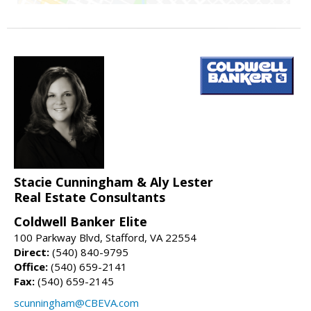
Stacie Cunningham & Aly Lester
Real Estate Consultants
Coldwell Banker Elite
100 Parkway Blvd, Stafford, VA 22554
Direct:
(540) 840-9795
Office:
(540) 659-2141
Fax:
(540) 659-2145
scunningham@CBEVA.com