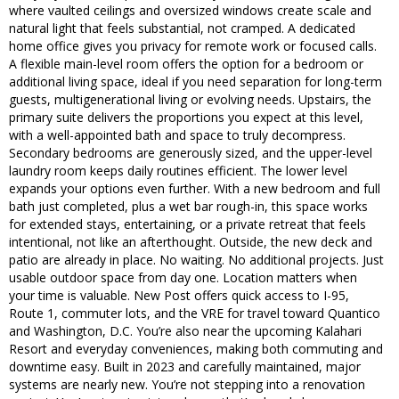
where vaulted ceilings and oversized windows create scale and
natural light that feels substantial, not cramped. A dedicated
home office gives you privacy for remote work or focused calls.
A flexible main-level room offers the option for a bedroom or
additional living space, ideal if you need separation for long-term
guests, multigenerational living or evolving needs. Upstairs, the
primary suite delivers the proportions you expect at this level,
with a well-appointed bath and space to truly decompress.
Secondary bedrooms are generously sized, and the upper-level
laundry room keeps daily routines efficient. The lower level
expands your options even further. With a new bedroom and full
bath just completed, plus a wet bar rough-in, this space works
for extended stays, entertaining, or a private retreat that feels
intentional, not like an afterthought. Outside, the new deck and
patio are already in place. No waiting. No additional projects. Just
usable outdoor space from day one. Location matters when
your time is valuable. New Post offers quick access to I-95,
Route 1, commuter lots, and the VRE for travel toward Quantico
and Washington, D.C. You’re also near the upcoming Kalahari
Resort and everyday conveniences, making both commuting and
downtime easy. Built in 2023 and carefully maintained, major
systems are nearly new. You’re not stepping into a renovation