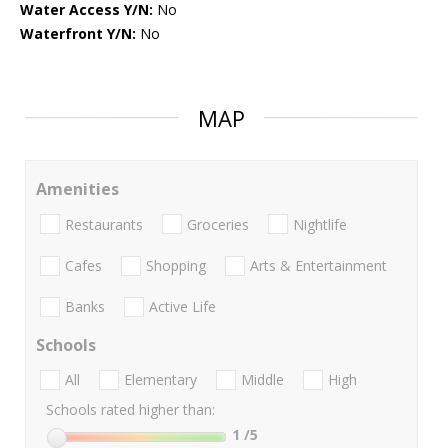
Water Access Y/N:
No
Waterfront Y/N:
No
MAP
Amenities
Restaurants
Groceries
Nightlife
Cafes
Shopping
Arts & Entertainment
Banks
Active Life
Schools
All
Elementary
Middle
High
Schools rated higher than:
1
/5