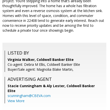
project. You’re stepping into a home that’s already been
thoughtfully improved. The home has a whole has filtration
system and even a reverse osmosis system at the kitchen sink.
Homes with this level of space, condition, and commuter
convenience in 22408 tend to generate early interest. Reach out
now to receive priority updates and be among the first to
schedule a private tour once showings begin.
LISTED BY
Virginia Walker, Coldwell Banker Elite
Co-agent: Debra M Ellis, Coldwell Banker Elite
Buyer/Sale agent: Magnolia Blake Martin,
ADVERTISING AGENT
Stacie Cunningham & Aly Lester,
Coldwell Banker
Elite
scunningham@CBEVA.com
View More