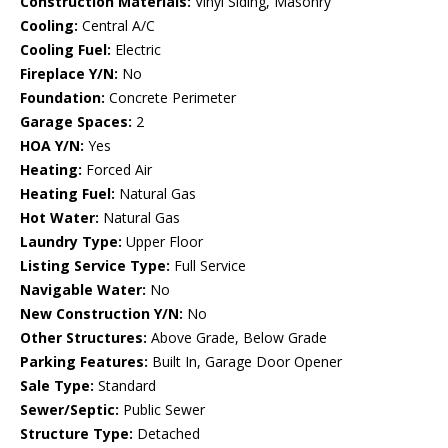
Construction Materials:
Vinyl Siding, Masonry
Cooling:
Central A/C
Cooling Fuel:
Electric
Fireplace Y/N:
No
Foundation:
Concrete Perimeter
Garage Spaces:
2
HOA Y/N:
Yes
Heating:
Forced Air
Heating Fuel:
Natural Gas
Hot Water:
Natural Gas
Laundry Type:
Upper Floor
Listing Service Type:
Full Service
Navigable Water:
No
New Construction Y/N:
No
Other Structures:
Above Grade, Below Grade
Parking Features:
Built In, Garage Door Opener
Sale Type:
Standard
Sewer/Septic:
Public Sewer
Structure Type:
Detached