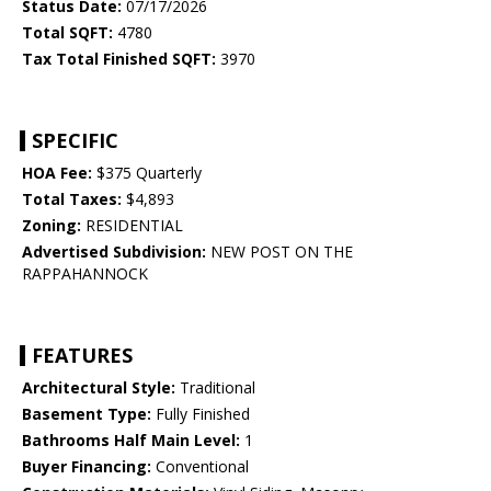
Status Date:
07/17/2026
Total SQFT:
4780
Tax Total Finished SQFT:
3970
SPECIFIC
HOA Fee:
$375 Quarterly
Total Taxes:
$4,893
Zoning:
RESIDENTIAL
Advertised Subdivision:
NEW POST ON THE
RAPPAHANNOCK
FEATURES
Architectural Style:
Traditional
Basement Type:
Fully Finished
Bathrooms Half Main Level:
1
Buyer Financing:
Conventional