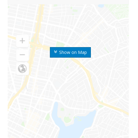
Show on Map