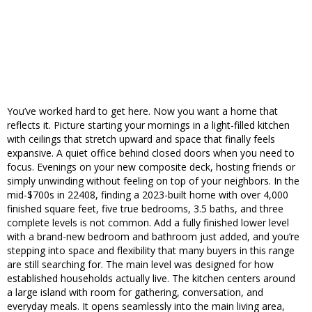
You’ve worked hard to get here. Now you want a home that
reflects it. Picture starting your mornings in a light-filled kitchen
with ceilings that stretch upward and space that finally feels
expansive. A quiet office behind closed doors when you need to
focus. Evenings on your new composite deck, hosting friends or
simply unwinding without feeling on top of your neighbors. In the
mid-$700s in 22408, finding a 2023-built home with over 4,000
finished square feet, five true bedrooms, 3.5 baths, and three
complete levels is not common. Add a fully finished lower level
with a brand-new bedroom and bathroom just added, and you’re
stepping into space and flexibility that many buyers in this range
are still searching for. The main level was designed for how
established households actually live. The kitchen centers around
a large island with room for gathering, conversation, and
everyday meals. It opens seamlessly into the main living area,