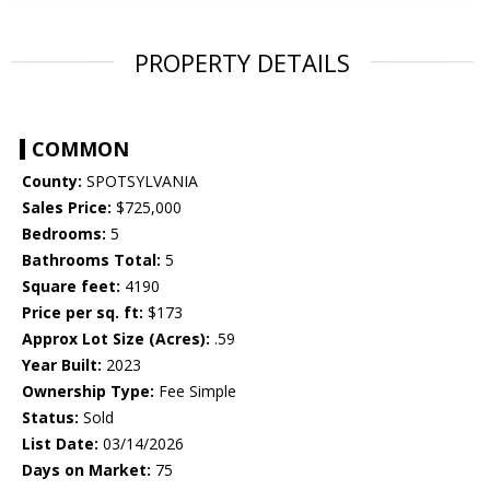
PROPERTY DETAILS
COMMON
County:
SPOTSYLVANIA
Sales Price:
$725,000
Bedrooms:
5
Bathrooms Total:
5
Square feet:
4190
Price per sq. ft:
$173
Approx Lot Size (Acres):
.59
Year Built:
2023
Ownership Type:
Fee Simple
Status:
Sold
List Date:
03/14/2026
Days on Market:
75