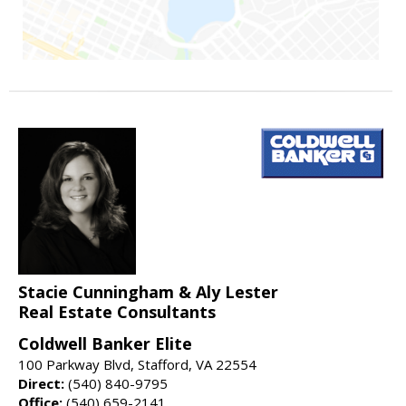
Stacie Cunningham & Aly Lester
Real Estate Consultants
Coldwell Banker Elite
100 Parkway Blvd, Stafford, VA 22554
Direct:
(540) 840-9795
Office:
(540) 659-2141