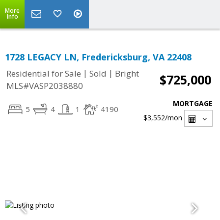
More
Info
1728 LEGACY LN, Fredericksburg, VA 22408
|
|
Residential for Sale
Sold
Bright
$725,000
MLS#VASP2038880
MORTGAGE
5
4
1
4190
$3,552
/mon