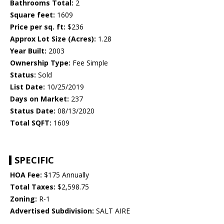
Bathrooms Total:
2
Square feet:
1609
Price per sq. ft:
$236
Approx Lot Size (Acres):
1.28
Year Built:
2003
Ownership Type:
Fee Simple
Status:
Sold
List Date:
10/25/2019
Days on Market:
237
Status Date:
08/13/2020
Total SQFT:
1609
SPECIFIC
HOA Fee:
$175 Annually
Total Taxes:
$2,598.75
Zoning:
R-1
Advertised Subdivision:
SALT AIRE