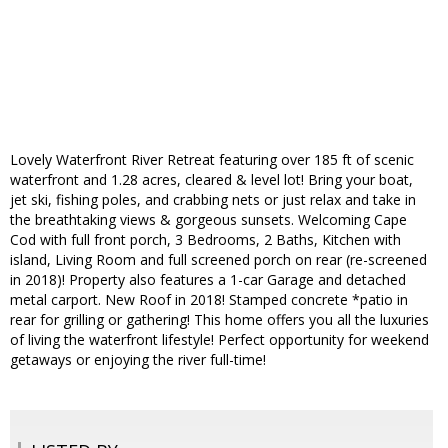
Lovely Waterfront River Retreat featuring over 185 ft of scenic
waterfront and 1.28 acres, cleared & level lot! Bring your boat,
jet ski, fishing poles, and crabbing nets or just relax and take in
the breathtaking views & gorgeous sunsets. Welcoming Cape
Cod with full front porch, 3 Bedrooms, 2 Baths, Kitchen with
island, Living Room and full screened porch on rear (re-screened
in 2018)! Property also features a 1-car Garage and detached
metal carport. New Roof in 2018! Stamped concrete *patio in
rear for grilling or gathering! This home offers you all the luxuries
of living the waterfront lifestyle! Perfect opportunity for weekend
getaways or enjoying the river full-time!