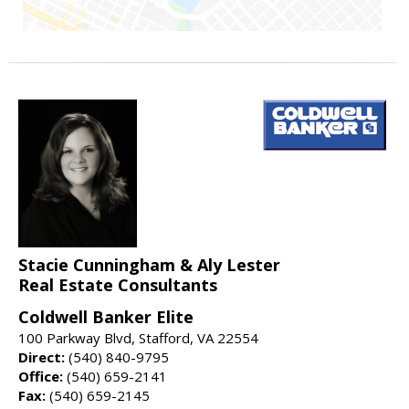
Stacie Cunningham & Aly Lester
Real Estate Consultants
Coldwell Banker Elite
100 Parkway Blvd, Stafford, VA 22554
Direct:
(540) 840-9795
Office:
(540) 659-2141
Fax:
(540) 659-2145