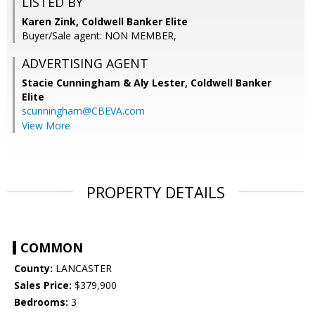
LISTED BY
Karen Zink, Coldwell Banker Elite
Buyer/Sale agent: NON MEMBER,
ADVERTISING AGENT
Stacie Cunningham & Aly Lester,
Coldwell Banker
Elite
scunningham@CBEVA.com
View More
PROPERTY DETAILS
COMMON
County:
LANCASTER
Sales Price:
$379,900
Bedrooms:
3