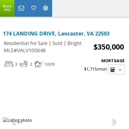
More
Info
174 LANDING DRIVE, Lancaster, VA 22503
|
|
Residential for Sale
Sold
Bright
$350,000
MLS#VALV100648
MORTGAGE
3
2
1609
$1,715
/mon