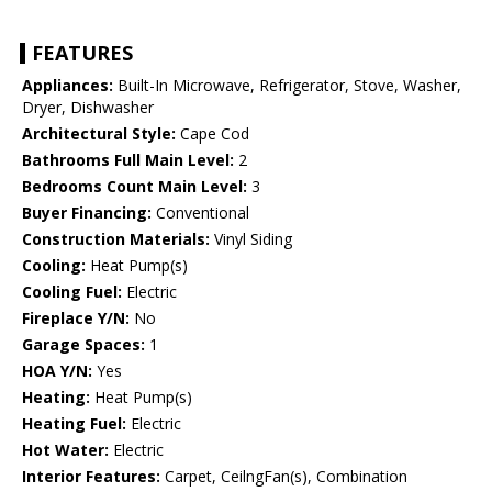
FEATURES
Appliances:
Built-In Microwave, Refrigerator, Stove, Washer,
Dryer, Dishwasher
Architectural Style:
Cape Cod
Bathrooms Full Main Level:
2
Bedrooms Count Main Level:
3
Buyer Financing:
Conventional
Construction Materials:
Vinyl Siding
Cooling:
Heat Pump(s)
Cooling Fuel:
Electric
Fireplace Y/N:
No
Garage Spaces:
1
HOA Y/N:
Yes
Heating:
Heat Pump(s)
Heating Fuel:
Electric
Hot Water:
Electric
Interior Features:
Carpet, CeilngFan(s), Combination