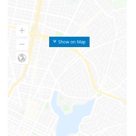
Show on Map