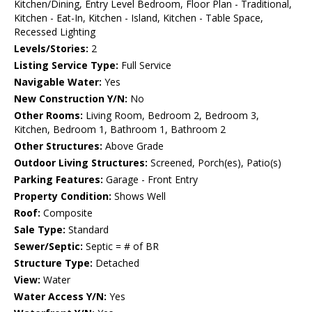
Kitchen/Dining, Entry Level Bedroom, Floor Plan - Traditional,
Kitchen - Eat-In, Kitchen - Island, Kitchen - Table Space,
Recessed Lighting
Levels/Stories:
2
Listing Service Type:
Full Service
Navigable Water:
Yes
New Construction Y/N:
No
Other Rooms:
Living Room, Bedroom 2, Bedroom 3,
Kitchen, Bedroom 1, Bathroom 1, Bathroom 2
Other Structures:
Above Grade
Outdoor Living Structures:
Screened, Porch(es), Patio(s)
Parking Features:
Garage - Front Entry
Property Condition:
Shows Well
Roof:
Composite
Sale Type:
Standard
Sewer/Septic:
Septic = # of BR
Structure Type:
Detached
View:
Water
Water Access Y/N:
Yes