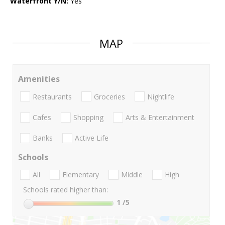
Waterfront Y/N:
Yes
MAP
Amenities
Restaurants
Groceries
Nightlife
Cafes
Shopping
Arts & Entertainment
Banks
Active Life
Schools
All
Elementary
Middle
High
Schools rated higher than:
1
/5