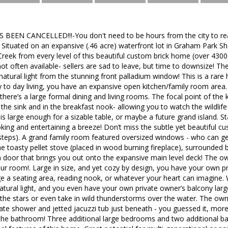
 BEEN CANCELLED!!!-You don't need to be hours from the city to real
e. Situated on an expansive (.46 acre) waterfront lot in Graham Park 
reek from every level of this beautiful custom brick home (over 4300 
t often available- sellers are sad to leave, but time to downsize! T
atural light from the stunning front palladium window! This is a rare h
y to day living, you have an expansive open kitchen/family room area
 there’s a large formal dining and living rooms. The focal point of the k
he sink and in the breakfast nook- allowing you to watch the wildlif
 is large enough for a sizable table, or maybe a future grand island. S
ing and entertaining a breeze! Don’t miss the subtle yet beautiful c
 steps). A grand family room featured oversized windows - who can ge
he toasty pellet stove (placed in wood burning fireplace), surrounded 
 door that brings you out onto the expansive main level deck! The own
ur room!. Large in size, and yet cozy by design, you have your own p
e a seating area, reading nook, or whatever your heart can imagine. 
atural light, and you even have your own private owner’s balcony lar
the stars or even take in wild thunderstorms over the water. The owne
ate shower and jetted jacuzzi tub just beneath - you guessed it, mo
ff the bathroom! Three additional large bedrooms and two additional b