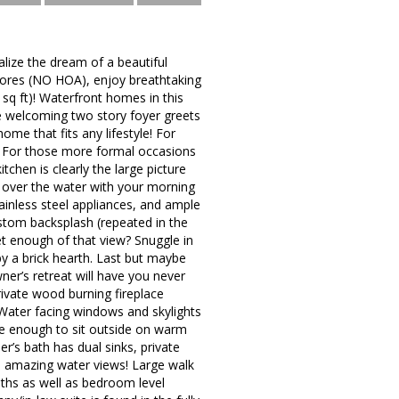
ize the dream of a beautiful
Shores (NO HOA), enjoy breathtaking
sq ft)! Waterfront homes in this
he welcoming two story foyer greets
ome that fits any lifestyle! For
. For those more formal occasions
itchen is clearly the large picture
e over the water with your morning
tainless steel appliances, and ample
ustom backsplash (repeated in the
t enough of that view? Snuggle in
by a brick hearth. Last but maybe
er’s retreat will have you never
rivate wood burning fireplace
Water facing windows and skylights
ge enough to sit outside on warm
r’s bath has dual sinks, private
re amazing water views! Large walk
aths as well as bedroom level