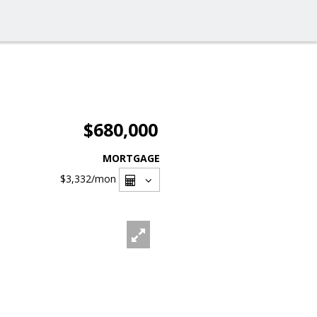
$680,000
MORTGAGE
$3,332
/mon