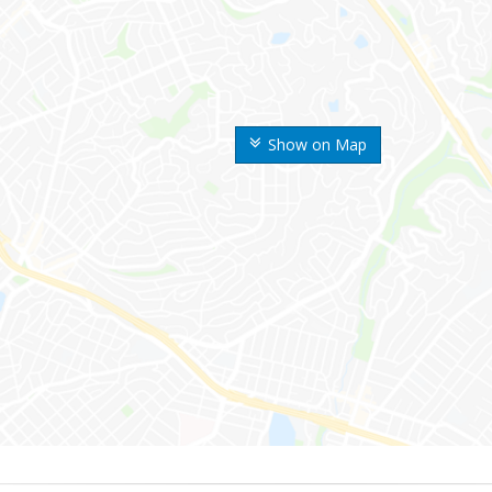
Show on Map