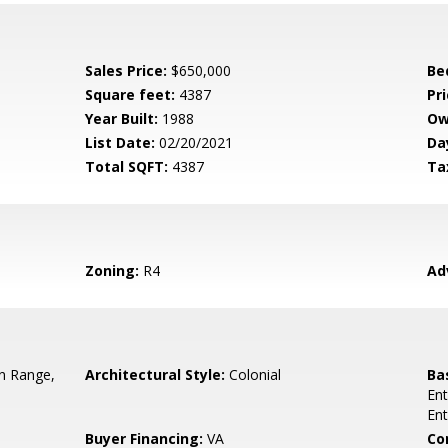
Sales Price:
$650,000
Be
Square feet:
4387
Pri
Year Built:
1988
Ow
List Date:
02/20/2021
Da
Total SQFT:
4387
Ta
Zoning:
R4
Ad
In Range,
Architectural Style:
Colonial
Ba
Ent
En
Buyer Financing:
VA
Co