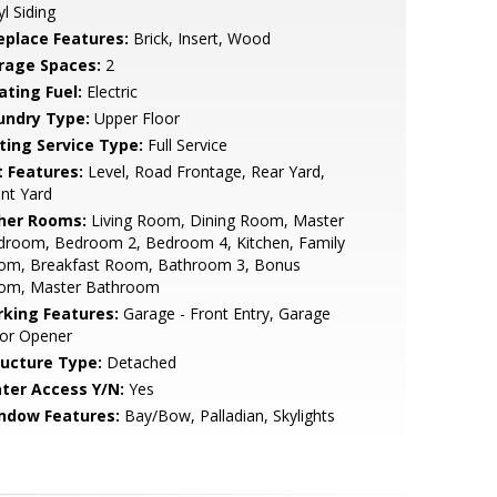
yl Siding
replace Features:
Brick, Insert, Wood
rage Spaces:
2
ating Fuel:
Electric
undry Type:
Upper Floor
sting Service Type:
Full Service
t Features:
Level, Road Frontage, Rear Yard,
nt Yard
her Rooms:
Living Room, Dining Room, Master
droom, Bedroom 2, Bedroom 4, Kitchen, Family
om, Breakfast Room, Bathroom 3, Bonus
om, Master Bathroom
rking Features:
Garage - Front Entry, Garage
or Opener
ructure Type:
Detached
ter Access Y/N:
Yes
ndow Features:
Bay/Bow, Palladian, Skylights