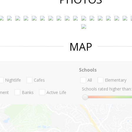
MAP
Schools
Nightlife
Cafes
All
Elementary
Schools rated higher than:
nment
Banks
Active Life