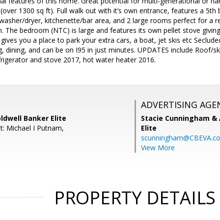
al features of this home. Great potential for multi-generational or nann
 (over 1300 sq ft). Full walk out with it’s own entrance, features a 5t
n washer/dryer, kitchenette/bar area, and 2 large rooms perfect for 
 The bedroom (NTC) is large and features its own pellet stove givin
ives you a place to park your extra cars, a boat, jet skis etc Secluded
g, dining, and can be on I95 in just minutes. UPDATES include Roof/
rigerator and stove 2017, hot water heater 2016.
ADVERTISING AGE
ldwell Banker Elite
Stacie Cunningham & 
t: Michael I Putnam,
Elite
scunningham@CBEVA.c
View More
PROPERTY DETAILS