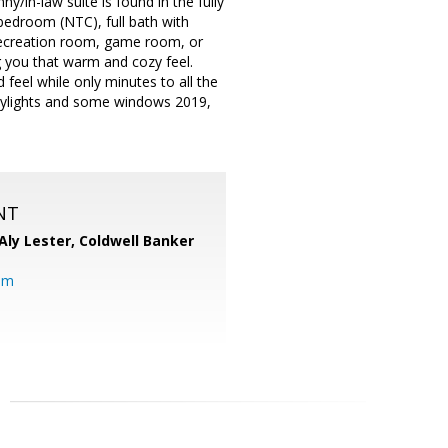
y/in-law suite is found in the fully
h bedroom (NTC), full bath with
a recreation room, game room, or
g you that warm and cozy feel.
 feel while only minutes to all the
skylights and some windows 2019,
NT
Aly Lester,
Coldwell Banker
om