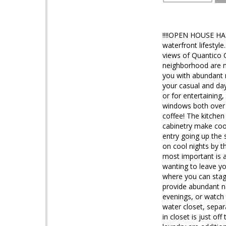
!!!!OPEN HOUSE HAS
waterfront lifestyl
views of Quantico C
neighborhood are no
you with abundant n
your casual and da
or for entertaining,
windows both over t
coffee! The kitchen
cabinetry make cook
entry going up the
on cool nights by t
most important is a
wanting to leave yo
where you can stag
provide abundant n
evenings, or watch 
water closet, separ
in closet is just o