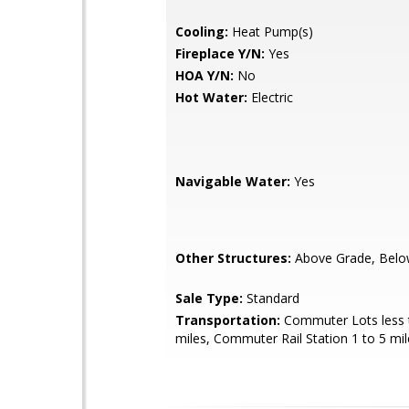
Cooling:
Heat Pump(s)
Fireplace Y/N:
Yes
HOA Y/N:
No
Hot Water:
Electric
Navigable Water:
Yes
Other Structures:
Above Grade, Belo
Sale Type:
Standard
Transportation:
Commuter Lots less 
miles, Commuter Rail Station 1 to 5 mil