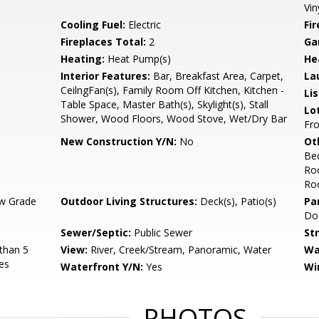
Vin
Cooling Fuel:
Electric
Fi
Fireplaces Total:
2
Ga
Heating:
Heat Pump(s)
He
Interior Features:
Bar, Breakfast Area, Carpet,
La
CeilngFan(s), Family Room Off Kitchen, Kitchen -
Li
Table Space, Master Bath(s), Skylight(s), Stall
Lo
Shower, Wood Floors, Wood Stove, Wet/Dry Bar
Fro
New Construction Y/N:
No
Ot
Be
Ro
Ro
w Grade
Outdoor Living Structures:
Deck(s), Patio(s)
Pa
Do
Sewer/Septic:
Public Sewer
St
than 5
View:
River, Creek/Stream, Panoramic, Water
Wa
es
Waterfront Y/N:
Yes
Wi
PHOTOS