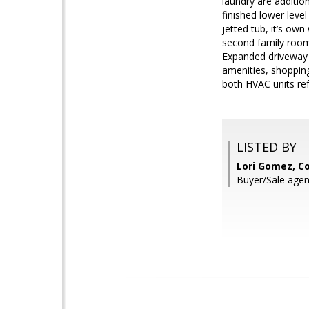
laundry are addition
finished lower level
jetted tub, it’s ow
second family room.
Expanded driveway g
amenities, shoppin
both HVAC units ref
LISTED BY
Lori Gomez, Co
Buyer/Sale agen