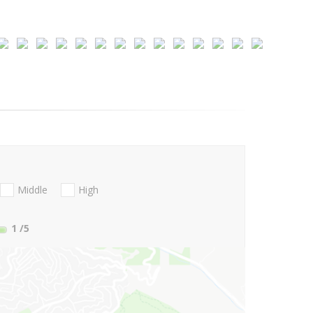
Middle
High
1
/5