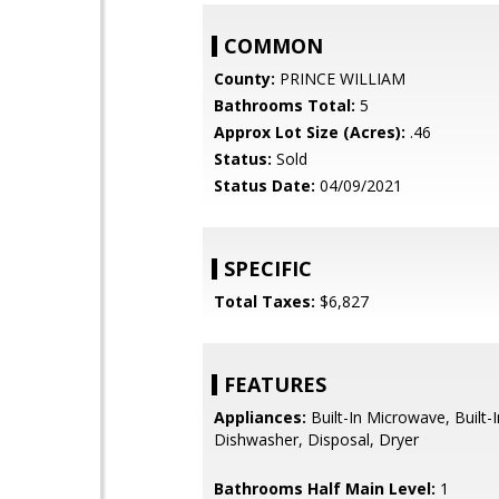
COMMON
County:
PRINCE WILLIAM
Bathrooms Total:
5
Approx Lot Size (Acres):
.46
Status:
Sold
Status Date:
04/09/2021
SPECIFIC
Total Taxes:
$6,827
FEATURES
Appliances:
Built-In Microwave, Built-
Dishwasher, Disposal, Dryer
Bathrooms Half Main Level:
1