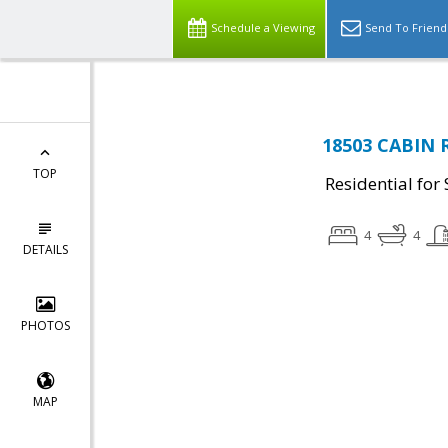
Schedule a Viewing
Send To Friend
18503 CABIN R
TOP
Residential for 
4
4
DETAILS
PHOTOS
MAP