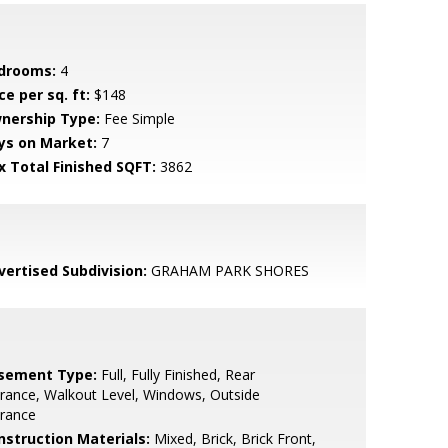
drooms:
4
ce per sq. ft:
$148
nership Type:
Fee Simple
ys on Market:
7
x Total Finished SQFT:
3862
vertised Subdivision:
GRAHAM PARK SHORES
sement Type:
Full, Fully Finished, Rear
rance, Walkout Level, Windows, Outside
trance
nstruction Materials:
Mixed, Brick, Brick Front,