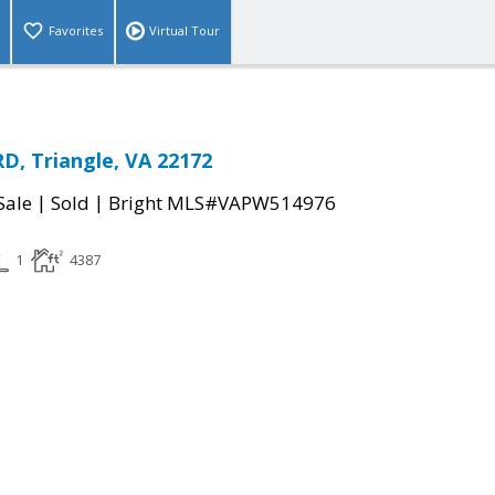
Favorites
Virtual Tour
D, Triangle, VA 22172
|
|
Sale
Sold
Bright MLS#VAPW514976
1
4387