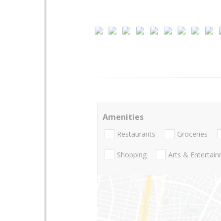
Amenities
Restaurants
Groceries
Shopping
Arts & Entertai