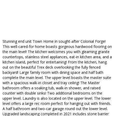
Stunning end unit Town Home in sought-after Colonial Forge!
This well-cared-for home boasts gorgeous hardwood flooring on
the main level! The kitchen welcomes you with gleaming granite
countertops, stainless steel appliances, eat-in kitchen area, and a
kitchen island, perfect for entertaining! From the kitchen, hang
out on the beautiful Trex deck overlooking the fully fenced
backyard! Large family room with dining space and half bath
complete the main level. The upper level boasts the master suite
with a spacious walk-in closet and tray ceiling! The Master
bathroom offers a soaking tub, walk-in shower, and raised
counter with double sinks! Two additional bedrooms on the
upper level. Laundry is also located on the upper level. The lower
level offers a large rec room perfect for hanging out with friends.
A half bathroom and two-car garage round out the lower level.
Upgraded landscaping completed in 2021 includes stone barrier