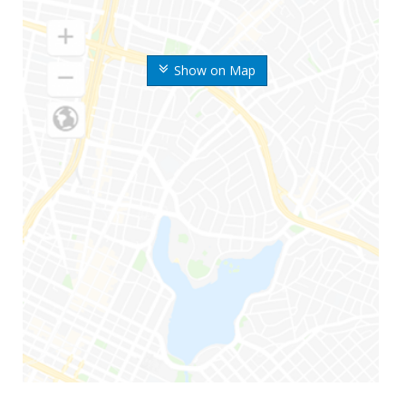
Show on Map