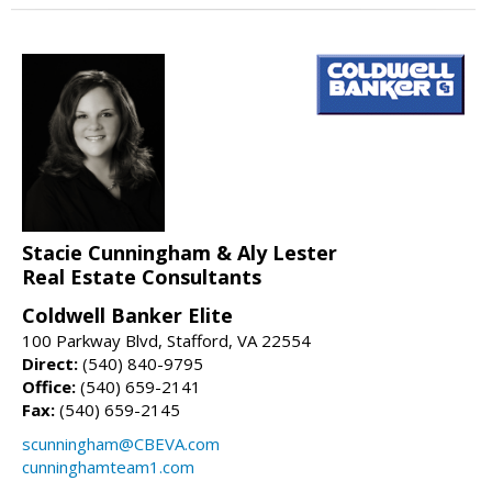
Stacie Cunningham & Aly Lester
Real Estate Consultants
Coldwell Banker Elite
100 Parkway Blvd, Stafford, VA 22554
Direct:
(540) 840-9795
Office:
(540) 659-2141
Fax:
(540) 659-2145
scunningham@CBEVA.com
cunninghamteam1.com