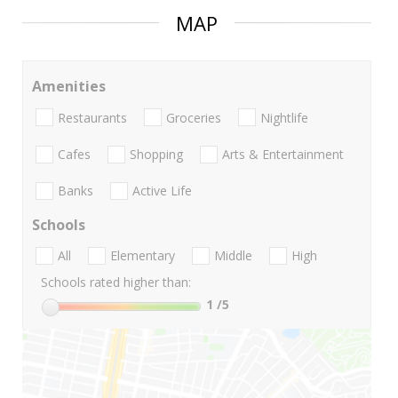
MAP
Amenities
Restaurants
Groceries
Nightlife
Cafes
Shopping
Arts & Entertainment
Banks
Active Life
Schools
All
Elementary
Middle
High
Schools rated higher than:
1
/5