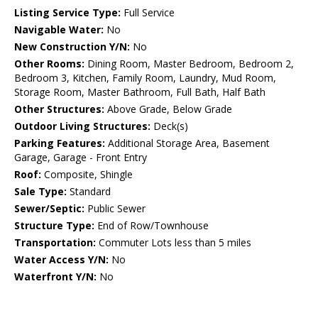
Listing Service Type:
Full Service
Navigable Water:
No
New Construction Y/N:
No
Other Rooms:
Dining Room, Master Bedroom, Bedroom 2,
Bedroom 3, Kitchen, Family Room, Laundry, Mud Room,
Storage Room, Master Bathroom, Full Bath, Half Bath
Other Structures:
Above Grade, Below Grade
Outdoor Living Structures:
Deck(s)
Parking Features:
Additional Storage Area, Basement
Garage, Garage - Front Entry
Roof:
Composite, Shingle
Sale Type:
Standard
Sewer/Septic:
Public Sewer
Structure Type:
End of Row/Townhouse
Transportation:
Commuter Lots less than 5 miles
Water Access Y/N:
No
Waterfront Y/N:
No