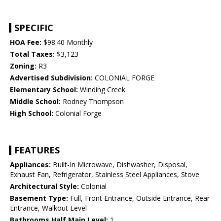
SPECIFIC
HOA Fee:
$98.40 Monthly
Total Taxes:
$3,123
Zoning:
R3
Advertised Subdivision:
COLONIAL FORGE
Elementary School:
Winding Creek
Middle School:
Rodney Thompson
High School:
Colonial Forge
FEATURES
Appliances:
Built-In Microwave, Dishwasher, Disposal,
Exhaust Fan, Refrigerator, Stainless Steel Appliances, Stove
Architectural Style:
Colonial
Basement Type:
Full, Front Entrance, Outside Entrance, Rear
Entrance, Walkout Level
Bathrooms Half Main Level:
1