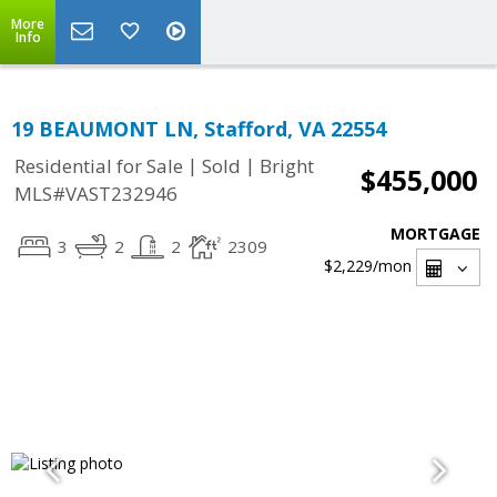
More
Info
19 BEAUMONT LN, Stafford, VA 22554
|
|
Residential for Sale
Sold
Bright
$455,000
MLS#VAST232946
MORTGAGE
3
2
2
2309
$2,229
/mon