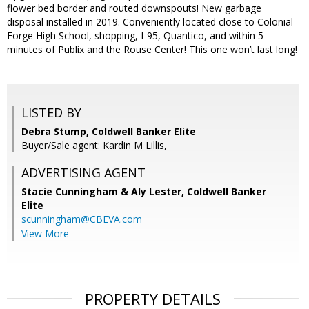
flower bed border and routed downspouts! New garbage
disposal installed in 2019. Conveniently located close to Colonial
Forge High School, shopping, I-95, Quantico, and within 5
minutes of Publix and the Rouse Center! This one won’t last long!
LISTED BY
Debra Stump, Coldwell Banker Elite
Buyer/Sale agent: Kardin M Lillis,
ADVERTISING AGENT
Stacie Cunningham & Aly Lester,
Coldwell Banker
Elite
scunningham@CBEVA.com
View More
PROPERTY DETAILS