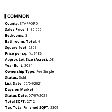
COMMON
County:
STAFFORD
Sales Price:
$430,000
Bedrooms:
3
Bathrooms Total:
4
Square feet:
2309
Price per sq. ft:
$186
Approx Lot Size (Acres):
.08
Year Built:
2014
Ownership Type:
Fee Simple
Status:
Sold
List Date:
06/04/2021
Days on Market:
4
Status Date:
07/07/2021
Total SQFT:
2712
Tax Total Finished SQFT:
2309