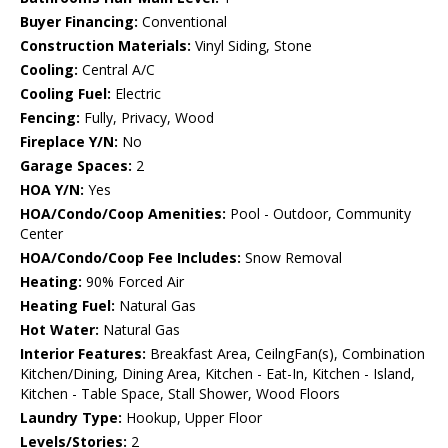
Buyer Financing:
Conventional
Construction Materials:
Vinyl Siding, Stone
Cooling:
Central A/C
Cooling Fuel:
Electric
Fencing:
Fully, Privacy, Wood
Fireplace Y/N:
No
Garage Spaces:
2
HOA Y/N:
Yes
HOA/Condo/Coop Amenities:
Pool - Outdoor, Community
Center
HOA/Condo/Coop Fee Includes:
Snow Removal
Heating:
90% Forced Air
Heating Fuel:
Natural Gas
Hot Water:
Natural Gas
Interior Features:
Breakfast Area, CeilngFan(s), Combination
Kitchen/Dining, Dining Area, Kitchen - Eat-In, Kitchen - Island,
Kitchen - Table Space, Stall Shower, Wood Floors
Laundry Type:
Hookup, Upper Floor
Levels/Stories:
2