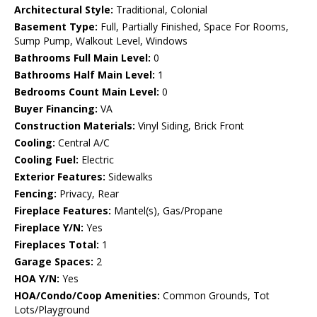
Architectural Style:
Traditional, Colonial
Basement Type:
Full, Partially Finished, Space For Rooms,
Sump Pump, Walkout Level, Windows
Bathrooms Full Main Level:
0
Bathrooms Half Main Level:
1
Bedrooms Count Main Level:
0
Buyer Financing:
VA
Construction Materials:
Vinyl Siding, Brick Front
Cooling:
Central A/C
Cooling Fuel:
Electric
Exterior Features:
Sidewalks
Fencing:
Privacy, Rear
Fireplace Features:
Mantel(s), Gas/Propane
Fireplace Y/N:
Yes
Fireplaces Total:
1
Garage Spaces:
2
HOA Y/N:
Yes
HOA/Condo/Coop Amenities:
Common Grounds, Tot
Lots/Playground