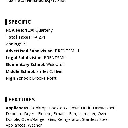
Tax Total Finished SQFT:
3580
SPECIFIC
HOA Fee:
$200 Quarterly
Total Taxes:
$4,271
Zoning:
R1
Advertised Subdivision:
BRENTSMILL
Legal Subdivision:
BRENTSMILL
Elementary School:
Widewater
Middle School:
Shirley C. Heim
High School:
Brooke Point
FEATURES
Appliances:
Cooktop, Cooktop - Down Draft, Dishwasher,
Disposal, Dryer - Electric, Exhaust Fan, Icemaker, Oven -
Double, Oven/Range - Gas, Refrigerator, Stainless Steel
Appliances, Washer