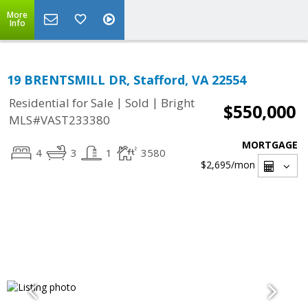
More
Info
19 BRENTSMILL DR, Stafford, VA 22554
|
|
Residential for Sale
Sold
Bright
$550,000
MLS#VAST233380
MORTGAGE
4
3
1
3580
$2,695
/mon