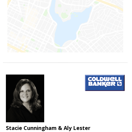
Stacie Cunningham & Aly Lester