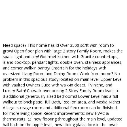
Need space? This home has it! Over 3500 sq/ft with room to
grow! Open floor plan with large 2 story Family Room, makes the
space light and airy! Gourmet kitchen with Granite countertops,
island cooktop, pendant lights, double oven, stainless appliances,
and corner walk-in pantry! Entertain for the holidays with
oversized Living Room and Dining Room! Work from home? No
problem in this spacious study located on main level! Upper Level
with vaulted Owners Suite with walk-in closet, TV niche, and
Luxury Bath! Catwalk overlooking 2 Story Family Room leads to
3 additional generously sized bedrooms! Lower Level has a full
walkout to brick patio, full Bath, Rec Rm area, and Media Niche!
A large storage room and additional flex room can be finished
for more living space! Recent improvements: new HVAC &
thermostats, (2) new flooring throughout the main level, updated
hall bath on the upper level, new sliding glass door in the lower