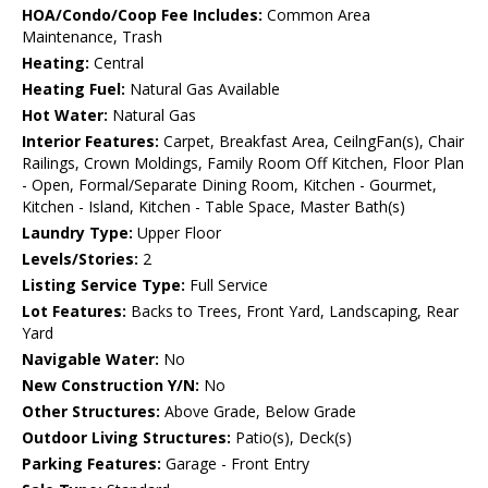
HOA/Condo/Coop Fee Includes:
Common Area
Maintenance, Trash
Heating:
Central
Heating Fuel:
Natural Gas Available
Hot Water:
Natural Gas
Interior Features:
Carpet, Breakfast Area, CeilngFan(s), Chair
Railings, Crown Moldings, Family Room Off Kitchen, Floor Plan
- Open, Formal/Separate Dining Room, Kitchen - Gourmet,
Kitchen - Island, Kitchen - Table Space, Master Bath(s)
Laundry Type:
Upper Floor
Levels/Stories:
2
Listing Service Type:
Full Service
Lot Features:
Backs to Trees, Front Yard, Landscaping, Rear
Yard
Navigable Water:
No
New Construction Y/N:
No
Other Structures:
Above Grade, Below Grade
Outdoor Living Structures:
Patio(s), Deck(s)
Parking Features:
Garage - Front Entry