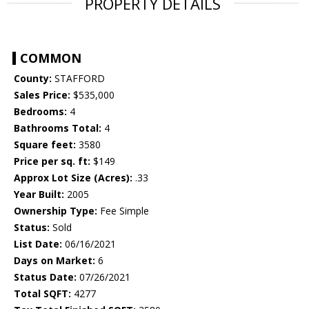
PROPERTY DETAILS
COMMON
County:
STAFFORD
Sales Price:
$535,000
Bedrooms:
4
Bathrooms Total:
4
Square feet:
3580
Price per sq. ft:
$149
Approx Lot Size (Acres):
.33
Year Built:
2005
Ownership Type:
Fee Simple
Status:
Sold
List Date:
06/16/2021
Days on Market:
6
Status Date:
07/26/2021
Total SQFT:
4277