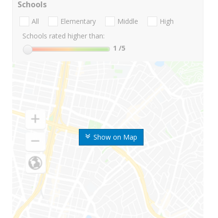
Schools
All
Elementary
Middle
High
Schools rated higher than:
1
/5
Show on Map