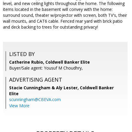
level, and new ceiling lights throughout the home. The following
items located in the basement will convey with the home:
surround sound, theater w/projector with screen, both TV's, their
wall mounts, and CAT6 cable. Fenced rear yard with brick patio
and deck backing to trees for outstanding privacy!
LISTED BY
Catherine Rubio, Coldwell Banker Elite
Buyer/Sale agent: Yousuf M Choudhry,
ADVERTISING AGENT
Stacie Cunningham & Aly Lester,
Coldwell Banker
Elite
scunningham@CBEVA.com
View More