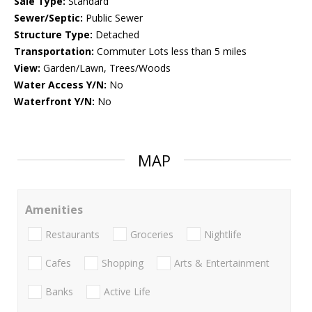
Sale Type:
Standard
Sewer/Septic:
Public Sewer
Structure Type:
Detached
Transportation:
Commuter Lots less than 5 miles
View:
Garden/Lawn, Trees/Woods
Water Access Y/N:
No
Waterfront Y/N:
No
MAP
Amenities
Restaurants
Groceries
Nightlife
Cafes
Shopping
Arts & Entertainment
Banks
Active Life