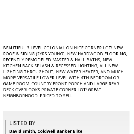
BEAUTIFUL 3 LEVEL COLONIAL ON NICE CORNER LOT! NEW
ROOF & SIDING (2YRS YOUNG), NEW HARDWOOD FLOORING,
RECENTLY REMODELED MASTER & HALL BATHS, NEW
KITCHEN BACK SPLASH & RECESSED LIGHTING, ALL NEW
LIGHTING THROUGHOUT, NEW WATER HEATER, AND MUCH
MORE! VERSATILE LOWER LEVEL WITH 4TH BEDROOM OR
GAME ROOM. COUNTRY FRONT PORCH AND LARGE REAR
DECK OVERLOOKS PRIVATE CORNER LOT! GREAT
NEIGHBORHOOD! PRICED TO SELL!
LISTED BY
David Smith, Coldwell Banker Elite