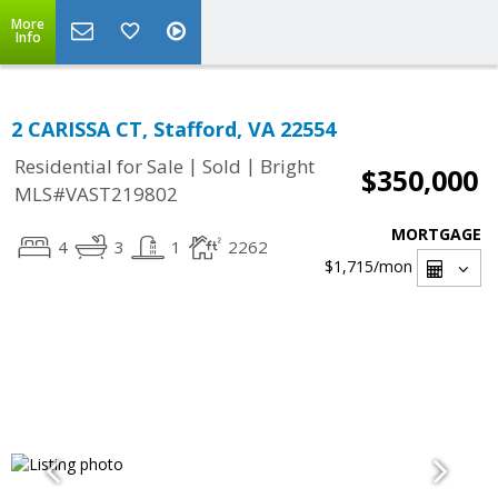
More
Info
2 CARISSA CT, Stafford, VA 22554
|
|
Residential for Sale
Sold
Bright
$350,000
MLS#VAST219802
MORTGAGE
4
3
1
2262
$1,715
/mon