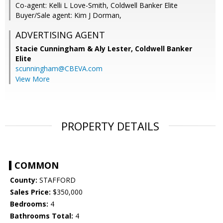
Co-agent: Kelli L Love-Smith, Coldwell Banker Elite
Buyer/Sale agent: Kim J Dorman,
ADVERTISING AGENT
Stacie Cunningham & Aly Lester,
Coldwell Banker
Elite
scunningham@CBEVA.com
View More
PROPERTY DETAILS
COMMON
County:
STAFFORD
Sales Price:
$350,000
Bedrooms:
4
Bathrooms Total:
4