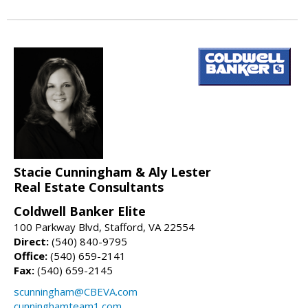
Stacie Cunningham & Aly Lester
Real Estate Consultants
Coldwell Banker Elite
100 Parkway Blvd, Stafford, VA 22554
Direct:
(540) 840-9795
Office:
(540) 659-2141
Fax:
(540) 659-2145
scunningham@CBEVA.com
cunninghamteam1.com