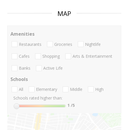
MAP
Amenities
Restaurants
Groceries
Nightlife
Cafes
Shopping
Arts & Entertainment
Banks
Active Life
Schools
All
Elementary
Middle
High
Schools rated higher than:
1
/5