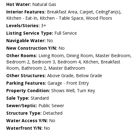
Hot Water:
Natural Gas
Interior Features:
Breakfast Area, Carpet, CeilngFan(s),
Kitchen - Eat-In, Kitchen - Table Space, Wood Floors
Levels/Stories:
3+
Listing Service Type:
Full Service
Navigable Water:
No
New Construction Y/N:
No
Other Rooms:
Living Room, Dining Room, Master Bedroom,
Bedroom 2, Bedroom 3, Bedroom 4, Kitchen, Breakfast
Room, Bathroom 2, Master Bathroom
Other Structures:
Above Grade, Below Grade
Parking Features:
Garage - Front Entry
Property Condition:
Shows Well, Turn Key
Sale Type:
Standard
Sewer/Septic:
Public Sewer
Structure Type:
Detached
Water Access Y/N:
No
Waterfront Y/N:
No