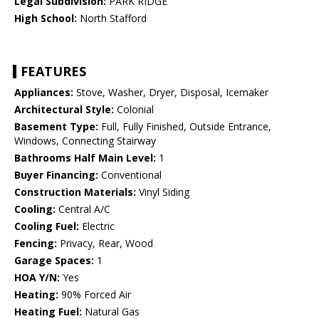
Legal Subdivision:
PARK RIDGE
High School:
North Stafford
FEATURES
Appliances:
Stove, Washer, Dryer, Disposal, Icemaker
Architectural Style:
Colonial
Basement Type:
Full, Fully Finished, Outside Entrance,
Windows, Connecting Stairway
Bathrooms Half Main Level:
1
Buyer Financing:
Conventional
Construction Materials:
Vinyl Siding
Cooling:
Central A/C
Cooling Fuel:
Electric
Fencing:
Privacy, Rear, Wood
Garage Spaces:
1
HOA Y/N:
Yes
Heating:
90% Forced Air
Heating Fuel:
Natural Gas