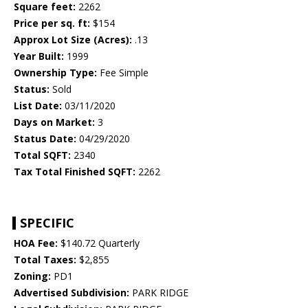
Square feet:
2262
Price per sq. ft:
$154
Approx Lot Size (Acres):
.13
Year Built:
1999
Ownership Type:
Fee Simple
Status:
Sold
List Date:
03/11/2020
Days on Market:
3
Status Date:
04/29/2020
Total SQFT:
2340
Tax Total Finished SQFT:
2262
SPECIFIC
HOA Fee:
$140.72 Quarterly
Total Taxes:
$2,855
Zoning:
PD1
Advertised Subdivision:
PARK RIDGE