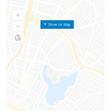
Show on Map