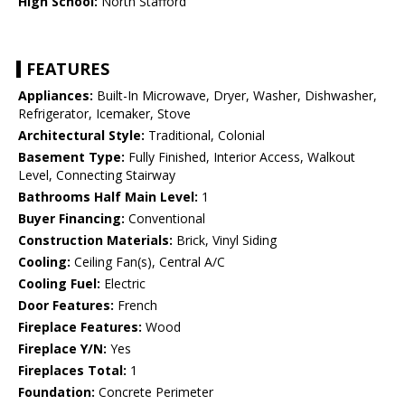
High School:
North Stafford
FEATURES
Appliances:
Built-In Microwave, Dryer, Washer, Dishwasher,
Refrigerator, Icemaker, Stove
Architectural Style:
Traditional, Colonial
Basement Type:
Fully Finished, Interior Access, Walkout
Level, Connecting Stairway
Bathrooms Half Main Level:
1
Buyer Financing:
Conventional
Construction Materials:
Brick, Vinyl Siding
Cooling:
Ceiling Fan(s), Central A/C
Cooling Fuel:
Electric
Door Features:
French
Fireplace Features:
Wood
Fireplace Y/N:
Yes
Fireplaces Total:
1
Foundation:
Concrete Perimeter