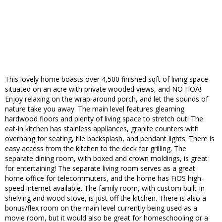
This lovely home boasts over 4,500 finished sqft of living space
situated on an acre with private wooded views, and NO HOA!
Enjoy relaxing on the wrap-around porch, and let the sounds of
nature take you away. The main level features gleaming
hardwood floors and plenty of living space to stretch out! The
eat-in kitchen has stainless appliances, granite counters with
overhang for seating, tile backsplash, and pendant lights. There is
easy access from the kitchen to the deck for grilling. The
separate dining room, with boxed and crown moldings, is great
for entertaining! The separate living room serves as a great
home office for telecommuters, and the home has FiOS high-
speed internet available. The family room, with custom built-in
shelving and wood stove, is just off the kitchen. There is also a
bonus/flex room on the main level currently being used as a
movie room, but it would also be great for homeschooling or a