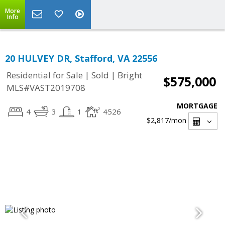
More
Info
20 HULVEY DR, Stafford, VA 22556
|
|
Residential for Sale
Sold
Bright
$575,000
MLS#VAST2019708
MORTGAGE
4
3
1
4526
$2,817
/mon