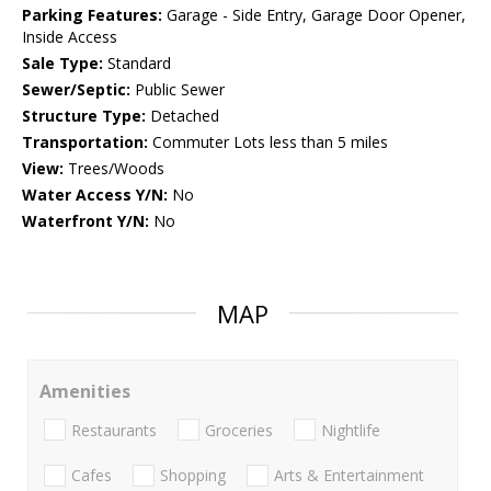
Parking Features:
Garage - Side Entry, Garage Door Opener,
Inside Access
Sale Type:
Standard
Sewer/Septic:
Public Sewer
Structure Type:
Detached
Transportation:
Commuter Lots less than 5 miles
View:
Trees/Woods
Water Access Y/N:
No
Waterfront Y/N:
No
MAP
Amenities
Restaurants
Groceries
Nightlife
Cafes
Shopping
Arts & Entertainment