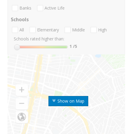
Banks
Active Life
Schools
All
Elementary
Middle
High
Schools rated higher than:
1
/5
Show on Map