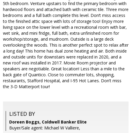
5th bedroom. Venture upstairs to find the primary bedroom with
hardwood floors and attached bath with ceramic tile. Three more
bedrooms and a full bath complete this level. Don’t miss access
to the finished attic space with lots of storage too! Enjoy more
living space on the lower level with a recreational room with bar,
wet sink, and mini fridge, full bath, extra unfinished room for
workshop/storage, and mudroom. Outside is a large deck
overlooking the woods. This is another perfect spot to relax after
a long day! This home has dual zone heating and air. Both inside
and outside units for downstairs were replaced in 2020, and a
new roof was installed in 2017. Movie Room projector and
speakers are negotiable. Great location! Less than a mile to the
back gate of Quantico. Close to commuter lots, shopping,
restaurants, Stafford Hospital, and I-95 Hot Lanes. Don’t miss
the 3-D Matterport tour!
LISTED BY
Doreen Boggs, Coldwell Banker Elite
Buyer/Sale agent: Michael W Valliere,