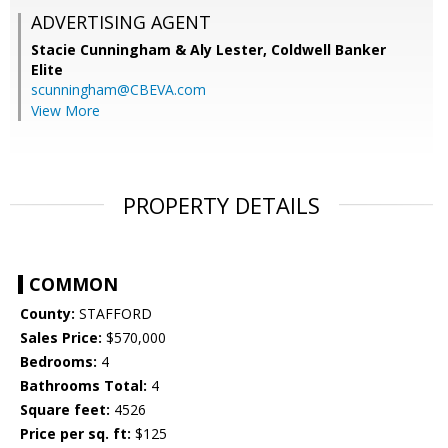
ADVERTISING AGENT
Stacie Cunningham & Aly Lester,
Coldwell Banker
Elite
scunningham@CBEVA.com
View More
PROPERTY DETAILS
COMMON
County:
STAFFORD
Sales Price:
$570,000
Bedrooms:
4
Bathrooms Total:
4
Square feet:
4526
Price per sq. ft:
$125