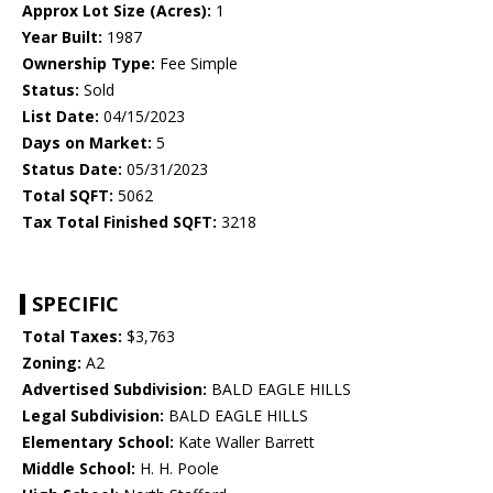
Approx Lot Size (Acres):
1
Year Built:
1987
Ownership Type:
Fee Simple
Status:
Sold
List Date:
04/15/2023
Days on Market:
5
Status Date:
05/31/2023
Total SQFT:
5062
Tax Total Finished SQFT:
3218
SPECIFIC
Total Taxes:
$3,763
Zoning:
A2
Advertised Subdivision:
BALD EAGLE HILLS
Legal Subdivision:
BALD EAGLE HILLS
Elementary School:
Kate Waller Barrett
Middle School:
H. H. Poole