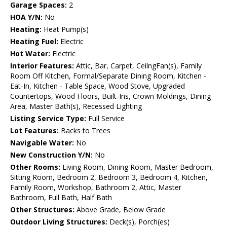
Garage Spaces:
2
HOA Y/N:
No
Heating:
Heat Pump(s)
Heating Fuel:
Electric
Hot Water:
Electric
Interior Features:
Attic, Bar, Carpet, CeilngFan(s), Family
Room Off Kitchen, Formal/Separate Dining Room, Kitchen -
Eat-In, Kitchen - Table Space, Wood Stove, Upgraded
Countertops, Wood Floors, Built-Ins, Crown Moldings, Dining
Area, Master Bath(s), Recessed Lighting
Listing Service Type:
Full Service
Lot Features:
Backs to Trees
Navigable Water:
No
New Construction Y/N:
No
Other Rooms:
Living Room, Dining Room, Master Bedroom,
Sitting Room, Bedroom 2, Bedroom 3, Bedroom 4, Kitchen,
Family Room, Workshop, Bathroom 2, Attic, Master
Bathroom, Full Bath, Half Bath
Other Structures:
Above Grade, Below Grade
Outdoor Living Structures:
Deck(s), Porch(es)