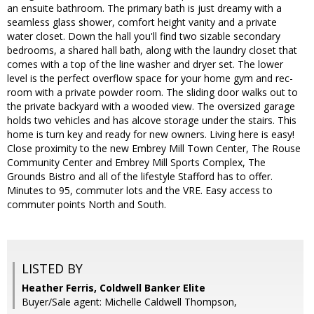
an ensuite bathroom. The primary bath is just dreamy with a
seamless glass shower, comfort height vanity and a private
water closet. Down the hall you'll find two sizable secondary
bedrooms, a shared hall bath, along with the laundry closet that
comes with a top of the line washer and dryer set. The lower
level is the perfect overflow space for your home gym and rec-
room with a private powder room. The sliding door walks out to
the private backyard with a wooded view. The oversized garage
holds two vehicles and has alcove storage under the stairs. This
home is turn key and ready for new owners. Living here is easy!
Close proximity to the new Embrey Mill Town Center, The Rouse
Community Center and Embrey Mill Sports Complex, The
Grounds Bistro and all of the lifestyle Stafford has to offer.
Minutes to 95, commuter lots and the VRE. Easy access to
commuter points North and South.
LISTED BY
Heather Ferris, Coldwell Banker Elite
Buyer/Sale agent: Michelle Caldwell Thompson,