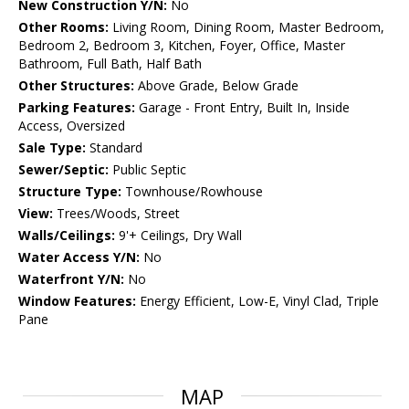
New Construction Y/N:
No
Other Rooms:
Living Room, Dining Room, Master Bedroom,
Bedroom 2, Bedroom 3, Kitchen, Foyer, Office, Master
Bathroom, Full Bath, Half Bath
Other Structures:
Above Grade, Below Grade
Parking Features:
Garage - Front Entry, Built In, Inside
Access, Oversized
Sale Type:
Standard
Sewer/Septic:
Public Septic
Structure Type:
Townhouse/Rowhouse
View:
Trees/Woods, Street
Walls/Ceilings:
9'+ Ceilings, Dry Wall
Water Access Y/N:
No
Waterfront Y/N:
No
Window Features:
Energy Efficient, Low-E, Vinyl Clad, Triple
Pane
MAP