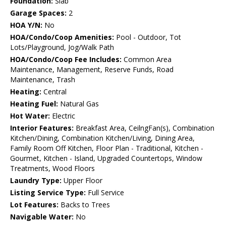
Foundation:
Slab
Garage Spaces:
2
HOA Y/N:
No
HOA/Condo/Coop Amenities:
Pool - Outdoor, Tot
Lots/Playground, Jog/Walk Path
HOA/Condo/Coop Fee Includes:
Common Area
Maintenance, Management, Reserve Funds, Road
Maintenance, Trash
Heating:
Central
Heating Fuel:
Natural Gas
Hot Water:
Electric
Interior Features:
Breakfast Area, CeilngFan(s), Combination
Kitchen/Dining, Combination Kitchen/Living, Dining Area,
Family Room Off Kitchen, Floor Plan - Traditional, Kitchen -
Gourmet, Kitchen - Island, Upgraded Countertops, Window
Treatments, Wood Floors
Laundry Type:
Upper Floor
Listing Service Type:
Full Service
Lot Features:
Backs to Trees
Navigable Water:
No