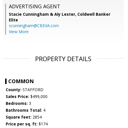
ADVERTISING AGENT
Stacie Cunningham & Aly Lester,
Coldwell Banker
Elite
scunningham@CBEVA.com
View More
PROPERTY DETAILS
COMMON
County:
STAFFORD
Sales Price:
$499,000
Bedrooms:
3
Bathrooms Total:
4
Square feet:
2854
Price per sq. ft:
$174