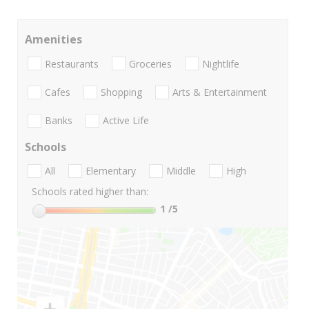
Amenities
Restaurants
Groceries
Nightlife
Cafes
Shopping
Arts & Entertainment
Banks
Active Life
Schools
All
Elementary
Middle
High
Schools rated higher than:
1
/5