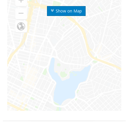
Show on Map