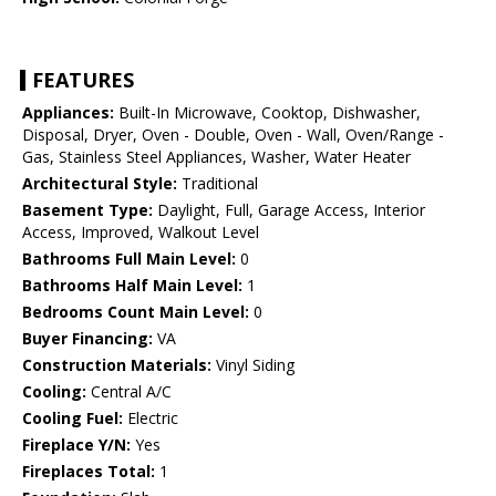
FEATURES
Appliances:
Built-In Microwave, Cooktop, Dishwasher,
Disposal, Dryer, Oven - Double, Oven - Wall, Oven/Range -
Gas, Stainless Steel Appliances, Washer, Water Heater
Architectural Style:
Traditional
Basement Type:
Daylight, Full, Garage Access, Interior
Access, Improved, Walkout Level
Bathrooms Full Main Level:
0
Bathrooms Half Main Level:
1
Bedrooms Count Main Level:
0
Buyer Financing:
VA
Construction Materials:
Vinyl Siding
Cooling:
Central A/C
Cooling Fuel:
Electric
Fireplace Y/N:
Yes
Fireplaces Total:
1