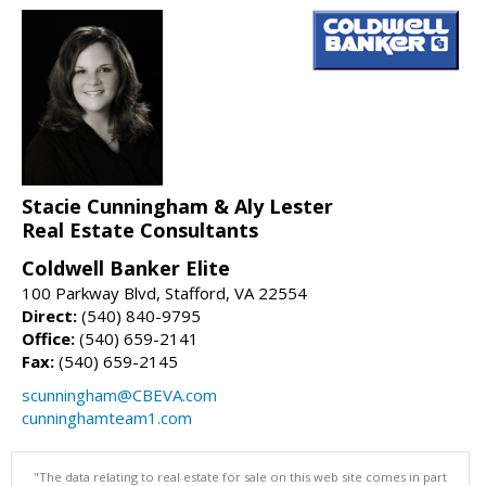
Stacie Cunningham & Aly Lester
Real Estate Consultants
Coldwell Banker Elite
100 Parkway Blvd, Stafford, VA 22554
Direct:
(540) 840-9795
Office:
(540) 659-2141
Fax:
(540) 659-2145
scunningham@CBEVA.com
cunninghamteam1.com
"The data relating to real estate for sale on this web site comes in part