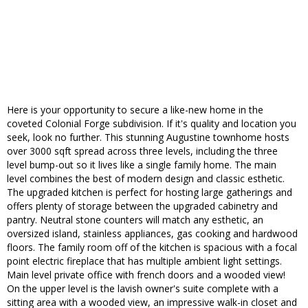
Here is your opportunity to secure a like-new home in the
coveted Colonial Forge subdivision. If it's quality and location you
seek, look no further. This stunning Augustine townhome hosts
over 3000 sqft spread across three levels, including the three
level bump-out so it lives like a single family home. The main
level combines the best of modern design and classic esthetic.
The upgraded kitchen is perfect for hosting large gatherings and
offers plenty of storage between the upgraded cabinetry and
pantry. Neutral stone counters will match any esthetic, an
oversized island, stainless appliances, gas cooking and hardwood
floors. The family room off of the kitchen is spacious with a focal
point electric fireplace that has multiple ambient light settings.
Main level private office with french doors and a wooded view!
On the upper level is the lavish owner's suite complete with a
sitting area with a wooded view, an impressive walk-in closet and