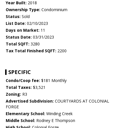
Year Built:
2018
Ownership Type:
Condominium
Status:
Sold
List Date:
02/10/2023
Days on Market:
11
Status Date:
03/31/2023
Total SQFT:
3280
Tax Total Finished SQFT:
2200
SPECIFIC
Condo/Coop fee:
$181 Monthly
Total Taxes:
$3,521
Zoning:
R3
Advertised Subdivision:
COURTYARDS AT COLONIAL
FORGE
Elementary School:
Winding Creek
Middle School:
Rodney E Thompson
High School:
Colonial Forge