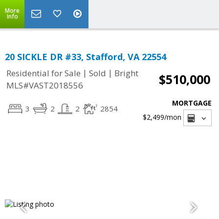
More
Info
20 SICKLE DR #33, Stafford, VA 22554
|
|
Residential for Sale
Sold
Bright
$510,000
MLS#VAST2018556
MORTGAGE
3
2
2
2854
$2,499
/mon