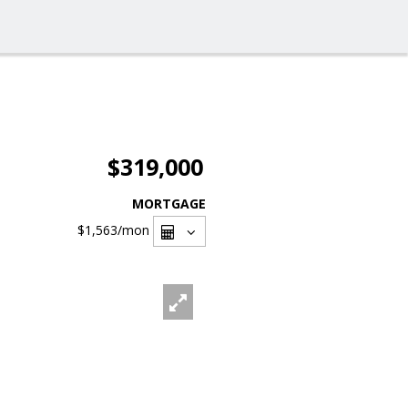
$319,000
MORTGAGE
$1,563
/mon