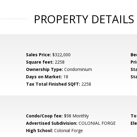
PROPERTY DETAILS
Sales Price:
$322,000
Be
Square feet:
2258
Pri
Ownership Type:
Condominium
St
Days on Market:
18
St
Tax Total Finished SQFT:
2258
Condo/Coop fee:
$98 Monthly
To
Advertised Subdivision:
COLONIAL FORGE
El
High School:
Colonial Forge