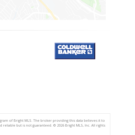
gram of Bright MLS. The broker providing this data believes it to
eliable but is not guaranteed. © 2026 Bright MLS, Inc. All rights