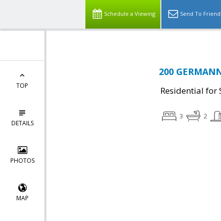
Schedule a Viewing
Send To Friend
200 GERMANNA
TOP
Residential for 
3
2
DETAILS
PHOTOS
MAP