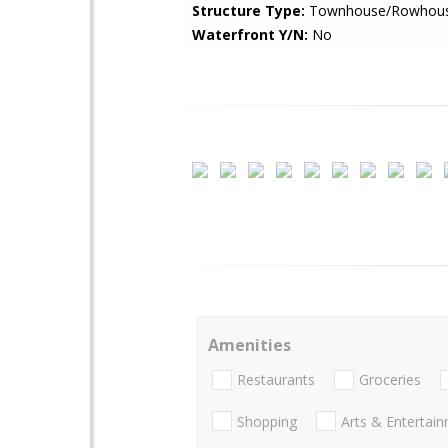
Structure Type:
Townhouse/Rowhou
Waterfront Y/N:
No
Amenities
Restaurants
Groceries
Shopping
Arts & Entertai