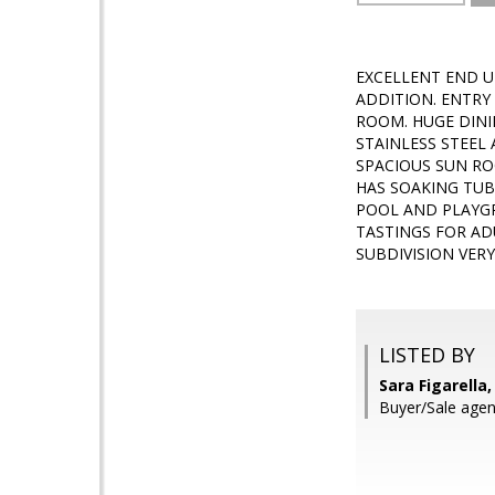
EXCELLENT END U
ADDITION. ENTRY
ROOM. HUGE DINI
STAINLESS STEEL
SPACIOUS SUN R
HAS SOAKING TUB
POOL AND PLAYGR
TASTINGS FOR AD
SUBDIVISION VER
LISTED BY
Sara Figarella,
Buyer/Sale agen