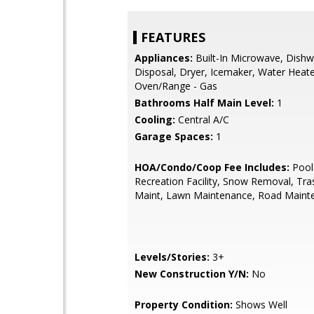
FEATURES
Appliances:
Built-In Microwave, Dishw
Disposal, Dryer, Icemaker, Water Heat
Oven/Range - Gas
Bathrooms Half Main Level:
1
Cooling:
Central A/C
Garage Spaces:
1
HOA/Condo/Coop Fee Includes:
Pool(
Recreation Facility, Snow Removal, Tra
Maint, Lawn Maintenance, Road Maint
Levels/Stories:
3+
New Construction Y/N:
No
Property Condition:
Shows Well