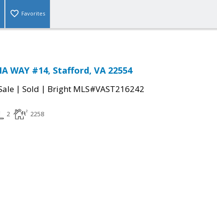
Favorites
 WAY #14, Stafford, VA 22554
|
|
Sale
Sold
Bright MLS#VAST216242
2
2258