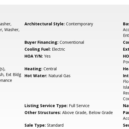
asher,
Architectural Style:
Contemporary
Ba
er, Washer,
Acc
Ent
Buyer Financing:
Conventional
Co
Cooling Fuel:
Electric
Ex
HOA Y/N:
Yes
HO
Poo
s),
Heating:
Central
He
sh, Ext Bldg
Hot Water:
Natural Gas
Int
enance
Flo
Isl
Rec
Co
Listing Service Type:
Full Service
Na
Other Structures:
Above Grade, Below Grade
Pa
Ac
Sale Type:
Standard
Se