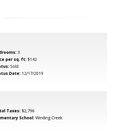
drooms:
3
ce per sq. ft:
$142
atus:
Sold
atus Date:
12/17/2019
tal Taxes:
$2,796
ementary School:
Winding Creek