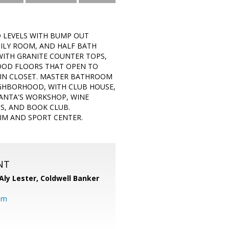
D LEVELS WITH BUMP OUT
MILY ROOM, AND HALF BATH
WITH GRANITE COUNTER TOPS,
WOOD FLOORS THAT OPEN TO
 IN CLOSET. MASTER BATHROOM
IGHBORHOOD, WITH CLUB HOUSE,
SANTA'S WORKSHOP, WINE
S, AND BOOK CLUB.
WIM AND SPORT CENTER.
NT
Aly Lester,
Coldwell Banker
om