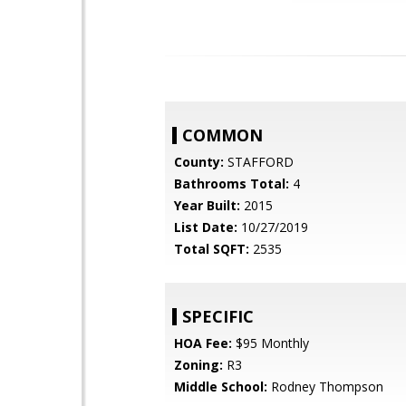
COMMON
County:
STAFFORD
Bathrooms Total:
4
Year Built:
2015
List Date:
10/27/2019
Total SQFT:
2535
SPECIFIC
HOA Fee:
$95 Monthly
Zoning:
R3
Middle School:
Rodney Thompson