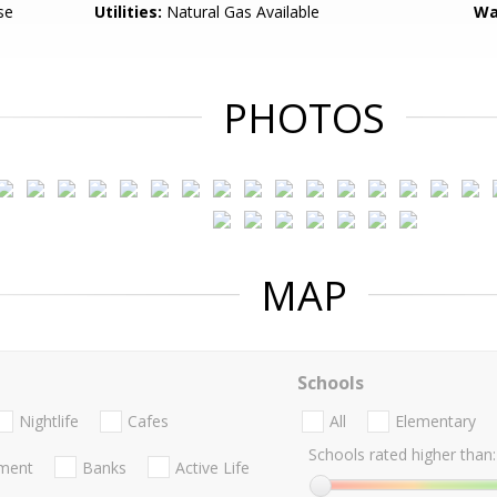
se
Utilities:
Natural Gas Available
Wa
PHOTOS
MAP
Schools
Nightlife
Cafes
All
Elementary
Schools rated higher than:
nment
Banks
Active Life