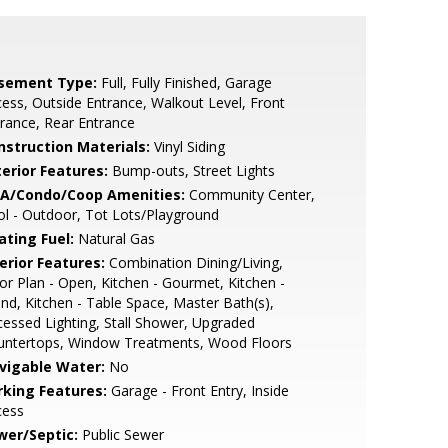
sement Type:
Full, Fully Finished, Garage
ess, Outside Entrance, Walkout Level, Front
rance, Rear Entrance
nstruction Materials:
Vinyl Siding
terior Features:
Bump-outs, Street Lights
A/Condo/Coop Amenities:
Community Center,
l - Outdoor, Tot Lots/Playground
ating Fuel:
Natural Gas
erior Features:
Combination Dining/Living,
or Plan - Open, Kitchen - Gourmet, Kitchen -
and, Kitchen - Table Space, Master Bath(s),
essed Lighting, Stall Shower, Upgraded
untertops, Window Treatments, Wood Floors
vigable Water:
No
rking Features:
Garage - Front Entry, Inside
cess
wer/Septic:
Public Sewer