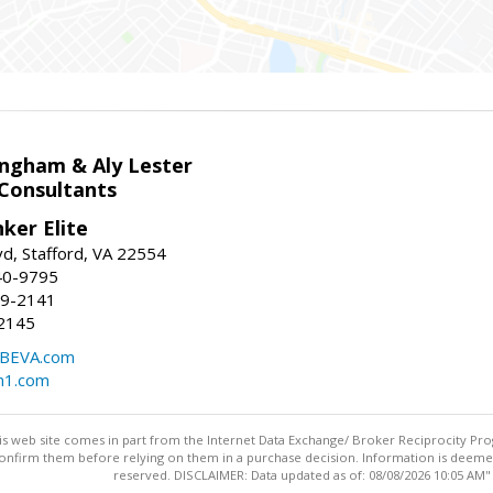
ingham & Aly Lester
 Consultants
ker Elite
d, Stafford, VA 22554
40-9795
59-2141
2145
BEVA.com
m1.com
this web site comes in part from the Internet Data Exchange/ Broker Reciprocity Pro
confirm them before relying on them in a purchase decision. Information is deemed r
reserved. DISCLAIMER: Data updated as of: 08/08/2026 10:05 AM"