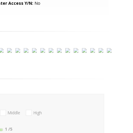
ter Access Y/N:
No
Middle
High
1
/5