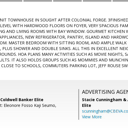
NIT TOWNHOUSE IN SOUGHT AFTER COLONIAL FORGE. 3FINISHE
 LEVEL WITH HARDWOOD FLOORS ON FOYER, VERY SPACIOUS FA
NG AND LIVING ROOMS WITH BAY WINDOW. GOURMET KITCHEN 
 APPLIANCES, NEW REFRIGERATOR, PANTRY, ISLAND AND HARD
OOM. MASTER BEDROOM WITH SITTING ROOM, AND AMPLE WALK
, PLUS SHOWER AND DOUBLE SINKS. ALL THIS IN EXCELLENT NE
OUNDS. HOA PLANS MANY ACTIVITIES SUCH AS MOVIE NIGHTS, 
ULTS. IT ALSO HOLDS GROUPS SUCH AS MOMMIES AND MUNCHIN
Y CLOSE TO SCHOOLS, COMMUTERS PARKING LOT, JEFF ROUSE S
ADVERTISING AGE
 Coldwell Banker Elite
Stacie Cunningham & 
t: Eleonore Fosso Kaji Seumo,
Elite
scunningham@CBEVA.c
View More