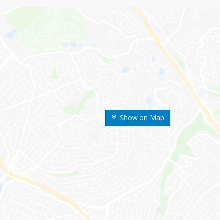
Show on Map