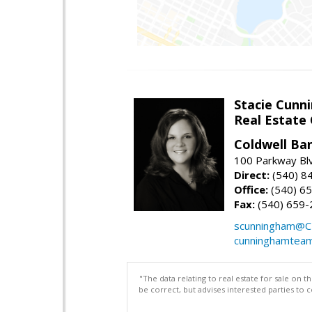
Stacie Cunn
Real Estate
Coldwell Ban
100 Parkway Blv
Direct:
(540) 8
Office:
(540) 6
Fax:
(540) 659-
scunningham@C
cunninghamtea
"The data relating to real estate for sale on 
be correct, but advises interested parties to 