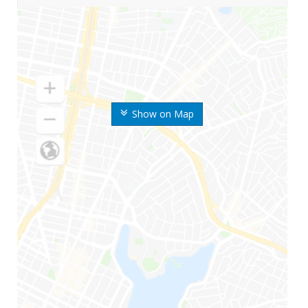
Show on Map