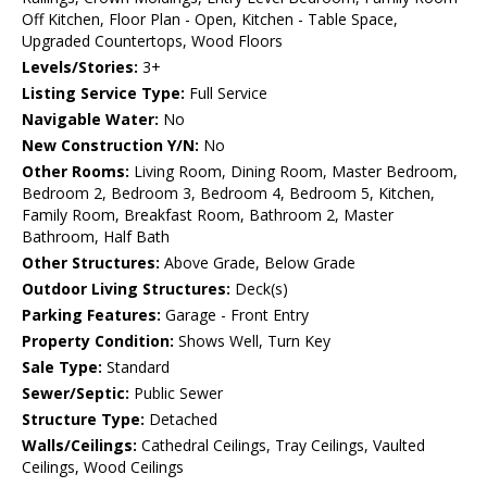
Off Kitchen, Floor Plan - Open, Kitchen - Table Space,
Upgraded Countertops, Wood Floors
Levels/Stories:
3+
Listing Service Type:
Full Service
Navigable Water:
No
New Construction Y/N:
No
Other Rooms:
Living Room, Dining Room, Master Bedroom,
Bedroom 2, Bedroom 3, Bedroom 4, Bedroom 5, Kitchen,
Family Room, Breakfast Room, Bathroom 2, Master
Bathroom, Half Bath
Other Structures:
Above Grade, Below Grade
Outdoor Living Structures:
Deck(s)
Parking Features:
Garage - Front Entry
Property Condition:
Shows Well, Turn Key
Sale Type:
Standard
Sewer/Septic:
Public Sewer
Structure Type:
Detached
Walls/Ceilings:
Cathedral Ceilings, Tray Ceilings, Vaulted
Ceilings, Wood Ceilings