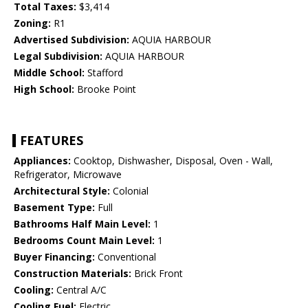
Total Taxes:
$3,414
Zoning:
R1
Advertised Subdivision:
AQUIA HARBOUR
Legal Subdivision:
AQUIA HARBOUR
Middle School:
Stafford
High School:
Brooke Point
FEATURES
Appliances:
Cooktop, Dishwasher, Disposal, Oven - Wall,
Refrigerator, Microwave
Architectural Style:
Colonial
Basement Type:
Full
Bathrooms Half Main Level:
1
Bedrooms Count Main Level:
1
Buyer Financing:
Conventional
Construction Materials:
Brick Front
Cooling:
Central A/C
Cooling Fuel:
Electric