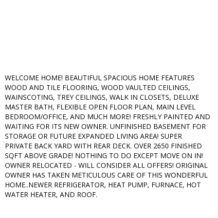
WELCOME HOME! BEAUTIFUL SPACIOUS HOME FEATURES
WOOD AND TILE FLOORING, WOOD VAULTED CEILINGS,
WAINSCOTING, TREY CEILINGS, WALK IN CLOSETS, DELUXE
MASTER BATH, FLEXIBLE OPEN FLOOR PLAN, MAIN LEVEL
BEDROOM/OFFICE, AND MUCH MORE! FRESHLY PAINTED AND
WAITING FOR ITS NEW OWNER. UNFINISHED BASEMENT FOR
STORAGE OR FUTURE EXPANDED LIVING AREA! SUPER
PRIVATE BACK YARD WITH REAR DECK. OVER 2650 FINISHED
SQFT ABOVE GRADE! NOTHING TO DO EXCEPT MOVE ON IN!
OWNER RELOCATED - WILL CONSIDER ALL OFFERS! ORIGINAL
OWNER HAS TAKEN METICULOUS CARE OF THIS WONDERFUL
HOME..NEWER REFRIGERATOR, HEAT PUMP, FURNACE, HOT
WATER HEATER, AND ROOF.