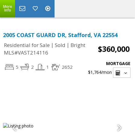
More
Info
2005 COAST GUARD DR, Stafford, VA 22554
|
|
Residential for Sale
Sold
Bright
$360,000
MLS#VAST214116
MORTGAGE
5
2
1
2652
$1,764
/mon