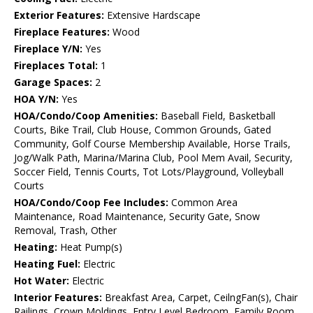
Exterior Features:
Extensive Hardscape
Fireplace Features:
Wood
Fireplace Y/N:
Yes
Fireplaces Total:
1
Garage Spaces:
2
HOA Y/N:
Yes
HOA/Condo/Coop Amenities:
Baseball Field, Basketball
Courts, Bike Trail, Club House, Common Grounds, Gated
Community, Golf Course Membership Available, Horse Trails,
Jog/Walk Path, Marina/Marina Club, Pool Mem Avail, Security,
Soccer Field, Tennis Courts, Tot Lots/Playground, Volleyball
Courts
HOA/Condo/Coop Fee Includes:
Common Area
Maintenance, Road Maintenance, Security Gate, Snow
Removal, Trash, Other
Heating:
Heat Pump(s)
Heating Fuel:
Electric
Hot Water:
Electric
Interior Features:
Breakfast Area, Carpet, CeilngFan(s), Chair
Railings, Crown Moldings, Entry Level Bedroom, Family Room