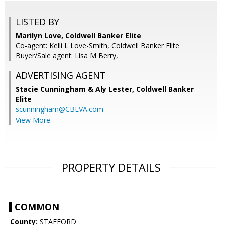
LISTED BY
Marilyn Love, Coldwell Banker Elite
Co-agent: Kelli L Love-Smith, Coldwell Banker Elite
Buyer/Sale agent: Lisa M Berry,
ADVERTISING AGENT
Stacie Cunningham & Aly Lester,
Coldwell Banker
Elite
scunningham@CBEVA.com
View More
PROPERTY DETAILS
COMMON
County:
STAFFORD