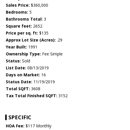
Sales Price:
$360,000
Bedrooms:
5
Bathrooms Total:
3
Square feet:
2652
Price per sq. ft:
$135
Approx Lot Size (Acres):
.29
Year Built:
1991
Ownership Type:
Fee Simple
Status:
Sold
List Date:
08/13/2019
Days on Market:
16
Status Date:
11/19/2019
Total SQFT:
3608
Tax Total Finished SQFT:
3152
SPECIFIC
HOA Fee:
$117 Monthly