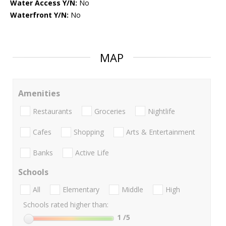
Water Access Y/N:
No
Waterfront Y/N:
No
MAP
Amenities
Restaurants
Groceries
Nightlife
Cafes
Shopping
Arts & Entertainment
Banks
Active Life
Schools
All
Elementary
Middle
High
Schools rated higher than:
1
/5