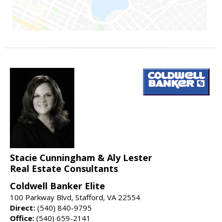
Stacie Cunningham & Aly Lester
Real Estate Consultants
Coldwell Banker Elite
100 Parkway Blvd, Stafford, VA 22554
Direct:
(540) 840-9795
Office:
(540) 659-2141