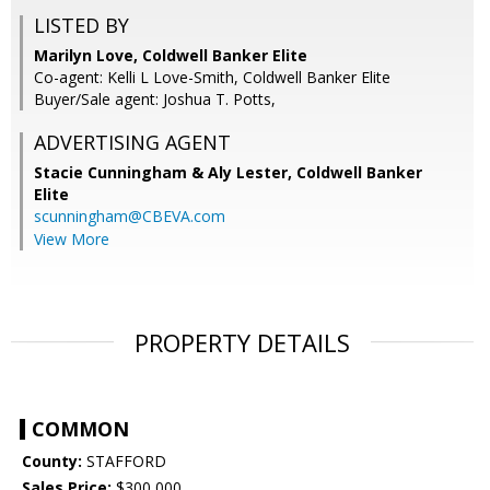
LISTED BY
Marilyn Love, Coldwell Banker Elite
Co-agent: Kelli L Love-Smith, Coldwell Banker Elite
Buyer/Sale agent: Joshua T. Potts,
ADVERTISING AGENT
Stacie Cunningham & Aly Lester,
Coldwell Banker
Elite
scunningham@CBEVA.com
View More
PROPERTY DETAILS
COMMON
County:
STAFFORD
Sales Price:
$300,000