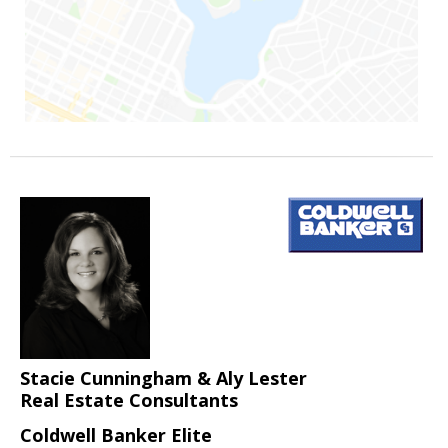
Stacie Cunningham & Aly Lester
Real Estate Consultants
Coldwell Banker Elite