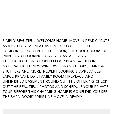
SIMPLY BEAUTIFUL! WELCOME HOME- MOVE IN READY, "CUTE
AS A BUTTON" & "NEAT AS PIN". YOU WILL FEEL THE
COMFORT AS YOU ENTER THE DOOR, THE COOL COLORS OF
PAINT AND FLOORING CONVEY COASTAL LIVING
THROUGHOUT. GREAT OPEN FLOOR PLAN BATHED IN
NATURAL LIGHT! NEW WINDOWS, GRANITE TOPS, PAINT &
SHUTTERS AND MORE! NEWER FLOORING & APPLIANCES.
LARGE PRIVATE LOT, FAMILY ROOM FIREPLACE, AND
UNFINISHED BASEMENT ROUND OUT THE OFFERING. CHECK
OUT THE BEAUTIFUL PHOTOS AND SCHEDULE YOUR PRIVATE
TOUR BEFORE THIS CHARMING HOME IS GONE! DID YOU SEE
THE BARN DOOR? *PRISTINE MOVE IN READY*