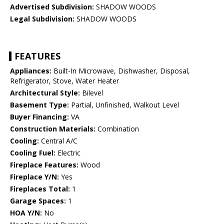
Advertised Subdivision:
SHADOW WOODS
Legal Subdivision:
SHADOW WOODS
FEATURES
Appliances:
Built-In Microwave, Dishwasher, Disposal,
Refrigerator, Stove, Water Heater
Architectural Style:
Bilevel
Basement Type:
Partial, Unfinished, Walkout Level
Buyer Financing:
VA
Construction Materials:
Combination
Cooling:
Central A/C
Cooling Fuel:
Electric
Fireplace Features:
Wood
Fireplace Y/N:
Yes
Fireplaces Total:
1
Garage Spaces:
1
HOA Y/N:
No