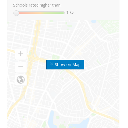
Schools rated higher than:
1
/5
Show on Map