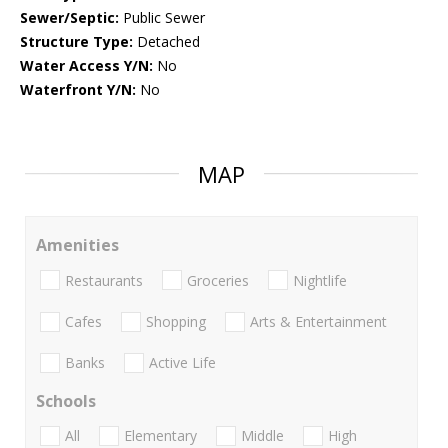
Sewer/Septic:
Public Sewer
Structure Type:
Detached
Water Access Y/N:
No
Waterfront Y/N:
No
MAP
Amenities
Restaurants
Groceries
Nightlife
Cafes
Shopping
Arts & Entertainment
Banks
Active Life
Schools
All
Elementary
Middle
High