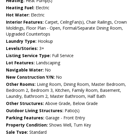
Heating:
Heat Pump(s)
Heating Fuel:
Electric
Hot Water:
Electric
Interior Features:
Carpet, CeilngFan(s), Chair Railings, Crown
Moldings, Floor Plan - Open, Formal/Separate Dining Room,
Upgraded Countertops
Laundry Type:
Hookup
Levels/Stories:
3+
Listing Service Type:
Full Service
Lot Features:
Landscaping
Navigable Water:
No
New Construction Y/N:
No
Other Rooms:
Living Room, Dining Room, Master Bedroom,
Bedroom 2, Bedroom 3, Kitchen, Family Room, Basement,
Laundry, Bathroom 2, Master Bathroom, Half Bath
Other Structures:
Above Grade, Below Grade
Outdoor Living Structures:
Patio(s)
Parking Features:
Garage - Front Entry
Property Condition:
Shows Well, Turn Key
Sale Type:
Standard