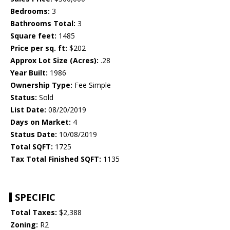
Bedrooms:
3
Bathrooms Total:
3
Square feet:
1485
Price per sq. ft:
$202
Approx Lot Size (Acres):
.28
Year Built:
1986
Ownership Type:
Fee Simple
Status:
Sold
List Date:
08/20/2019
Days on Market:
4
Status Date:
10/08/2019
Total SQFT:
1725
Tax Total Finished SQFT:
1135
SPECIFIC
Total Taxes:
$2,388
Zoning:
R2