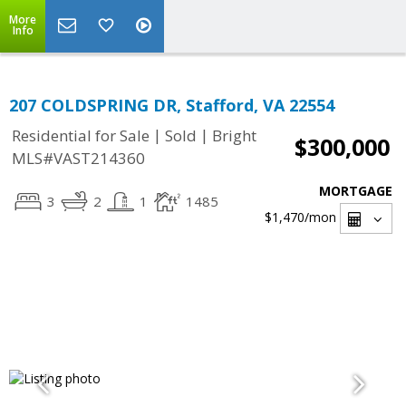
More
Info
207 COLDSPRING DR, Stafford, VA 22554
|
|
Residential for Sale
Sold
Bright
$300,000
MLS#VAST214360
MORTGAGE
3
2
1
1485
$1,470
/mon