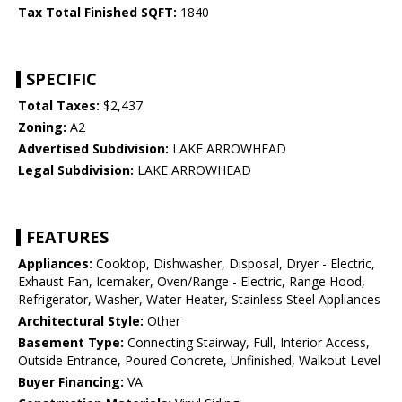
Tax Total Finished SQFT:
1840
SPECIFIC
Total Taxes:
$2,437
Zoning:
A2
Advertised Subdivision:
LAKE ARROWHEAD
Legal Subdivision:
LAKE ARROWHEAD
FEATURES
Appliances:
Cooktop, Dishwasher, Disposal, Dryer - Electric,
Exhaust Fan, Icemaker, Oven/Range - Electric, Range Hood,
Refrigerator, Washer, Water Heater, Stainless Steel Appliances
Architectural Style:
Other
Basement Type:
Connecting Stairway, Full, Interior Access,
Outside Entrance, Poured Concrete, Unfinished, Walkout Level
Buyer Financing:
VA