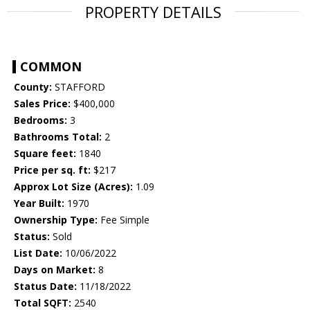
PROPERTY DETAILS
COMMON
County:
STAFFORD
Sales Price:
$400,000
Bedrooms:
3
Bathrooms Total:
2
Square feet:
1840
Price per sq. ft:
$217
Approx Lot Size (Acres):
1.09
Year Built:
1970
Ownership Type:
Fee Simple
Status:
Sold
List Date:
10/06/2022
Days on Market:
8
Status Date:
11/18/2022
Total SQFT:
2540