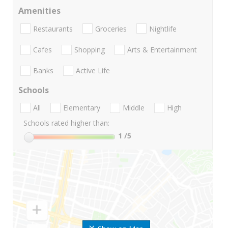
Amenities
Restaurants
Groceries
Nightlife
Cafes
Shopping
Arts & Entertainment
Banks
Active Life
Schools
All
Elementary
Middle
High
Schools rated higher than:
1
/5