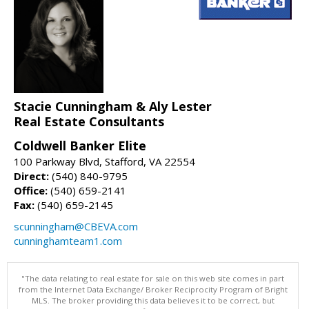
Stacie Cunningham & Aly Lester
Real Estate Consultants
Coldwell Banker Elite
100 Parkway Blvd, Stafford, VA 22554
Direct:
(540) 840-9795
Office:
(540) 659-2141
Fax:
(540) 659-2145
scunningham@CBEVA.com
cunninghamteam1.com
"The data relating to real estate for sale on this web site comes in part
from the Internet Data Exchange/ Broker Reciprocity Program of Bright
MLS. The broker providing this data believes it to be correct, but