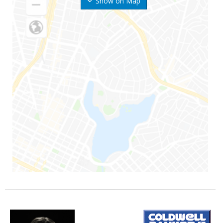
Show on Map