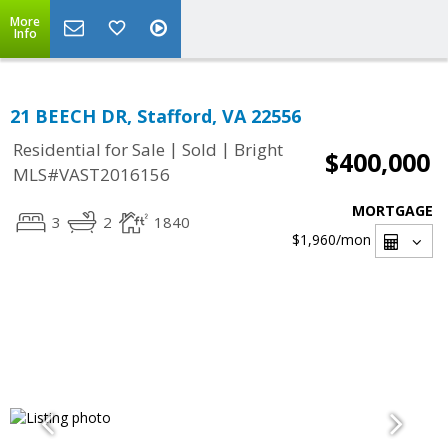
More
Info
21 BEECH DR, Stafford, VA 22556
|
|
Residential for Sale
Sold
Bright
$400,000
MLS#VAST2016156
MORTGAGE
3
2
1840
$1,960
/mon