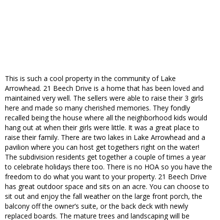
This is such a cool property in the community of Lake
Arrowhead. 21 Beech Drive is a home that has been loved and
maintained very well. The sellers were able to raise their 3 girls
here and made so many cherished memories. They fondly
recalled being the house where all the neighborhood kids would
hang out at when their girls were little. It was a great place to
raise their family. There are two lakes in Lake Arrowhead and a
pavilion where you can host get togethers right on the water!
The subdivision residents get together a couple of times a year
to celebrate holidays there too. There is no HOA so you have the
freedom to do what you want to your property. 21 Beech Drive
has great outdoor space and sits on an acre. You can choose to
sit out and enjoy the fall weather on the large front porch, the
balcony off the owner’s suite, or the back deck with newly
replaced boards. The mature trees and landscaping will be