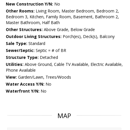
New Construction Y/N:
No
Other Rooms:
Living Room, Master Bedroom, Bedroom 2,
Bedroom 3, Kitchen, Family Room, Basement, Bathroom 2,
Master Bathroom, Half Bath
Other Structures:
Above Grade, Below Grade
Outdoor Living Structures:
Porch(es), Deck(s), Balcony
Sale Type:
Standard
Sewer/Septic:
Septic = # of BR
Structure Type:
Detached
Utilities:
Above Ground, Cable TV Available, Electric Available,
Phone Available
View:
Garden/Lawn, Trees/Woods
Water Access Y/N:
No
Waterfront Y/N:
No
MAP