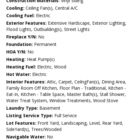
Construction Materials:
Vinyl Siding
Cooling:
Ceiling Fan(s), Central A/C
Cooling Fuel:
Electric
Exterior Features:
Extensive Hardscape, Exterior Lighting,
Flood Lights, Outbuilding(s), Street Lights
Fireplace Y/N:
No
Foundation:
Permanent
HOA Y/N:
No
Heating:
Heat Pump(s)
Heating Fuel:
Electric, Wood
Hot Water:
Electric
Interior Features:
Attic, Carpet, CeilngFan(s), Dining Area,
Family Room Off Kitchen, Floor Plan - Traditional, Kitchen -
Eat-In, Kitchen - Table Space, Master Bath(s), Stall Shower,
Water Treat System, Window Treatments, Wood Stove
Laundry Type:
Basement
Listing Service Type:
Full Service
Lot Features:
Front Yard, Landscaping, Level, Rear Yard,
SideYard(s), Trees/Wooded
Navigable Water:
No