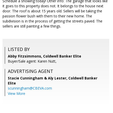
Schedule a showing today! Other info: The garage that looks like
it goes to this property does not. It belongs to the house next
door. The roof is about 15 years old. Sellers will be taking the
passion flower bush with them to their new home. The
subdivision is in the process of getting the streets paved. The
sellers are still painting a few things.
LISTED BY
Abby Fitzsimmons, Coldwell Banker Elite
Buyer/Sale agent: Karen Nutt,
ADVERTISING AGENT
Stacie Cunningham & Aly Lester,
Coldwell Banker
Elite
scunningham@CBEVA.com
View More