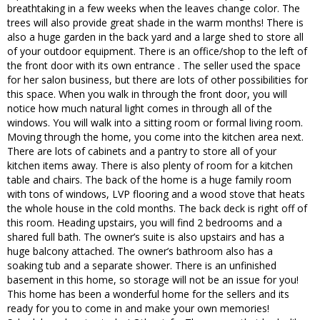
breathtaking in a few weeks when the leaves change color. The
trees will also provide great shade in the warm months! There is
also a huge garden in the back yard and a large shed to store all
of your outdoor equipment. There is an office/shop to the left of
the front door with its own entrance . The seller used the space
for her salon business, but there are lots of other possibilities for
this space. When you walk in through the front door, you will
notice how much natural light comes in through all of the
windows. You will walk into a sitting room or formal living room.
Moving through the home, you come into the kitchen area next.
There are lots of cabinets and a pantry to store all of your
kitchen items away. There is also plenty of room for a kitchen
table and chairs. The back of the home is a huge family room
with tons of windows, LVP flooring and a wood stove that heats
the whole house in the cold months. The back deck is right off of
this room. Heading upstairs, you will find 2 bedrooms and a
shared full bath. The owner’s suite is also upstairs and has a
huge balcony attached. The owner’s bathroom also has a
soaking tub and a separate shower. There is an unfinished
basement in this home, so storage will not be an issue for you!
This home has been a wonderful home for the sellers and its
ready for you to come in and make your own memories!