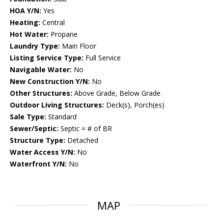
HOA Y/N:
Yes
Heating:
Central
Hot Water:
Propane
Laundry Type:
Main Floor
Listing Service Type:
Full Service
Navigable Water:
No
New Construction Y/N:
No
Other Structures:
Above Grade, Below Grade
Outdoor Living Structures:
Deck(s), Porch(es)
Sale Type:
Standard
Sewer/Septic:
Septic = # of BR
Structure Type:
Detached
Water Access Y/N:
No
Waterfront Y/N:
No
MAP