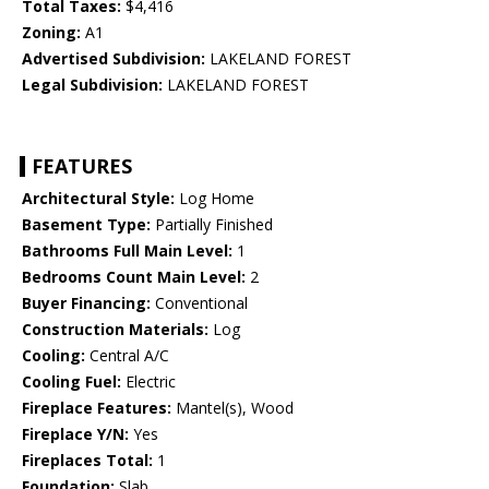
Total Taxes:
$4,416
Zoning:
A1
Advertised Subdivision:
LAKELAND FOREST
Legal Subdivision:
LAKELAND FOREST
FEATURES
Architectural Style:
Log Home
Basement Type:
Partially Finished
Bathrooms Full Main Level:
1
Bedrooms Count Main Level:
2
Buyer Financing:
Conventional
Construction Materials:
Log
Cooling:
Central A/C
Cooling Fuel:
Electric
Fireplace Features:
Mantel(s), Wood
Fireplace Y/N:
Yes
Fireplaces Total:
1
Foundation:
Slab