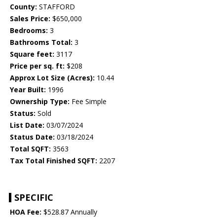
County:
STAFFORD
Sales Price:
$650,000
Bedrooms:
3
Bathrooms Total:
3
Square feet:
3117
Price per sq. ft:
$208
Approx Lot Size (Acres):
10.44
Year Built:
1996
Ownership Type:
Fee Simple
Status:
Sold
List Date:
03/07/2024
Status Date:
03/18/2024
Total SQFT:
3563
Tax Total Finished SQFT:
2207
SPECIFIC
HOA Fee:
$528.87 Annually