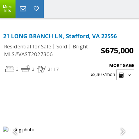
More
Info
21 LONG BRANCH LN, Stafford, VA 22556
|
|
Residential for Sale
Sold
Bright
$675,000
MLS#VAST2027306
MORTGAGE
3
3
3117
$3,307
/mon