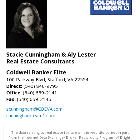
Stacie Cunningham & Aly Lester
Real Estate Consultants
Coldwell Banker Elite
100 Parkway Blvd, Stafford, VA 22554
Direct:
(540) 840-9795
Office:
(540) 659-2141
Fax:
(540) 659-2145
scunningham@CBEVA.com
cunninghamteam1.com
"The data relating to real estate for sale on this web site comes in part
from the Internet Data Exchange/ Broker Reciprocity Program of Bright