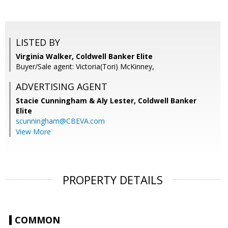
LISTED BY
Virginia Walker, Coldwell Banker Elite
Buyer/Sale agent: Victoria(Tori) McKinney,
ADVERTISING AGENT
Stacie Cunningham & Aly Lester,
Coldwell Banker
Elite
scunningham@CBEVA.com
View More
PROPERTY DETAILS
COMMON