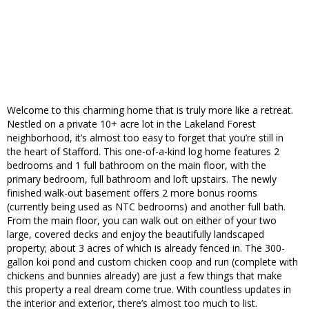
Welcome to this charming home that is truly more like a retreat.
Nestled on a private 10+ acre lot in the Lakeland Forest
neighborhood, it’s almost too easy to forget that you’re still in
the heart of Stafford. This one-of-a-kind log home features 2
bedrooms and 1 full bathroom on the main floor, with the
primary bedroom, full bathroom and loft upstairs. The newly
finished walk-out basement offers 2 more bonus rooms
(currently being used as NTC bedrooms) and another full bath.
From the main floor, you can walk out on either of your two
large, covered decks and enjoy the beautifully landscaped
property; about 3 acres of which is already fenced in. The 300-
gallon koi pond and custom chicken coop and run (complete with
chickens and bunnies already) are just a few things that make
this property a real dream come true. With countless updates in
the interior and exterior, there’s almost too much to list.