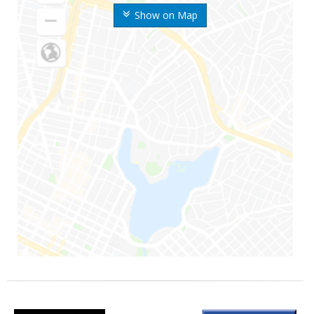
Show on Map