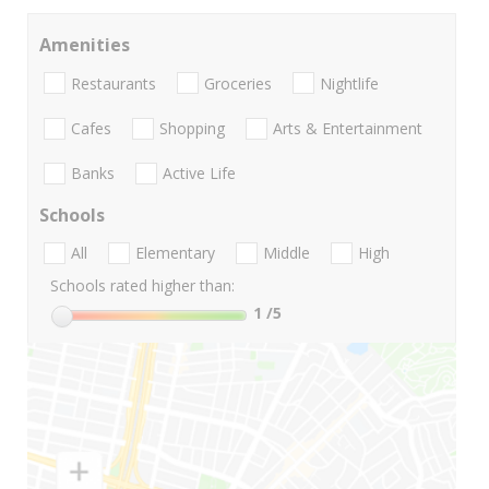
Amenities
Restaurants
Groceries
Nightlife
Cafes
Shopping
Arts & Entertainment
Banks
Active Life
Schools
All
Elementary
Middle
High
Schools rated higher than:
1
/5