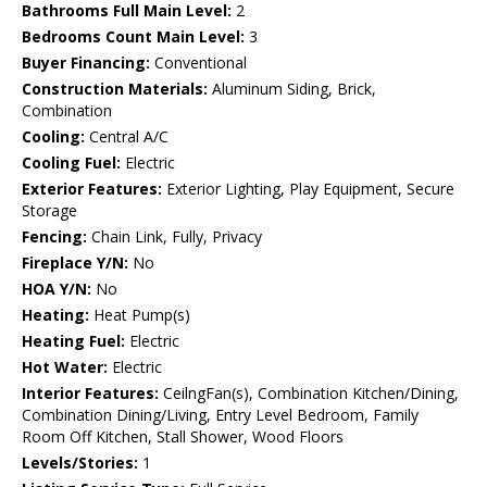
Bathrooms Full Main Level:
2
Bedrooms Count Main Level:
3
Buyer Financing:
Conventional
Construction Materials:
Aluminum Siding, Brick,
Combination
Cooling:
Central A/C
Cooling Fuel:
Electric
Exterior Features:
Exterior Lighting, Play Equipment, Secure
Storage
Fencing:
Chain Link, Fully, Privacy
Fireplace Y/N:
No
HOA Y/N:
No
Heating:
Heat Pump(s)
Heating Fuel:
Electric
Hot Water:
Electric
Interior Features:
CeilngFan(s), Combination Kitchen/Dining,
Combination Dining/Living, Entry Level Bedroom, Family
Room Off Kitchen, Stall Shower, Wood Floors
Levels/Stories:
1