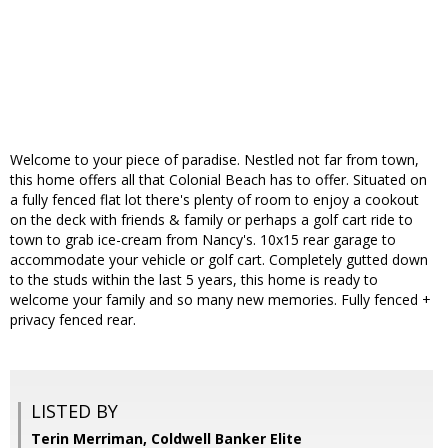
Welcome to your piece of paradise. Nestled not far from town,
this home offers all that Colonial Beach has to offer. Situated on
a fully fenced flat lot there's plenty of room to enjoy a cookout
on the deck with friends & family or perhaps a golf cart ride to
town to grab ice-cream from Nancy's. 10x15 rear garage to
accommodate your vehicle or golf cart. Completely gutted down
to the studs within the last 5 years, this home is ready to
welcome your family and so many new memories. Fully fenced +
privacy fenced rear.
LISTED BY
Terin Merriman, Coldwell Banker Elite