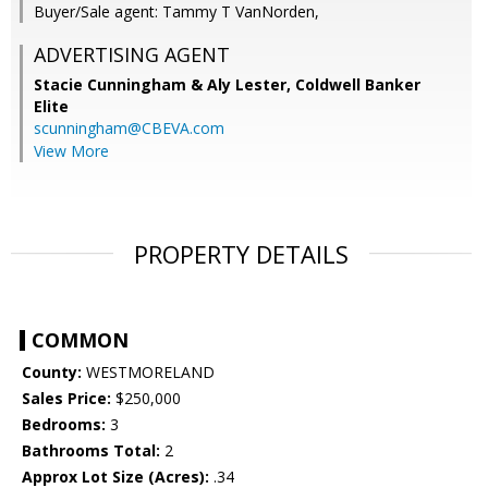
Buyer/Sale agent: Tammy T VanNorden,
ADVERTISING AGENT
Stacie Cunningham & Aly Lester,
Coldwell Banker
Elite
scunningham@CBEVA.com
View More
PROPERTY DETAILS
COMMON
County:
WESTMORELAND
Sales Price:
$250,000
Bedrooms:
3
Bathrooms Total:
2
Approx Lot Size (Acres):
.34