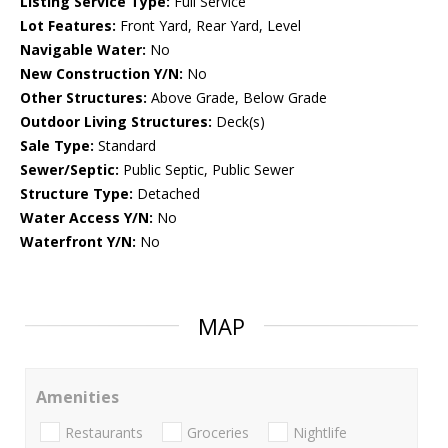
Listing Service Type:
Full Service
Lot Features:
Front Yard, Rear Yard, Level
Navigable Water:
No
New Construction Y/N:
No
Other Structures:
Above Grade, Below Grade
Outdoor Living Structures:
Deck(s)
Sale Type:
Standard
Sewer/Septic:
Public Septic, Public Sewer
Structure Type:
Detached
Water Access Y/N:
No
Waterfront Y/N:
No
MAP
Amenities
Restaurants
Groceries
Nightlife