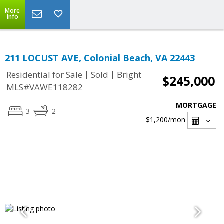
More
Info
211 LOCUST AVE, Colonial Beach, VA 22443
|
|
Residential for Sale
Sold
Bright
$245,000
MLS#VAWE118282
MORTGAGE
3
2
$1,200
/mon