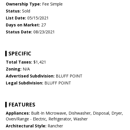
Ownership Type:
Fee Simple
Status:
Sold
List Date:
05/15/2021
Days on Market:
27
Status Date:
08/23/2021
SPECIFIC
Total Taxes:
$1,421
Zoning:
N/A
Advertised Subdivision:
BLUFF POINT
Legal Subdivision:
BLUFF POINT
FEATURES
Appliances:
Built-In Microwave, Dishwasher, Disposal, Dryer,
Oven/Range - Electric, Refrigerator, Washer
Architectural Style:
Rancher