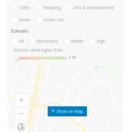
Cafes
Shopping
Arts & Entertainment
Banks
Active Life
Schools
All
Elementary
Middle
High
Schools rated higher than:
1
/5
Show on Map