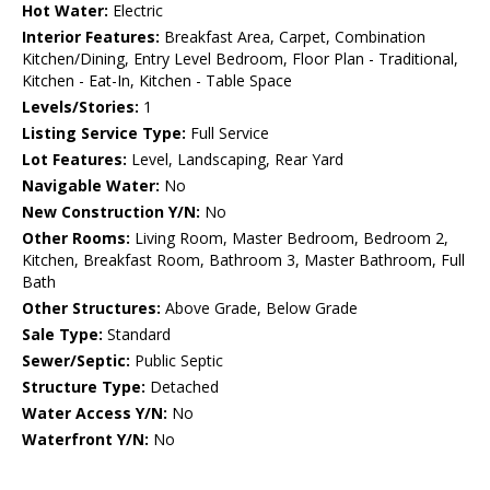
Hot Water:
Electric
Interior Features:
Breakfast Area, Carpet, Combination
Kitchen/Dining, Entry Level Bedroom, Floor Plan - Traditional,
Kitchen - Eat-In, Kitchen - Table Space
Levels/Stories:
1
Listing Service Type:
Full Service
Lot Features:
Level, Landscaping, Rear Yard
Navigable Water:
No
New Construction Y/N:
No
Other Rooms:
Living Room, Master Bedroom, Bedroom 2,
Kitchen, Breakfast Room, Bathroom 3, Master Bathroom, Full
Bath
Other Structures:
Above Grade, Below Grade
Sale Type:
Standard
Sewer/Septic:
Public Septic
Structure Type:
Detached
Water Access Y/N:
No
Waterfront Y/N:
No