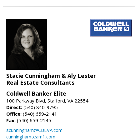
Stacie Cunningham & Aly Lester
Real Estate Consultants
Coldwell Banker Elite
100 Parkway Blvd, Stafford, VA 22554
Direct:
(540) 840-9795
Office:
(540) 659-2141
Fax:
(540) 659-2145
scunningham@CBEVA.com
cunninghamteam1.com