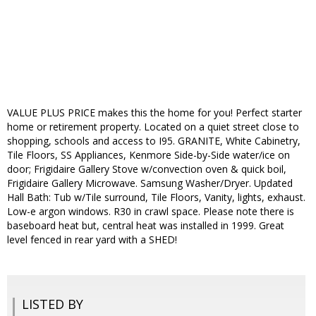
VALUE PLUS PRICE makes this the home for you! Perfect starter
home or retirement property. Located on a quiet street close to
shopping, schools and access to I95. GRANITE, White Cabinetry,
Tile Floors, SS Appliances, Kenmore Side-by-Side water/ice on
door; Frigidaire Gallery Stove w/convection oven & quick boil,
Frigidaire Gallery Microwave. Samsung Washer/Dryer. Updated
Hall Bath: Tub w/Tile surround, Tile Floors, Vanity, lights, exhaust.
Low-e argon windows. R30 in crawl space. Please note there is
baseboard heat but, central heat was installed in 1999. Great
level fenced in rear yard with a SHED!
LISTED BY