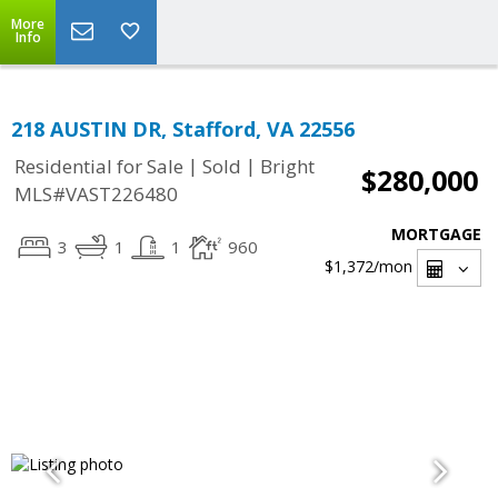
More
Info
218 AUSTIN DR, Stafford, VA 22556
|
|
Residential for Sale
Sold
Bright
$280,000
MLS#VAST226480
MORTGAGE
3
1
1
960
$1,372
/mon