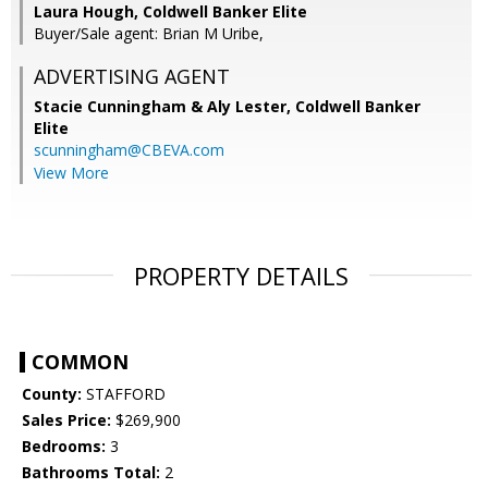
Laura Hough, Coldwell Banker Elite
Buyer/Sale agent: Brian M Uribe,
ADVERTISING AGENT
Stacie Cunningham & Aly Lester,
Coldwell Banker
Elite
scunningham@CBEVA.com
View More
PROPERTY DETAILS
COMMON
County:
STAFFORD
Sales Price:
$269,900
Bedrooms:
3
Bathrooms Total:
2