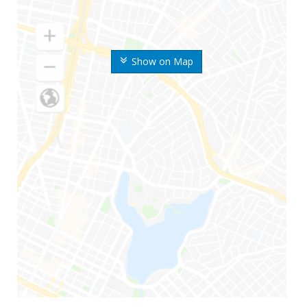
Show on Map