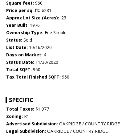
Square feet:
960
Price per sq. ft:
$281
Approx Lot Size (Acres):
.23
Year Built:
1976
Ownership Type:
Fee Simple
Status:
Sold
List Date:
10/16/2020
Days on Market:
4
Status Date:
11/30/2020
Total SQFT:
960
Tax Total Finished SQFT:
960
SPECIFIC
Total Taxes:
$1,977
Zoning:
R1
Advertised Subdivision:
OAKRIDGE / COUNTRY RIDGE
Legal Subdivision:
OAKRIDGE / COUNTRY RIDGE