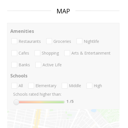
MAP
Amenities
Restaurants
Groceries
Nightlife
Cafes
Shopping
Arts & Entertainment
Banks
Active Life
Schools
All
Elementary
Middle
High
Schools rated higher than:
1
/5