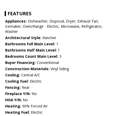
FEATURES
Appliances:
Dishwasher, Disposal, Dryer, Exhaust Fan,
Icemaker, Oven/Range - Electric, Microwave, Refrigerator,
Washer
Architectural Style:
Rancher
Bathrooms Full Main Level:
1
Bathrooms Half Main Level:
1
Bedrooms Count Main Level:
3
Buyer Financing:
Conventional
Construction Materials:
Vinyl Siding
Cooling:
Central A/C
Cooling Fuel:
Electric
Fencing:
Rear
Fireplace Y/N:
No
HOA Y/N:
No
Heating:
90% Forced Air
Heating Fuel:
Electric