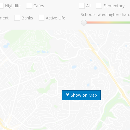
Nightlife
Cafes
All
Elementary
Schools rated higher than:
nment
Banks
Active Life
Show on Map