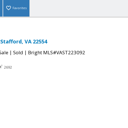
Favorites
Stafford, VA 22554
|
|
Sale
Sold
Bright MLS#VAST223092
2692