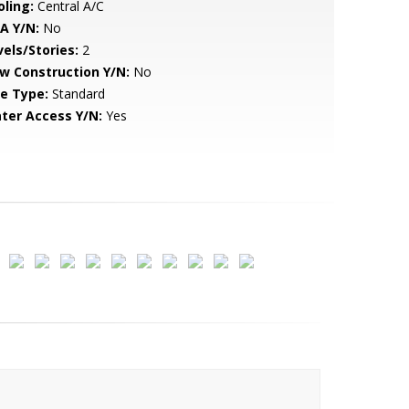
oling:
Central A/C
A Y/N:
No
vels/Stories:
2
w Construction Y/N:
No
le Type:
Standard
ter Access Y/N:
Yes