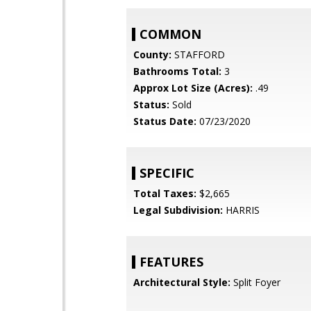
COMMON
County:
STAFFORD
Bathrooms Total:
3
Approx Lot Size (Acres):
.49
Status:
Sold
Status Date:
07/23/2020
SPECIFIC
Total Taxes:
$2,665
Legal Subdivision:
HARRIS
FEATURES
Architectural Style:
Split Foyer