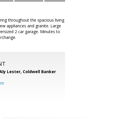
ing throughout the spacious living
new appliances and granite. Large
versized 2 car garage. Minutes to
erchange.
NT
Aly Lester,
Coldwell Banker
om