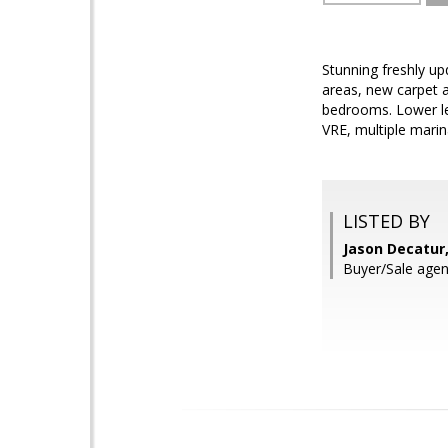
Stunning freshly up
areas, new carpet a
bedrooms. Lower lev
VRE, multiple marin
LISTED BY
Jason Decatur,
Buyer/Sale agen