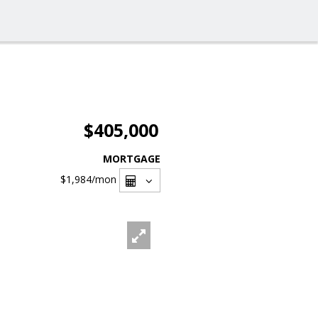
$405,000
MORTGAGE
$1,984
/mon