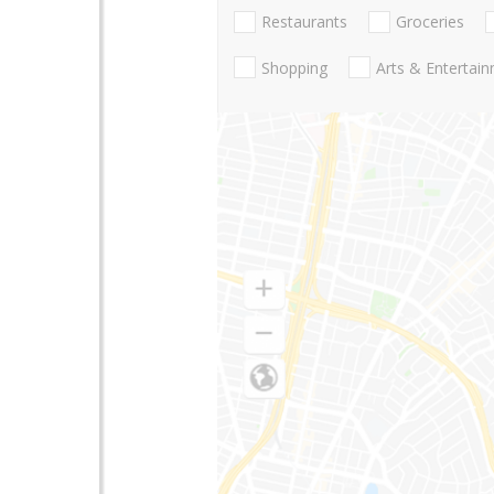
Restaurants
Groceries
Shopping
Arts & Entertai