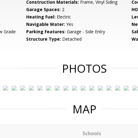
Construction Materials:
Frame, Vinyl Siding
Co
Garage Spaces:
2
HO
Heating Fuel:
Electric
Le
Navigable Water:
Yes
Ne
w Grade
Parking Features:
Garage - Side Entry
Sa
Structure Type:
Detached
Wa
PHOTOS
MAP
Schools