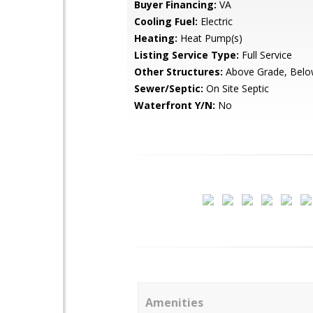
Buyer Financing:
VA
Cooling Fuel:
Electric
Heating:
Heat Pump(s)
Listing Service Type:
Full Service
Other Structures:
Above Grade, Belo
Sewer/Septic:
On Site Septic
Waterfront Y/N:
No
Amenities