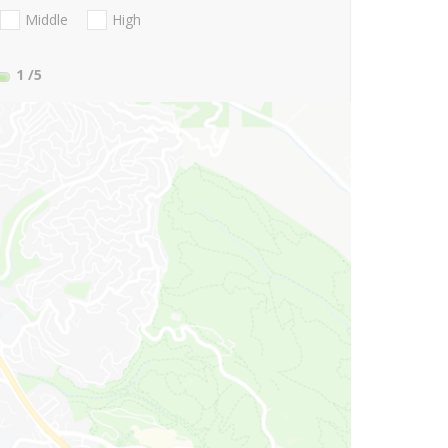
Middle
High
1
/5