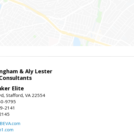
ingham & Aly Lester
 Consultants
ker Elite
d, Stafford, VA 22554
40-9795
59-2141
2145
BEVA.com
m1.com