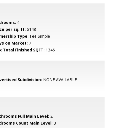
drooms:
4
ce per sq. ft:
$148
nership Type:
Fee Simple
ys on Market:
7
x Total Finished SQFT:
1346
vertised Subdivision:
NONE AVAILABLE
throoms Full Main Level:
2
drooms Count Main Level:
3