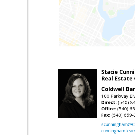
Stacie Cunn
Real Estate
Coldwell Ban
100 Parkway Blv
Direct:
(540) 8
Office:
(540) 6
Fax:
(540) 659-
scunningham@C
cunninghamtea