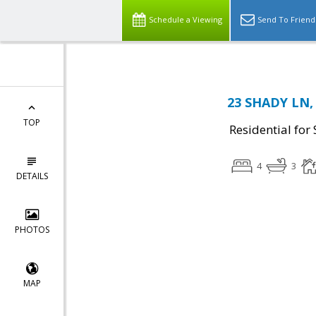
Schedule a Viewing
Send To Friend
23 SHADY LN, 
TOP
Residential for 
4
3
DETAILS
PHOTOS
MAP