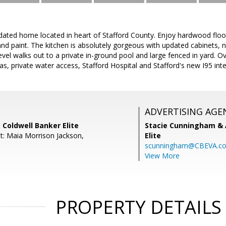
dated home located in heart of Stafford County. Enjoy hardwood floor
nd paint. The kitchen is absolutely gorgeous with updated cabinets, 
el walks out to a private in-ground pool and large fenced in yard. O
as, private water access, Stafford Hospital and Stafford's new I95 int
ADVERTISING AGE
 Coldwell Banker Elite
Stacie Cunningham & 
t: Maia Morrison Jackson,
Elite
scunningham@CBEVA.c
View More
PROPERTY DETAILS