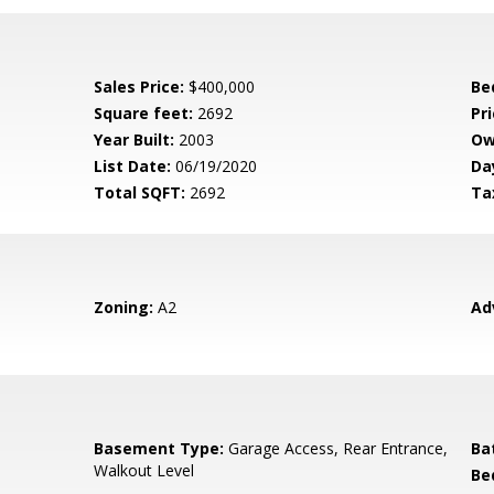
Sales Price:
$400,000
Be
Square feet:
2692
Pri
Year Built:
2003
Ow
List Date:
06/19/2020
Da
Total SQFT:
2692
Ta
Zoning:
A2
Ad
Basement Type:
Garage Access, Rear Entrance,
Ba
Walkout Level
Be