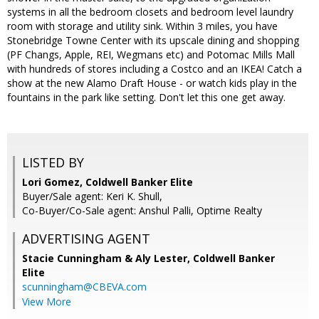
systems in all the bedroom closets and bedroom level laundry
room with storage and utility sink. Within 3 miles, you have
Stonebridge Towne Center with its upscale dining and shopping
(PF Changs, Apple, REI, Wegmans etc) and Potomac Mills Mall
with hundreds of stores including a Costco and an IKEA! Catch a
show at the new Alamo Draft House - or watch kids play in the
fountains in the park like setting. Don't let this one get away.
LISTED BY
Lori Gomez, Coldwell Banker Elite
Buyer/Sale agent: Keri K. Shull,
Co-Buyer/Co-Sale agent: Anshul Palli, Optime Realty
ADVERTISING AGENT
Stacie Cunningham & Aly Lester,
Coldwell Banker
Elite
scunningham@CBEVA.com
View More