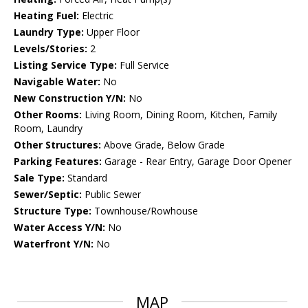
Heating Fuel:
Electric
Laundry Type:
Upper Floor
Levels/Stories:
2
Listing Service Type:
Full Service
Navigable Water:
No
New Construction Y/N:
No
Other Rooms:
Living Room, Dining Room, Kitchen, Family
Room, Laundry
Other Structures:
Above Grade, Below Grade
Parking Features:
Garage - Rear Entry, Garage Door Opener
Sale Type:
Standard
Sewer/Septic:
Public Sewer
Structure Type:
Townhouse/Rowhouse
Water Access Y/N:
No
Waterfront Y/N:
No
MAP