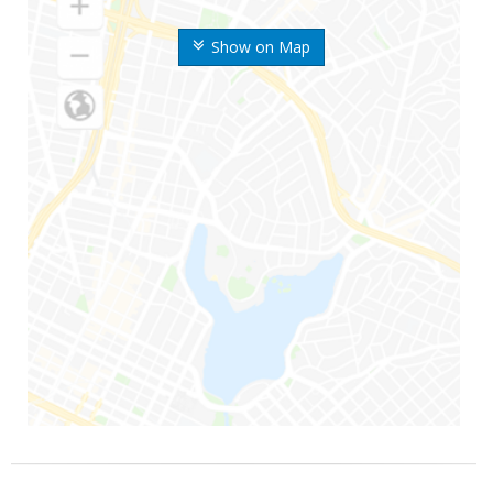
Show on Map