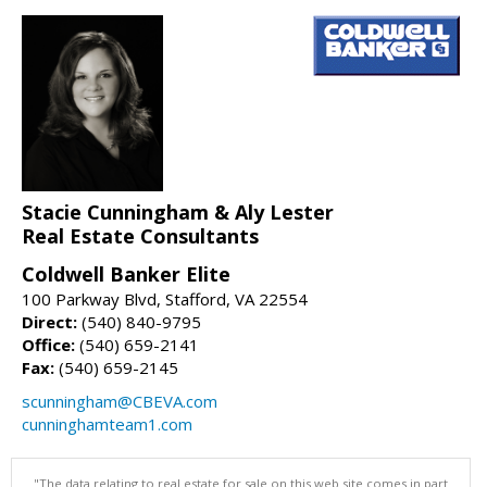
Stacie Cunningham & Aly Lester
Real Estate Consultants
Coldwell Banker Elite
100 Parkway Blvd, Stafford, VA 22554
Direct:
(540) 840-9795
Office:
(540) 659-2141
Fax:
(540) 659-2145
scunningham@CBEVA.com
cunninghamteam1.com
"The data relating to real estate for sale on this web site comes in part