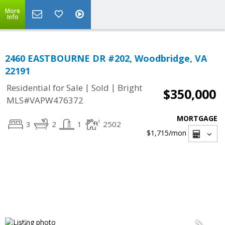
More
Info
2460 EASTBOURNE DR #202, Woodbridge, VA
22191
|
|
Residential for Sale
Sold
Bright
$350,000
MLS#VAPW476372
MORTGAGE
3
2
1
2502
$1,715
/mon