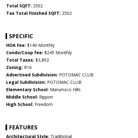
Total SQFT:
2502
Tax Total Finished SQFT:
2502
SPECIFIC
HOA Fee:
$140 Monthly
Condo/Coop fee:
$245 Monthly
Total Taxes:
$3,892
Zoning:
R16
Advertised Subdivision:
POTOMAC CLUB
Legal Subdivision:
POTOMAC CLUB
Elementary School:
Marumsco Hills
Middle School:
Rippon
High School:
Freedom
FEATURES
Architectural Style:
Traditional