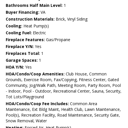
Bathrooms Half Main Level:
1
Buyer Financing:
VA
Construction Materials:
Brick, Vinyl Siding
Cooling:
Heat Pump(s)
Cooling Fuel:
Electric
Fireplace Features:
Gas/Propane
Fireplace Y/N:
Yes
Fireplaces Total:
1
Garage Spaces:
1
HOA Y/N:
Yes
HOA/Condo/Coop Amenities:
Club House, Common
Grounds, Exercise Room, Fax/Copying, Fitness Center, Gated
Community, Jog/Walk Path, Meeting Room, Party Room, Pool
- Indoor, Pool - Outdoor, Recreational Center, Sauna, Security,
Tot Lots/Playground
HOA/Condo/Coop Fee Includes:
Common Area
Maintenance, Ext Bldg Maint, Health Club, Lawn Maintenance,
Pool(s), Recreation Facility, Road Maintenance, Security Gate,
Snow Removal, Water
Heating:
Forced Air, Heat Pump(s)