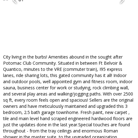
City living in the burbs! Amenities abound in the sought after
Potomac Club Community. Situated in between Ft Belvoir &
Quantico, minutes to the VRE (commuter train), I95 express
lanes, ride sharing lots, this gated community has it all! Indoor
and outdoor pools, well appointed gym and fitness room, indoor
sauna, business center for work or studying, rock climbing wall,
and several play areas and walking/jogging paths. With over 2500
sq ft, every room feels open and spacious! Sellers are the original
owners and have meticulously maintained and upgraded this 3
bedroom, 2.5 bath garage townhome. Fresh paint, new carpet ,
tile and main level hand scraped engineered hardwood floors are
just the updates done in the last year.Special touches are found
throughout - from the tray ceilings and enormous Roman
shower in the master suite, to the upgraded organization