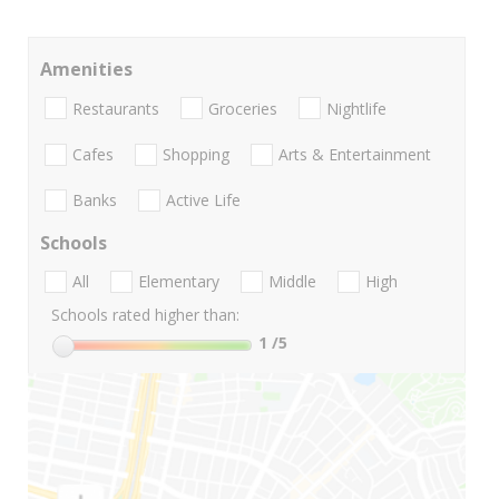
Amenities
Restaurants
Groceries
Nightlife
Cafes
Shopping
Arts & Entertainment
Banks
Active Life
Schools
All
Elementary
Middle
High
Schools rated higher than:
1
/5