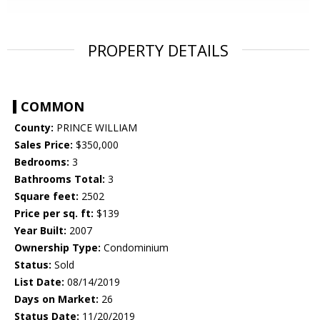
PROPERTY DETAILS
COMMON
County:
PRINCE WILLIAM
Sales Price:
$350,000
Bedrooms:
3
Bathrooms Total:
3
Square feet:
2502
Price per sq. ft:
$139
Year Built:
2007
Ownership Type:
Condominium
Status:
Sold
List Date:
08/14/2019
Days on Market:
26
Status Date:
11/20/2019