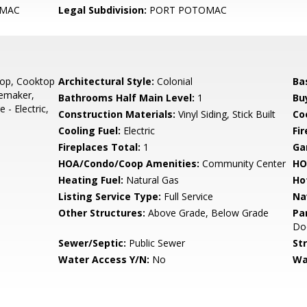
MAC
Legal Subdivision:
PORT POTOMAC
top, Cooktop
Architectural Style:
Colonial
Ba
cemaker,
Bathrooms Half Main Level:
1
Bu
- Electric,
Construction Materials:
Vinyl Siding, Stick Built
Co
Cooling Fuel:
Electric
Fi
Fireplaces Total:
1
Ga
HOA/Condo/Coop Amenities:
Community Center
HO
Heating Fuel:
Natural Gas
Ho
Listing Service Type:
Full Service
Na
Other Structures:
Above Grade, Below Grade
Pa
Do
Sewer/Septic:
Public Sewer
St
Water Access Y/N:
No
Wa