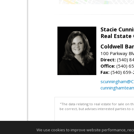
Stacie Cunn
Real Estate
Coldwell Ban
100 Parkway Blv
Direct:
(540) 8
Office:
(540) 6
Fax:
(540) 659-
scunningham@C
cunninghamtea
"The data relating to real estate for sale on 
be correct, but advises interested parties to 
We use cookies to improve website performance, record 