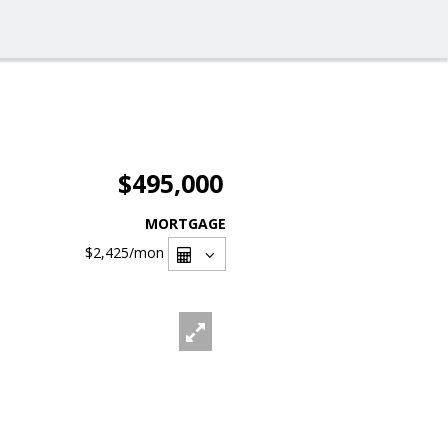
$495,000
MORTGAGE
$2,425
/mon