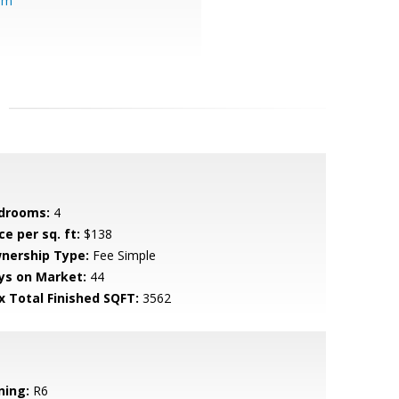
om
drooms:
4
ce per sq. ft:
$138
nership Type:
Fee Simple
ys on Market:
44
x Total Finished SQFT:
3562
ning:
R6