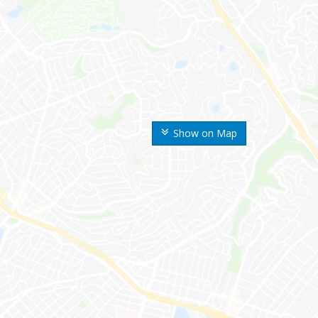
Show on Map