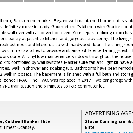
ell thru, Back on the market. Elegant well maintained home in desira
 is definitely move in ready. Gourmet chef's kitchen with Granite count
le wall over with a convection oven. Your separate dining room has h
er's pantry adjacent to kitchen and gorgeous tray ceiling. The living 
breakfast nook and kitchen, also with hardwood floor. The dining ro
ed by dimmer switches to provide ambiance while entertaining guest. Th
work done. All vinyl low maintenance windows throughout the house.
ght kits controlled by wall switches Master suite fan and light kit have
nities, walk-in shower and soaking tub. Bathrooms have been remodele
 walk in closets. The basement is finished with a full bath and stora
ual zoned HVAC, The HVAC was replaced in 2017. Two car garage with
VRE train station and 6 minutes to I-95 commuter lot.
ADVERTISING AGE
r, Coldwell Banker Elite
Stacie Cunningham & 
t: Ernest Ocansey,
Elite