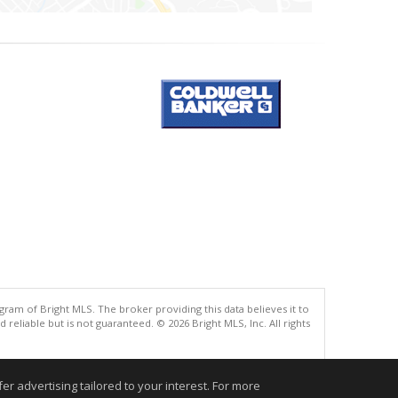
gram of Bright MLS. The broker providing this data believes it to
eliable but is not guaranteed. © 2026 Bright MLS, Inc. All rights
.
r advertising tailored to your interest. For more