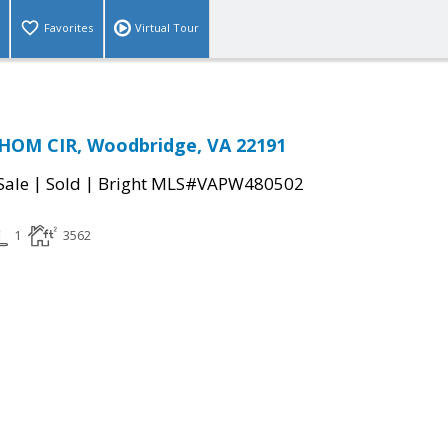
Favorites
Virtual Tour
THOM CIR, Woodbridge, VA 22191
|
|
Sale
Sold
Bright MLS#VAPW480502
1
3562