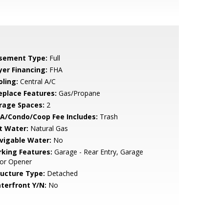
sement Type:
Full
yer Financing:
FHA
oling:
Central A/C
replace Features:
Gas/Propane
rage Spaces:
2
A/Condo/Coop Fee Includes:
Trash
t Water:
Natural Gas
vigable Water:
No
rking Features:
Garage - Rear Entry, Garage
or Opener
ructure Type:
Detached
terfront Y/N:
No