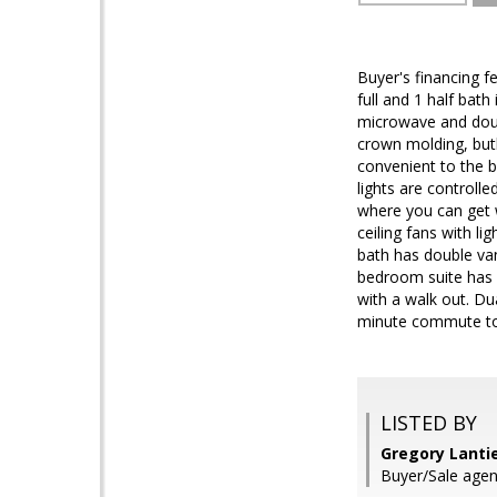
Buyer's financing f
full and 1 half bath
microwave and doub
crown molding, butl
convenient to the 
lights are controll
where you can get 
ceiling fans with li
bath has double va
bedroom suite has 2
with a walk out. D
minute commute to 
LISTED BY
Gregory Lantie
Buyer/Sale agen