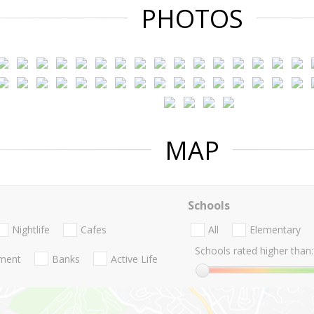
PHOTOS
MAP
Schools
Nightlife
Cafes
All
Elementary
Schools rated higher than:
nment
Banks
Active Life