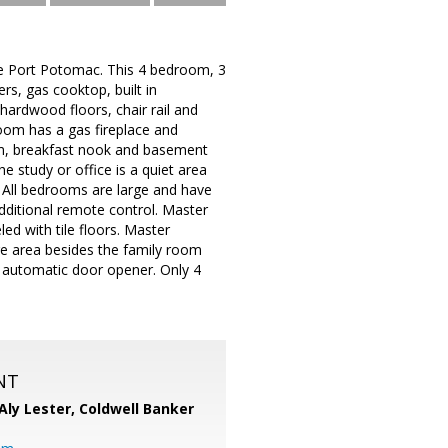
ble Port Potomac. This 4 bedroom, 3
ers, gas cooktop, built in
ardwood floors, chair rail and
room has a gas fireplace and
om, breakfast nook and basement
e study or office is a quiet area
 All bedrooms are large and have
 additional remote control. Master
d with tile floors. Master
ge area besides the family room
 automatic door opener. Only 4
NT
Aly Lester,
Coldwell Banker