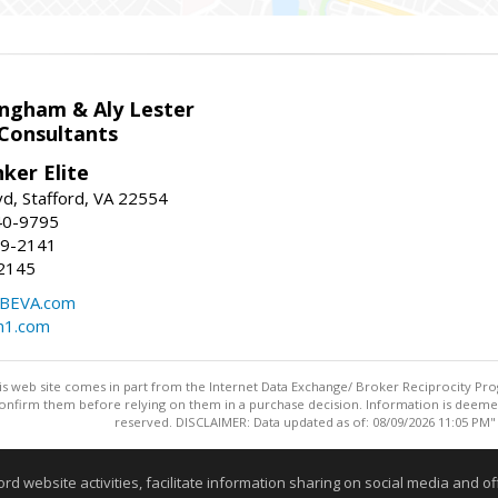
ingham & Aly Lester
 Consultants
ker Elite
d, Stafford, VA 22554
40-9795
59-2141
2145
BEVA.com
m1.com
this web site comes in part from the Internet Data Exchange/ Broker Reciprocity Pro
confirm them before relying on them in a purchase decision. Information is deemed r
reserved. DISCLAIMER: Data updated as of: 08/09/2026 11:05 PM"
Information deemed reliable but not guaranteed to be accurate
website activities, facilitate information sharing on social media and offe