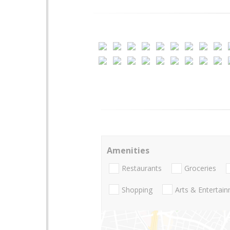
Amenities
Restaurants
Groceries
Shopping
Arts & Entertai