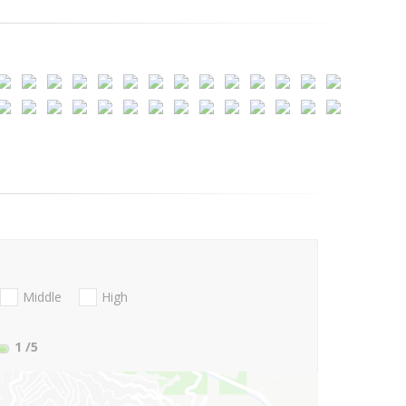
Middle
High
1
/5