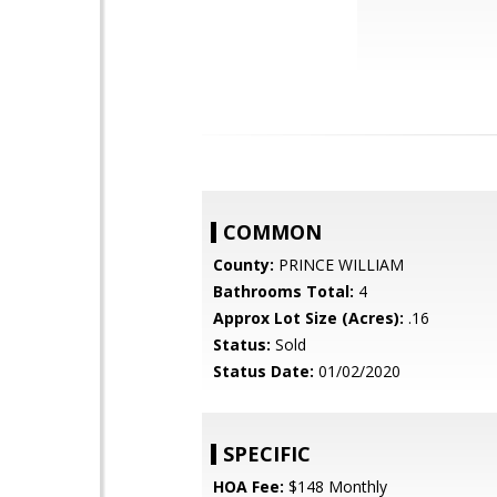
COMMON
County:
PRINCE WILLIAM
Bathrooms Total:
4
Approx Lot Size (Acres):
.16
Status:
Sold
Status Date:
01/02/2020
SPECIFIC
HOA Fee:
$148 Monthly