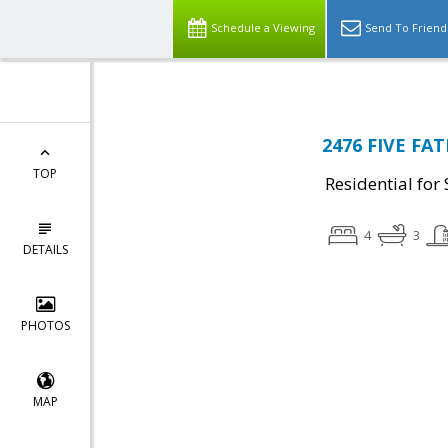
Schedule a Viewing
Send To Friend
2476 FIVE FA
TOP
Residential for 
4
3
DETAILS
PHOTOS
MAP