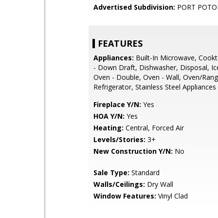
Advertised Subdivision:
PORT POTO
FEATURES
Appliances:
Built-In Microwave, Cook
- Down Draft, Dishwasher, Disposal, I
Oven - Double, Oven - Wall, Oven/Range 
Refrigerator, Stainless Steel Appliances
Fireplace Y/N:
Yes
HOA Y/N:
Yes
Heating:
Central, Forced Air
Levels/Stories:
3+
New Construction Y/N:
No
Sale Type:
Standard
Walls/Ceilings:
Dry Wall
Window Features:
Vinyl Clad