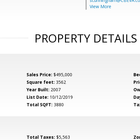
scunningham@CBEVA.c
View More
PROPERTY DETAILS
Sales Price:
$495,000
Be
Square feet:
3562
Pri
Year Built:
2007
Ow
List Date:
10/12/2019
Da
Total SQFT:
3880
Ta
Total Taxes:
$5,563
Zo