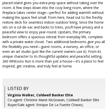
placed island gives you extra prep space without taking over the
room. A few steps down into the cozy living room, where the
fireplace takes center stage—perfect for adding warmth without
making the space feel small. From here, head out to the freshly
redone deck for seamless indoor-outdoor living. Since the home
sits on a cul-de-sac and backs to trees, you’ll have privacy and a
peaceful view to enjoy year-round. Upstairs, the primary
bedroom offers a spacious retreat from everyday life, complete
with a private water closet. Two additional bedrooms give you all
the flexibility you need—guest rooms, a nursery, an office, or
even an art studio (just like the current owners use it). From its
unique character to its thoughtful updates and peaceful setting,
260 Whitsons Run is more than just a house—it’s a place to feel
inspired, get creative, and truly feel at home.
LISTED BY
Virginia Walker, Coldwell Banker Elite
Co-agent: Christine Marie McGowan, Coldwell Banker Elite
Buyer/Sale agent: Enrique De La Fuente Chavez,