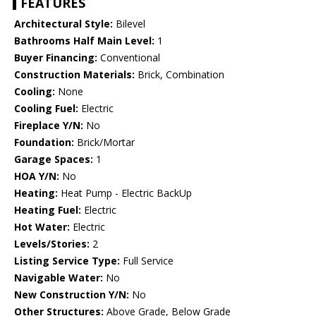
FEATURES
Architectural Style:
Bilevel
Bathrooms Half Main Level:
1
Buyer Financing:
Conventional
Construction Materials:
Brick, Combination
Cooling:
None
Cooling Fuel:
Electric
Fireplace Y/N:
No
Foundation:
Brick/Mortar
Garage Spaces:
1
HOA Y/N:
No
Heating:
Heat Pump - Electric BackUp
Heating Fuel:
Electric
Hot Water:
Electric
Levels/Stories:
2
Listing Service Type:
Full Service
Navigable Water:
No
New Construction Y/N:
No
Other Structures:
Above Grade, Below Grade