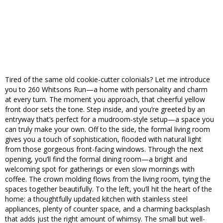
Tired of the same old cookie-cutter colonials? Let me introduce
you to 260 Whitsons Run—a home with personality and charm
at every turn. The moment you approach, that cheerful yellow
front door sets the tone. Step inside, and you’re greeted by an
entryway that’s perfect for a mudroom-style setup—a space you
can truly make your own. Off to the side, the formal living room
gives you a touch of sophistication, flooded with natural light
from those gorgeous front-facing windows. Through the next
opening, you’ll find the formal dining room—a bright and
welcoming spot for gatherings or even slow mornings with
coffee. The crown molding flows from the living room, tying the
spaces together beautifully. To the left, you’ll hit the heart of the
home: a thoughtfully updated kitchen with stainless steel
appliances, plenty of counter space, and a charming backsplash
that adds just the right amount of whimsy. The small but well-