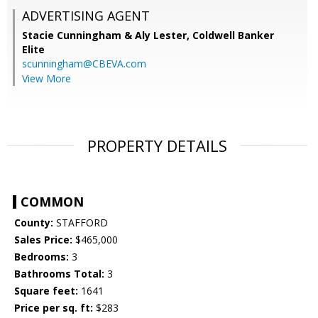
ADVERTISING AGENT
Stacie Cunningham & Aly Lester,
Coldwell Banker
Elite
scunningham@CBEVA.com
View More
PROPERTY DETAILS
COMMON
County:
STAFFORD
Sales Price:
$465,000
Bedrooms:
3
Bathrooms Total:
3
Square feet:
1641
Price per sq. ft:
$283