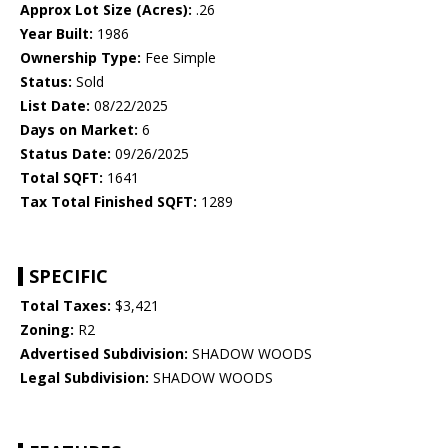
Approx Lot Size (Acres):
.26
Year Built:
1986
Ownership Type:
Fee Simple
Status:
Sold
List Date:
08/22/2025
Days on Market:
6
Status Date:
09/26/2025
Total SQFT:
1641
Tax Total Finished SQFT:
1289
SPECIFIC
Total Taxes:
$3,421
Zoning:
R2
Advertised Subdivision:
SHADOW WOODS
Legal Subdivision:
SHADOW WOODS