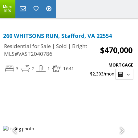
More
Info
260 WHITSONS RUN, Stafford, VA 22554
|
|
Residential for Sale
Sold
Bright
$470,000
MLS#VAST2040786
MORTGAGE
3
2
1
1641
$2,303
/mon