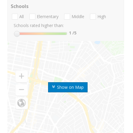
Schools
All
Elementary
Middle
High
Schools rated higher than:
1
/5
Show on Map