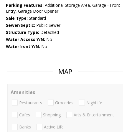
Parking Features:
Additional Storage Area, Garage - Front
Entry, Garage Door Opener
Sale Type:
Standard
Sewer/Septic:
Public Sewer
Structure Type:
Detached
Water Access Y/N:
No
Waterfront Y/N:
No
MAP
Amenities
Restaurants
Groceries
Nightlife
Cafes
Shopping
Arts & Entertainment
Banks
Active Life