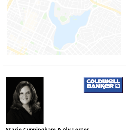
Stacie Cunningham & Aly Lester