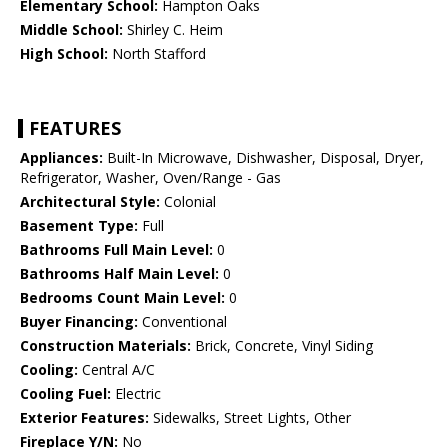
Elementary School:
Hampton Oaks
Middle School:
Shirley C. Heim
High School:
North Stafford
FEATURES
Appliances:
Built-In Microwave, Dishwasher, Disposal, Dryer,
Refrigerator, Washer, Oven/Range - Gas
Architectural Style:
Colonial
Basement Type:
Full
Bathrooms Full Main Level:
0
Bathrooms Half Main Level:
0
Bedrooms Count Main Level:
0
Buyer Financing:
Conventional
Construction Materials:
Brick, Concrete, Vinyl Siding
Cooling:
Central A/C
Cooling Fuel:
Electric
Exterior Features:
Sidewalks, Street Lights, Other
Fireplace Y/N:
No