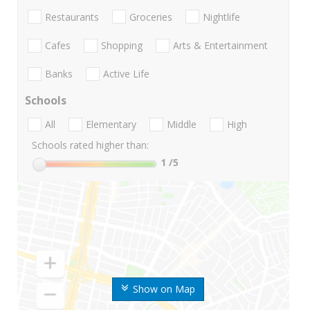
Restaurants
Groceries
Nightlife
Cafes
Shopping
Arts & Entertainment
Banks
Active Life
Schools
All
Elementary
Middle
High
Schools rated higher than:
1
/5
Show on Map