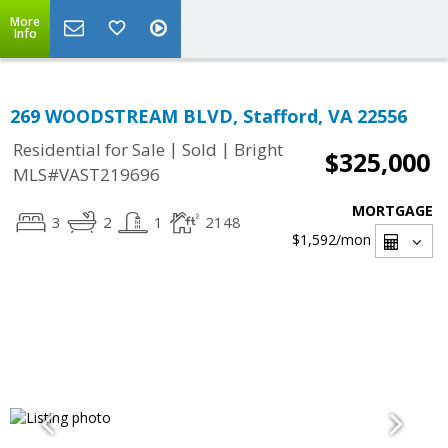
More
Info
269 WOODSTREAM BLVD, Stafford, VA 22556
|
|
Residential for Sale
Sold
Bright
$325,000
MLS#VAST219696
MORTGAGE
3
2
1
2148
$1,592
/mon