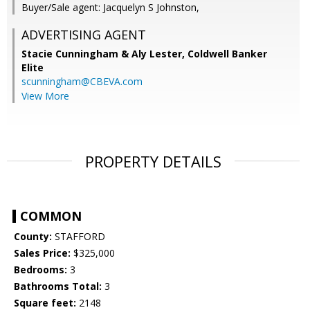
Buyer/Sale agent: Jacquelyn S Johnston,
ADVERTISING AGENT
Stacie Cunningham & Aly Lester,
Coldwell Banker
Elite
scunningham@CBEVA.com
View More
PROPERTY DETAILS
COMMON
County:
STAFFORD
Sales Price:
$325,000
Bedrooms:
3
Bathrooms Total:
3
Square feet:
2148