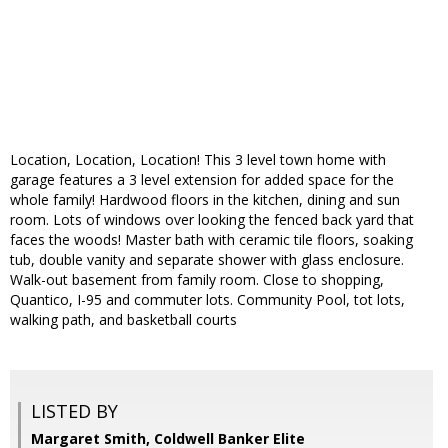
Location, Location, Location! This 3 level town home with
garage features a 3 level extension for added space for the
whole family! Hardwood floors in the kitchen, dining and sun
room. Lots of windows over looking the fenced back yard that
faces the woods! Master bath with ceramic tile floors, soaking
tub, double vanity and separate shower with glass enclosure.
Walk-out basement from family room. Close to shopping,
Quantico, I-95 and commuter lots. Community Pool, tot lots,
walking path, and basketball courts
LISTED BY
Margaret Smith, Coldwell Banker Elite