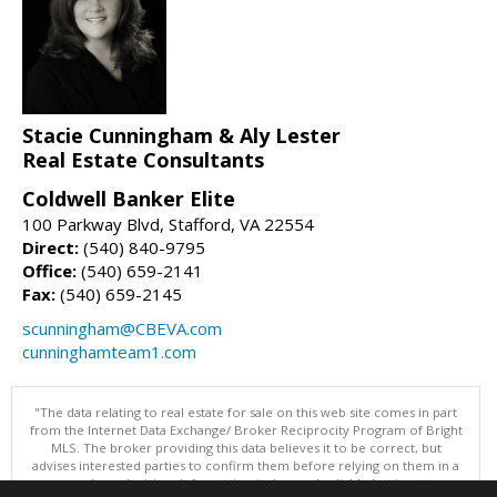
Stacie Cunningham & Aly Lester
Real Estate Consultants
Coldwell Banker Elite
100 Parkway Blvd, Stafford, VA 22554
Direct:
(540) 840-9795
Office:
(540) 659-2141
Fax:
(540) 659-2145
scunningham@CBEVA.com
cunninghamteam1.com
"The data relating to real estate for sale on this web site comes in part
from the Internet Data Exchange/ Broker Reciprocity Program of Bright
MLS. The broker providing this data believes it to be correct, but
advises interested parties to confirm them before relying on them in a
purchase decision. Information is deemed reliable but is not