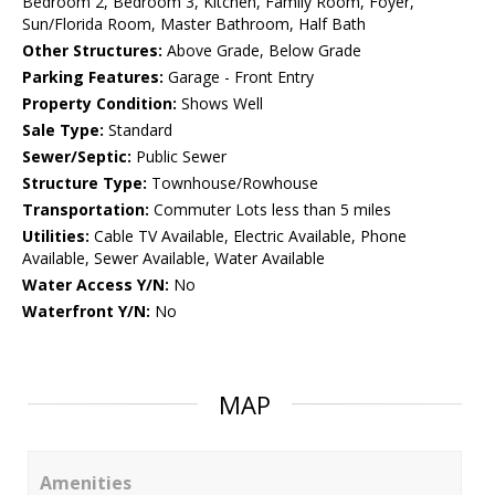
Bedroom 2, Bedroom 3, Kitchen, Family Room, Foyer,
Sun/Florida Room, Master Bathroom, Half Bath
Other Structures:
Above Grade, Below Grade
Parking Features:
Garage - Front Entry
Property Condition:
Shows Well
Sale Type:
Standard
Sewer/Septic:
Public Sewer
Structure Type:
Townhouse/Rowhouse
Transportation:
Commuter Lots less than 5 miles
Utilities:
Cable TV Available, Electric Available, Phone
Available, Sewer Available, Water Available
Water Access Y/N:
No
Waterfront Y/N:
No
MAP
Amenities