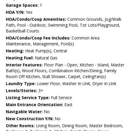
Garage Spaces:
1
HOA Y/N:
Yes
HOA/Condo/Coop Amenities:
Common Grounds, Jog/Walk
Path, Pool - Outdoor, Swimming Pool, Tot Lots/Playground,
Basketball Courts
HOA/Condo/Coop Fee Includes:
Common Area
Maintenance, Management, Pool(s)
Heating:
Heat Pump(s), Central
Heating Fuel:
Natural Gas
Interior Features:
Floor Plan - Open, Kitchen - Island, Master
Bath(s), Wood Floors, Combination Kitchen/Dining, Family
Room Off Kitchen, Stall Shower, Carpet, CeilngFan(s)
Laundry Type:
Lower Floor, Washer In Unit, Dryer In Unit
Levels/Stories:
3+
Listing Service Type:
Full Service
Main Entrance Orientation:
East
Navigable Water:
No
New Construction Y/N:
No
Other Rooms:
Living Room, Dining Room, Master Bedroom,