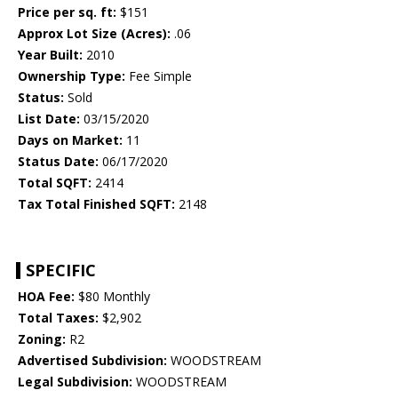
Price per sq. ft:
$151
Approx Lot Size (Acres):
.06
Year Built:
2010
Ownership Type:
Fee Simple
Status:
Sold
List Date:
03/15/2020
Days on Market:
11
Status Date:
06/17/2020
Total SQFT:
2414
Tax Total Finished SQFT:
2148
SPECIFIC
HOA Fee:
$80 Monthly
Total Taxes:
$2,902
Zoning:
R2
Advertised Subdivision:
WOODSTREAM
Legal Subdivision:
WOODSTREAM