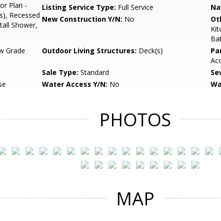
or Plan -
Listing Service Type:
Full Service
Na
s), Recessed
New Construction Y/N:
No
Ot
tall Shower,
Ki
Ba
w Grade
Outdoor Living Structures:
Deck(s)
Pa
Ac
Sale Type:
Standard
Se
se
Water Access Y/N:
No
Wa
PHOTOS
MAP