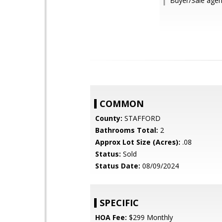
Buyer/Sale agen
COMMON
County:
STAFFORD
Bathrooms Total:
2
Approx Lot Size (Acres):
.08
Status:
Sold
Status Date:
08/09/2024
SPECIFIC
HOA Fee:
$299 Monthly