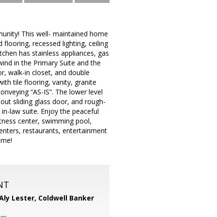
munity! This well- maintained home
 flooring, recessed lighting, ceiling
tchen has stainless appliances, gas
wind in the Primary Suite and the
r, walk-in closet, and double
h tile flooring, vanity, granite
onveying “AS-IS”. The lower level
out sliding glass door, and rough-
in-law suite. Enjoy the peaceful
itness center, swimming pool,
centers, restaurants, entertainment
ome!
NT
Aly Lester,
Coldwell Banker