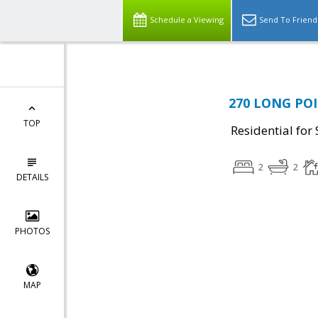
Schedule a Viewing
Send To Friend
270 LONG POI
TOP
Residential for 
2
2
DETAILS
PHOTOS
MAP