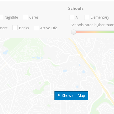
Schools
Nightlife
Cafes
All
Elementary
Schools rated higher than:
nment
Banks
Active Life
Show on Map