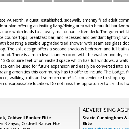
e VA North, a quiet, established, sidewalk, amenity filled adult com
loor plan offering an inviting living/dining area with beautiful hardwood
ss door which leads to a lovely maintenance free deck. The gourmet ki
ite countertops, breakfast bar, and recessed and pendant lighting. Un
ath boasting a sizable upgraded tiled shower with seamless glass doo
top. The split design offers a second spacious bedroom and full bath wit
round. There is a main level laundry room with the washer and dryer c
l 1386 square feet of unfinished space which has full windows, a walk-
pace can be used for future expansion and easily be converted into an 
amazing amenities this community has to offer to include The Lodge, f
 bocce, walking trails and so much more! It’s convenience to shopping 
an unsurpassable location. Do not miss the opportunity to call this h
ADVERTISING AGE
k, Coldwell Banker Elite
Stacie Cunningham & 
n R Zayas, Coldwell Banker Elite
Elite