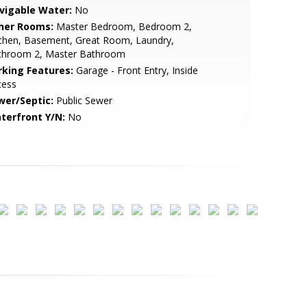
vigable Water:
No
her Rooms:
Master Bedroom, Bedroom 2,
tchen, Basement, Great Room, Laundry,
throom 2, Master Bathroom
rking Features:
Garage - Front Entry, Inside
cess
wer/Septic:
Public Sewer
terfront Y/N:
No