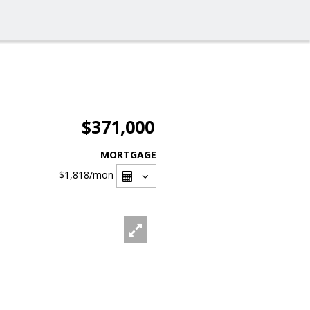
$371,000
MORTGAGE
$1,818
/mon