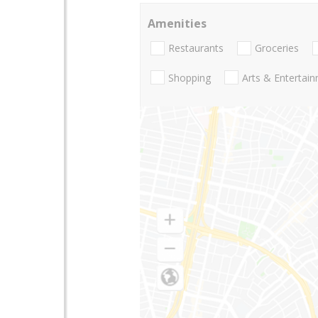
Amenities
Restaurants
Groceries
Shopping
Arts & Entertai