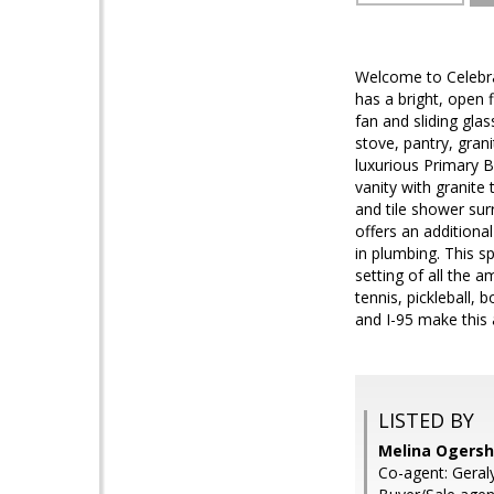
Welcome to Celebrat
has a bright, open f
fan and sliding gla
stove, pantry, gran
luxurious Primary B
vanity with granite 
and tile shower sur
offers an additiona
in plumbing. This s
setting of all the 
tennis, pickleball,
and I-95 make this 
LISTED BY
Melina Ogersho
Co-agent: Geraly