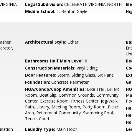
VIRGINIA
Legal Subdivision:
CELEBRATE VIRGINIA NORTH
El
Middle School:
T. Benton Gayle
Hi
asher,
Architectural Style:
Other
Ba
erator,
En
Unf
Bathrooms Half Main Level:
0
Be
Construction Materials:
Vinyl Siding
Co
Door Features:
Storm, Sliding Glass, Six Panel
Ex
Foundation:
Concrete Perimeter
Ga
HOA/Condo/Coop Amenities:
Bike Trail, Billiard
HO
Room, Boat Slip, Common Grounds, Community
Ma
Center, Exercise Room, Fitness Center, Jog/Walk
Poo
Path, Library, Meeting Room, Party Room, Picnic
He
Area, Retirement Community, Swimming Pool,
He
Tennis Courts
Ho
ination
Laundry Type:
Main Floor
Le