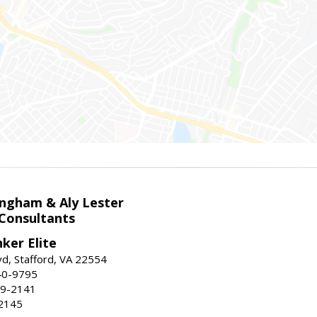
ingham & Aly Lester
 Consultants
ker Elite
d, Stafford, VA 22554
40-9795
59-2141
2145