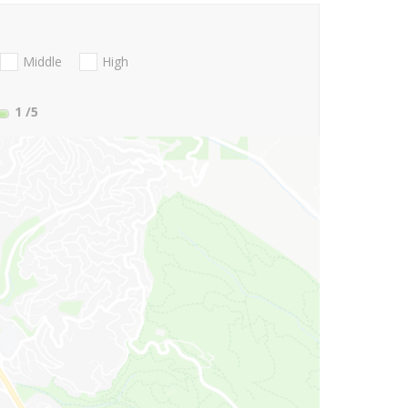
Middle
High
1
/5