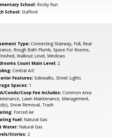
ementary School:
Rocky Run
gh School:
Stafford
sement Type:
Connecting Stairway, Full, Rear
trance, Rough Bath Plumb, Space For Rooms,
inished, Walkout Level, Windows
drooms Count Main Level:
2
oling:
Central A/C
terior Features:
Sidewalks, Street Lights
rage Spaces:
1
A/Condo/Coop Fee Includes:
Common Area
intenance, Lawn Maintenance, Management,
l(s), Snow Removal, Trash
ating:
Forced Air
ating Fuel:
Natural Gas
t Water:
Natural Gas
vels/Stories:
2