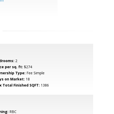
om
drooms:
2
ce per sq. ft:
$274
nership Type:
Fee Simple
ys on Market:
18
x Total Finished SQFT:
1386
ning:
RBC