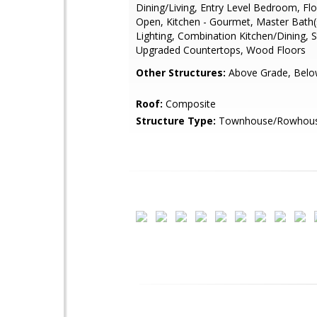
Dining/Living, Entry Level Bedroom, Flo
Open, Kitchen - Gourmet, Master Bath(
Lighting, Combination Kitchen/Dining, S
Upgraded Countertops, Wood Floors
Other Structures:
Above Grade, Belo
Roof:
Composite
Structure Type:
Townhouse/Rowhou