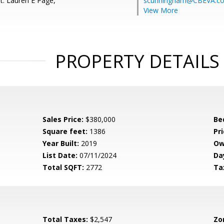
t: Lauren E Page,
scunningham@CBEVA.c
View More
PROPERTY DETAILS
Sales Price:
$380,000
Be
Square feet:
1386
Pri
Year Built:
2019
Ow
List Date:
07/11/2024
Da
Total SQFT:
2772
Ta
Total Taxes:
$2,547
Zo