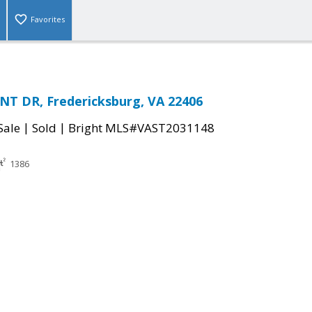
Favorites
NT DR, Fredericksburg, VA 22406
|
|
Sale
Sold
Bright MLS#VAST2031148
1386