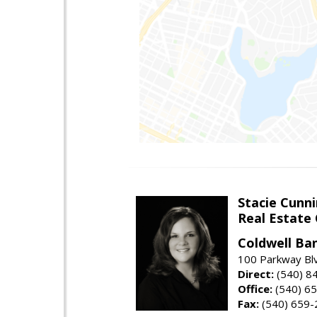
Stacie Cunn
Real Estate
Coldwell Ban
100 Parkway Blv
Direct:
(540) 8
Office:
(540) 6
Fax:
(540) 659-