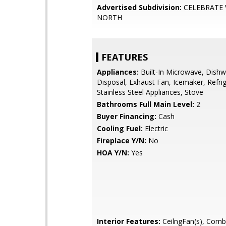
Advertised Subdivision:
CELEBRATE 
NORTH
FEATURES
Appliances:
Built-In Microwave, Dishw
Disposal, Exhaust Fan, Icemaker, Refrig
Stainless Steel Appliances, Stove
Bathrooms Full Main Level:
2
Buyer Financing:
Cash
Cooling Fuel:
Electric
Fireplace Y/N:
No
HOA Y/N:
Yes
Interior Features:
CeilngFan(s), Comb