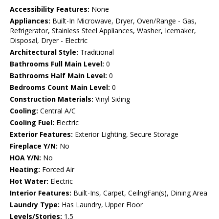
Accessibility Features:
None
Appliances:
Built-In Microwave, Dryer, Oven/Range - Gas,
Refrigerator, Stainless Steel Appliances, Washer, Icemaker,
Disposal, Dryer - Electric
Architectural Style:
Traditional
Bathrooms Full Main Level:
0
Bathrooms Half Main Level:
0
Bedrooms Count Main Level:
0
Construction Materials:
Vinyl Siding
Cooling:
Central A/C
Cooling Fuel:
Electric
Exterior Features:
Exterior Lighting, Secure Storage
Fireplace Y/N:
No
HOA Y/N:
No
Heating:
Forced Air
Hot Water:
Electric
Interior Features:
Built-Ins, Carpet, CeilngFan(s), Dining Area
Laundry Type:
Has Laundry, Upper Floor
Levels/Stories:
1.5