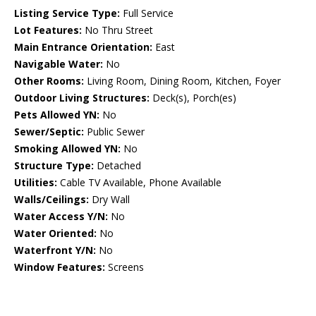
Listing Service Type:
Full Service
Lot Features:
No Thru Street
Main Entrance Orientation:
East
Navigable Water:
No
Other Rooms:
Living Room, Dining Room, Kitchen, Foyer
Outdoor Living Structures:
Deck(s), Porch(es)
Pets Allowed YN:
No
Sewer/Septic:
Public Sewer
Smoking Allowed YN:
No
Structure Type:
Detached
Utilities:
Cable TV Available, Phone Available
Walls/Ceilings:
Dry Wall
Water Access Y/N:
No
Water Oriented:
No
Waterfront Y/N:
No
Window Features:
Screens