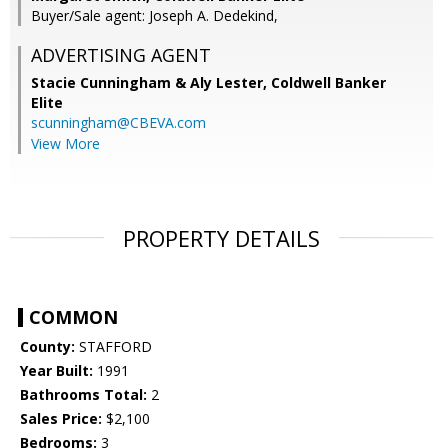
Buyer/Sale agent: Joseph A. Dedekind,
ADVERTISING AGENT
Stacie Cunningham & Aly Lester,
Coldwell Banker
Elite
scunningham@CBEVA.com
View More
PROPERTY DETAILS
COMMON
County:
STAFFORD
Year Built:
1991
Bathrooms Total:
2
Sales Price:
$2,100
Bedrooms:
3