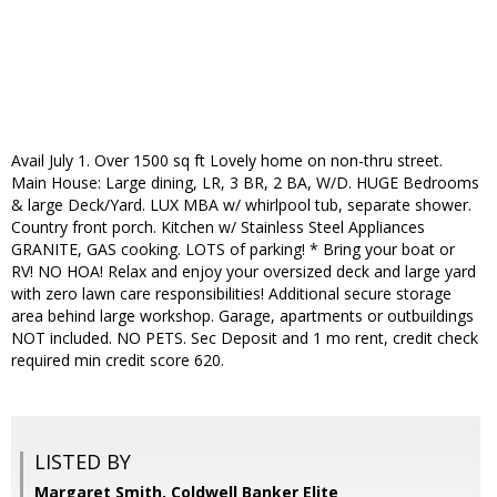
Avail July 1. Over 1500 sq ft Lovely home on non-thru street.
Main House: Large dining, LR, 3 BR, 2 BA, W/D. HUGE Bedrooms
& large Deck/Yard. LUX MBA w/ whirlpool tub, separate shower.
Country front porch. Kitchen w/ Stainless Steel Appliances
GRANITE, GAS cooking. LOTS of parking! * Bring your boat or
RV! NO HOA! Relax and enjoy your oversized deck and large yard
with zero lawn care responsibilities! Additional secure storage
area behind large workshop. Garage, apartments or outbuildings
NOT included. NO PETS. Sec Deposit and 1 mo rent, credit check
required min credit score 620.
LISTED BY
Margaret Smith, Coldwell Banker Elite