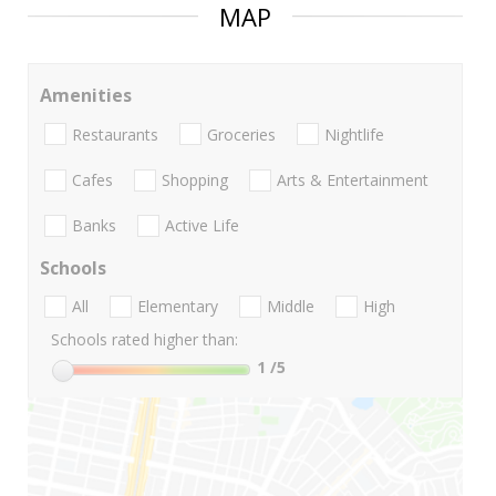
MAP
Amenities
Restaurants
Groceries
Nightlife
Cafes
Shopping
Arts & Entertainment
Banks
Active Life
Schools
All
Elementary
Middle
High
Schools rated higher than:
1
/5