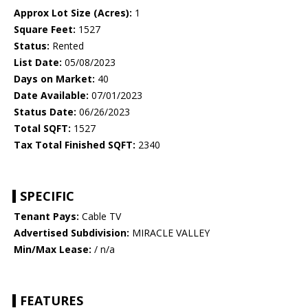
Approx Lot Size (Acres):
1
Square Feet:
1527
Status:
Rented
List Date:
05/08/2023
Days on Market:
40
Date Available:
07/01/2023
Status Date:
06/26/2023
Total SQFT:
1527
Tax Total Finished SQFT:
2340
SPECIFIC
Tenant Pays:
Cable TV
Advertised Subdivision:
MIRACLE VALLEY
Min/Max Lease:
/ n/a
FEATURES