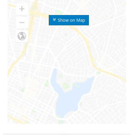
Show on Map