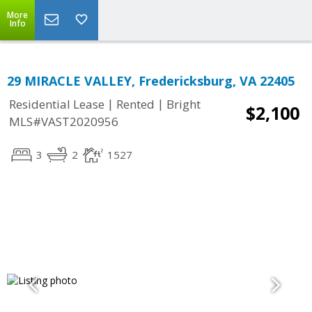
More
Info
29 MIRACLE VALLEY, Fredericksburg, VA 22405
|
|
Residential Lease
Rented
Bright
$2,100
MLS#VAST2020956
3
2
1527