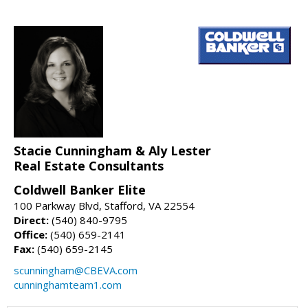
Stacie Cunningham & Aly Lester
Real Estate Consultants
Coldwell Banker Elite
100 Parkway Blvd, Stafford, VA 22554
Direct:
(540) 840-9795
Office:
(540) 659-2141
Fax:
(540) 659-2145
scunningham@CBEVA.com
cunninghamteam1.com