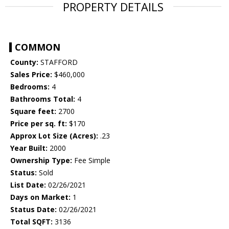
PROPERTY DETAILS
COMMON
County:
STAFFORD
Sales Price:
$460,000
Bedrooms:
4
Bathrooms Total:
4
Square feet:
2700
Price per sq. ft:
$170
Approx Lot Size (Acres):
.23
Year Built:
2000
Ownership Type:
Fee Simple
Status:
Sold
List Date:
02/26/2021
Days on Market:
1
Status Date:
02/26/2021
Total SQFT:
3136