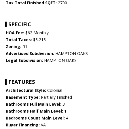
Tax Total Finished SQFT:
2700
SPECIFIC
HOA Fee:
$62 Monthly
Total Taxes:
$3,213
Zoning:
R1
Advertised Subdivision:
HAMPTON OAKS
Legal Subdivision:
HAMPTON OAKS
FEATURES
Architectural Style:
Colonial
Basement Type:
Partially Finished
Bathrooms Full Main Level:
3
Bathrooms Half Main Level:
1
Bedrooms Count Main Level:
4
Buyer Financing:
VA