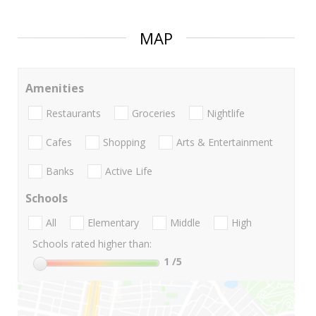
MAP
Amenities
Restaurants
Groceries
Nightlife
Cafes
Shopping
Arts & Entertainment
Banks
Active Life
Schools
All
Elementary
Middle
High
Schools rated higher than:
1
/5