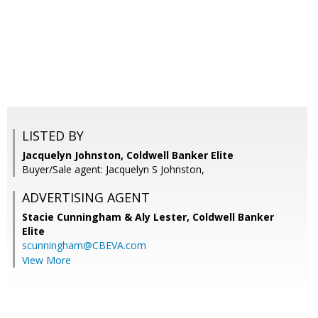
LISTED BY
Jacquelyn Johnston, Coldwell Banker Elite
Buyer/Sale agent: Jacquelyn S Johnston,
ADVERTISING AGENT
Stacie Cunningham & Aly Lester,
Coldwell Banker
Elite
scunningham@CBEVA.com
View More