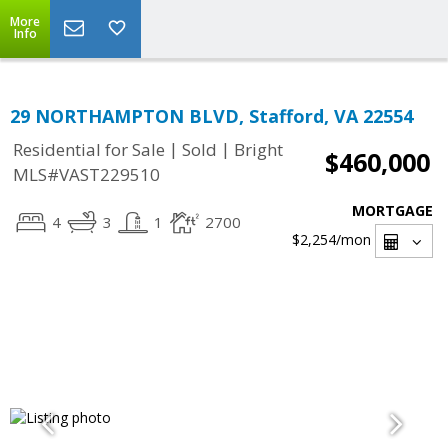
More
Info
29 NORTHAMPTON BLVD, Stafford, VA 22554
|
|
Residential for Sale
Sold
Bright
$460,000
MLS#VAST229510
MORTGAGE
4
3
1
2700
$2,254
/mon