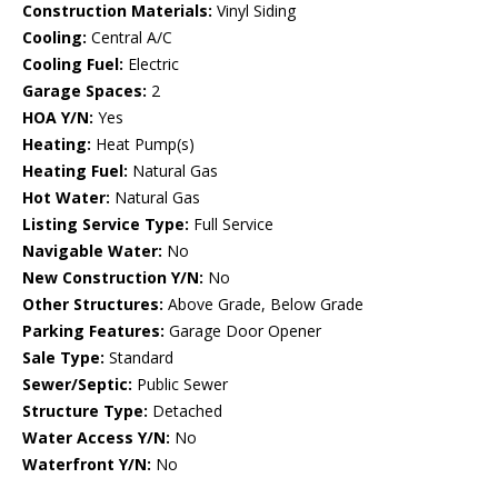
Construction Materials:
Vinyl Siding
Cooling:
Central A/C
Cooling Fuel:
Electric
Garage Spaces:
2
HOA Y/N:
Yes
Heating:
Heat Pump(s)
Heating Fuel:
Natural Gas
Hot Water:
Natural Gas
Listing Service Type:
Full Service
Navigable Water:
No
New Construction Y/N:
No
Other Structures:
Above Grade, Below Grade
Parking Features:
Garage Door Opener
Sale Type:
Standard
Sewer/Septic:
Public Sewer
Structure Type:
Detached
Water Access Y/N:
No
Waterfront Y/N:
No