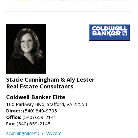
Stacie Cunningham & Aly Lester
Real Estate Consultants
Coldwell Banker Elite
100 Parkway Blvd, Stafford, VA 22554
Direct:
(540) 840-9795
Office:
(540) 659-2141
Fax:
(540) 659-2145
scunningham@CBEVA.com