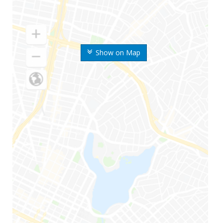
Show on Map