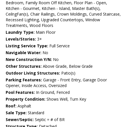
Bedroom, Family Room Off Kitchen, Floor Plan - Open,
Kitchen - Gourmet, Kitchen - Island, Master Bath(s),
CeilngFan(s), Chair Railings, Crown Moldings, Curved Staircase,
Recessed Lighting, Upgraded Countertops, Window
Treatments, Wood Floors
Laundry Type:
Main Floor
Levels/Stories:
3+
Listing Service Type:
Full Service
Navigable Water:
No
New Construction Y/N:
No
Other Structures:
Above Grade, Below Grade
Outdoor Living Structures:
Patio(s)
Parking Features:
Garage - Front Entry, Garage Door
Opener, Inside Access, Oversized
Pool Features:
In Ground, Fenced
Property Condition:
Shows Well, Turn Key
Roof:
Asphalt
Sale Type:
Standard
Sewer/Septic:
Septic = # of BR
Structure Type:
Detached