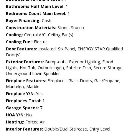
Bathrooms Half Main Level:
1
Bedrooms Count Main Level:
1
Buyer Financing:
Cash
Construction Materials:
Stone, Stucco
Cooling:
Central A/C, Ceiling Fan(s)
Cooling Fuel:
Electric
Door Features:
Insulated, Six Panel, ENERGY STAR Qualified
Door(s)
Exterior Features:
Bump-outs, Exterior Lighting, Flood
Lights, Hot Tub, Outbuilding(s), Satellite Dish, Secure Storage,
Underground Lawn Sprinkler
Fireplace Features:
Fireplace - Glass Doors, Gas/Propane,
Mantel(s), Marble
Fireplace Y/N:
Yes
Fireplaces Total:
1
Garage Spaces:
7
HOA Y/N:
No
Heating:
Forced Air
Interior Features:
Double/Dual Staircase, Entry Level