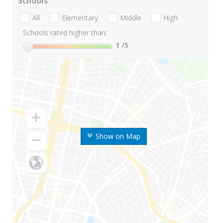
Schools
All
Elementary
Middle
High
Schools rated higher than:
1
/5
Show on Map