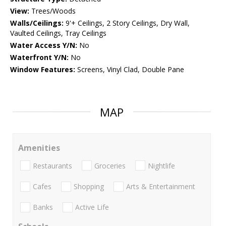
View:
Trees/Woods
Walls/Ceilings:
9'+ Ceilings, 2 Story Ceilings, Dry Wall,
Vaulted Ceilings, Tray Ceilings
Water Access Y/N:
No
Waterfront Y/N:
No
Window Features:
Screens, Vinyl Clad, Double Pane
MAP
Amenities
Restaurants
Groceries
Nightlife
Cafes
Shopping
Arts & Entertainment
Banks
Active Life