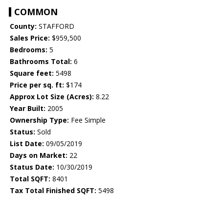
COMMON
County:
STAFFORD
Sales Price:
$959,500
Bedrooms:
5
Bathrooms Total:
6
Square feet:
5498
Price per sq. ft:
$174
Approx Lot Size (Acres):
8.22
Year Built:
2005
Ownership Type:
Fee Simple
Status:
Sold
List Date:
09/05/2019
Days on Market:
22
Status Date:
10/30/2019
Total SQFT:
8401
Tax Total Finished SQFT:
5498