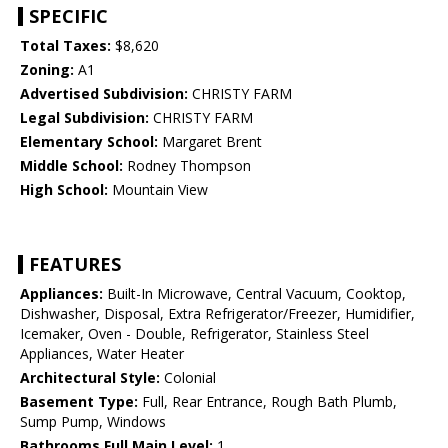
SPECIFIC
Total Taxes:
$8,620
Zoning:
A1
Advertised Subdivision:
CHRISTY FARM
Legal Subdivision:
CHRISTY FARM
Elementary School:
Margaret Brent
Middle School:
Rodney Thompson
High School:
Mountain View
FEATURES
Appliances:
Built-In Microwave, Central Vacuum, Cooktop,
Dishwasher, Disposal, Extra Refrigerator/Freezer, Humidifier,
Icemaker, Oven - Double, Refrigerator, Stainless Steel
Appliances, Water Heater
Architectural Style:
Colonial
Basement Type:
Full, Rear Entrance, Rough Bath Plumb,
Sump Pump, Windows
Bathrooms Full Main Level:
1