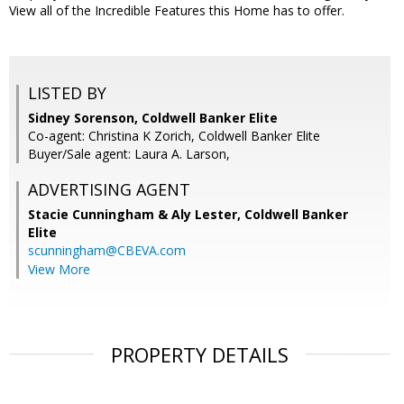
View all of the Incredible Features this Home has to offer.
LISTED BY
Sidney Sorenson, Coldwell Banker Elite
Co-agent: Christina K Zorich, Coldwell Banker Elite
Buyer/Sale agent: Laura A. Larson,
ADVERTISING AGENT
Stacie Cunningham & Aly Lester,
Coldwell Banker
Elite
scunningham@CBEVA.com
View More
PROPERTY DETAILS