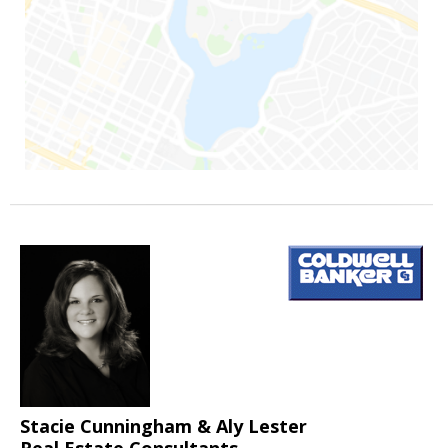
Stacie Cunningham & Aly Lester