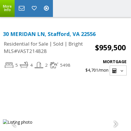
More
Info
30 MERIDAN LN, Stafford, VA 22556
|
|
Residential for Sale
Sold
Bright
$959,500
MLS#VAST214828
MORTGAGE
5
4
2
5498
$4,701
/mon