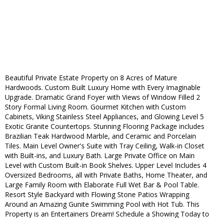
Beautiful Private Estate Property on 8 Acres of Mature
Hardwoods. Custom Built Luxury Home with Every Imaginable
Upgrade. Dramatic Grand Foyer with Views of Window Filled 2
Story Formal Living Room. Gourmet Kitchen with Custom
Cabinets, Viking Stainless Steel Appliances, and Glowing Level 5
Exotic Granite Countertops. Stunning Flooring Package includes
Brazilian Teak Hardwood Marble, and Ceramic and Porcelain
Tiles. Main Level Owner's Suite with Tray Ceiling, Walk-in Closet
with Built-ins, and Luxury Bath. Large Private Office on Main
Level with Custom Built-in Book Shelves. Upper Level Includes 4
Oversized Bedrooms, all with Private Baths, Home Theater, and
Large Family Room with Elaborate Full Wet Bar & Pool Table.
Resort Style Backyard with Flowing Stone Patios Wrapping
Around an Amazing Gunite Swimming Pool with Hot Tub. This
Property is an Entertainers Dream! Schedule a Showing Today to