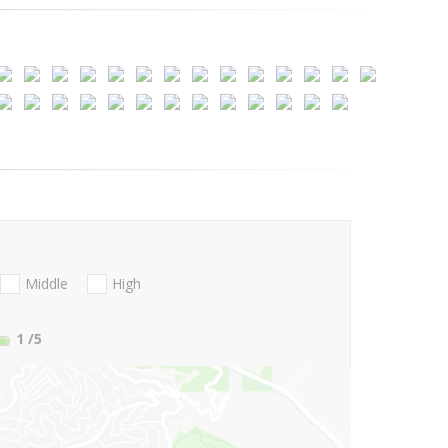
Middle
High
1
/5