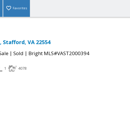
Favorites
 Stafford, VA 22554
|
|
Sale
Sold
Bright MLS#VAST2000394
1
4078