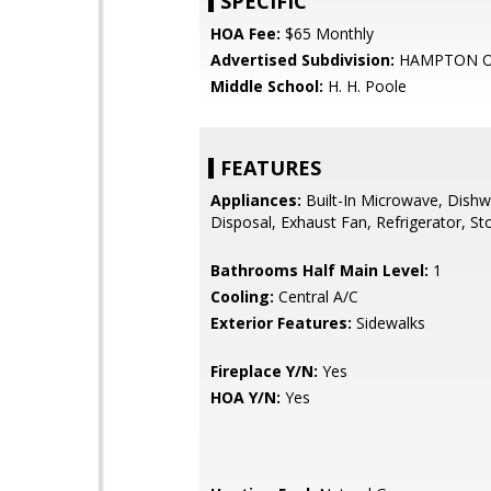
SPECIFIC
HOA Fee:
$65 Monthly
Advertised Subdivision:
HAMPTON O
Middle School:
H. H. Poole
FEATURES
Appliances:
Built-In Microwave, Dishw
Disposal, Exhaust Fan, Refrigerator, St
Bathrooms Half Main Level:
1
Cooling:
Central A/C
Exterior Features:
Sidewalks
Fireplace Y/N:
Yes
HOA Y/N:
Yes