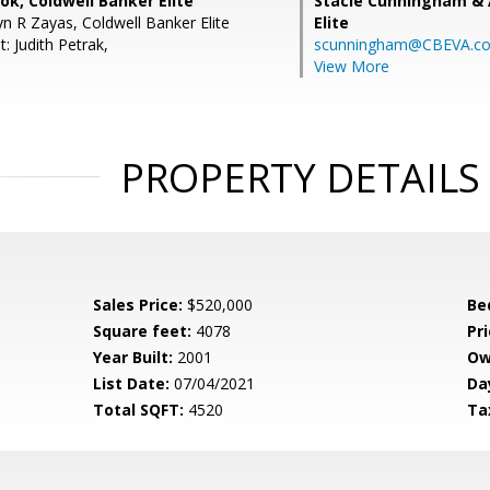
k, Coldwell Banker Elite
Stacie Cunningham & 
n R Zayas, Coldwell Banker Elite
Elite
: Judith Petrak,
scunningham@CBEVA.c
View More
PROPERTY DETAILS
Sales Price:
$520,000
Be
Square feet:
4078
Pri
Year Built:
2001
Ow
List Date:
07/04/2021
Da
Total SQFT:
4520
Ta