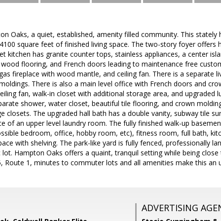
Oaks, a quiet, established, amenity filled community. This stately 
4100 square feet of finished living space. The two-story foyer offer
t kitchen has granite counter tops, stainless appliances, a center islan
, wood flooring, and French doors leading to maintenance free custo
gas fireplace with wood mantle, and ceiling fan. There is a separate l
ldings. There is also a main level office with French doors and cro
eiling fan, walk-in closet with additional storage area, and upgraded l
eparate shower, water closet, beautiful tile flooring, and crown moldi
ge closets. The upgraded hall bath has a double vanity, subway tile sur
e of an upper level laundry room. The fully finished walk-up basement
ssible bedroom, office, hobby room, etc), fitness room, full bath, kit
ace with shelving. The park-like yard is fully fenced, professionally l
lot. Hampton Oaks offers a quaint, tranquil setting while being clos
, Route 1, minutes to commuter lots and all amenities make this an 
ADVERTISING AGE