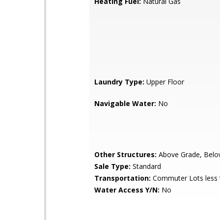
Heating Fuel:
Natural Gas
Laundry Type:
Upper Floor
Navigable Water:
No
Other Structures:
Above Grade, Belo
Sale Type:
Standard
Transportation:
Commuter Lots less 
Water Access Y/N:
No