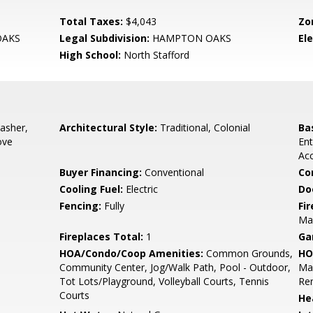
Total Taxes:
$4,043
Zo
AKS
Legal Subdivision:
HAMPTON OAKS
El
High School:
North Stafford
asher,
Architectural Style:
Traditional, Colonial
Ba
ove
Ent
Acc
Buyer Financing:
Conventional
Co
Cooling Fuel:
Electric
Do
Fencing:
Fully
Fi
Man
Fireplaces Total:
1
Ga
HOA/Condo/Coop Amenities:
Common Grounds,
HO
Community Center, Jog/Walk Path, Pool - Outdoor,
Ma
Tot Lots/Playground, Volleyball Courts, Tennis
Re
Courts
He