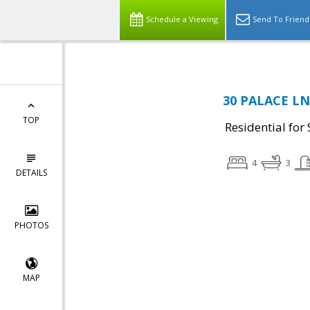
Schedule a Viewing
Send To Friend
30 PALACE LN,
TOP
Residential for 
4
3
DETAILS
PHOTOS
MAP