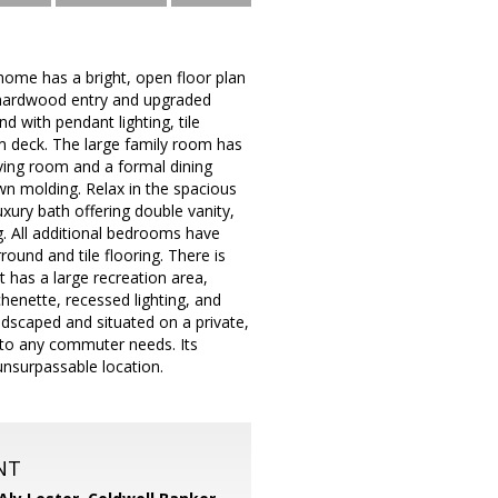
home has a bright, open floor plan
s hardwood entry and upgraded
d with pendant lighting, tile
m deck. The large family room has
iving room and a formal dining
wn molding. Relax in the spacious
uxury bath offering double vanity,
ng. All additional bedrooms have
round and tile flooring. There is
 has a large recreation area,
chenette, recessed lighting, and
andscaped and situated on a private,
e to any commuter needs. Its
unsurpassable location.
NT