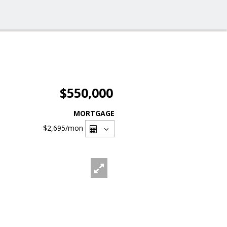
$550,000
MORTGAGE
$2,695
/mon