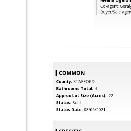
Melina Ogersho
Co-agent: Geraly
Buyer/Sale agent
COMMON
County:
STAFFORD
Bathrooms Total:
4
Approx Lot Size (Acres):
.22
Status:
Sold
Status Date:
08/06/2021