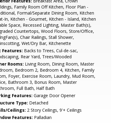
erior Features:
Breakfast Area, Crown
dings, Family Room Off Kitchen, Floor Plan -
ditional, Formal/Separate Dining Room, Kitchen
at-In, Kitchen - Gourmet, Kitchen - Island, Kitchen
able Space, Recessed Lighting, Master Bath(s),
raded Countertops, Wood Floors, Store/Office,
lngFan(s), Chair Railings, Stall Shower,
nscotting, Wet/Dry Bar, Kitchenette
t Features:
Backs to Trees, Cul-de-sac,
ndscaping, Rear Yard, Trees/Wooded
her Rooms:
Living Room, Dining Room, Master
droom, Bedroom 2, Bedroom 4, Kitchen, Family
om, Foyer, Exercise Room, Laundry, Mud Room,
fice, Bathroom 3, Bonus Room, Master
hroom, Full Bath, Half Bath
rking Features:
Garage Door Opener
ructure Type:
Detached
lls/Ceilings:
2 Story Ceilings, 9'+ Ceilings
ndow Features:
Palladian