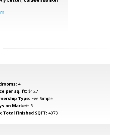
Aly Lester,
Coldwell Banker
om
drooms:
4
ce per sq. ft:
$127
nership Type:
Fee Simple
ys on Market:
5
x Total Finished SQFT:
4078