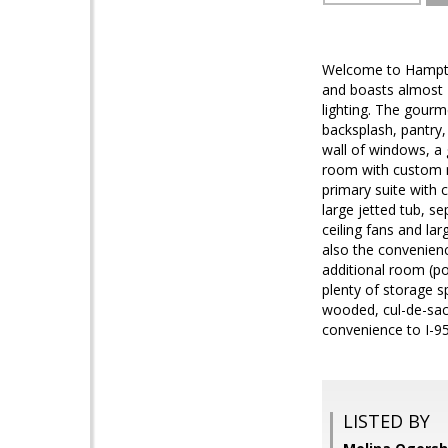
Welcome to Hampton 
and boasts almost 
lighting. The gourme
backsplash, pantry
wall of windows, a 
room with custom mo
primary suite with c
large jetted tub, s
ceiling fans and lar
also the convenienc
additional room (po
plenty of storage sp
wooded, cul-de-sac 
convenience to I-95
LISTED BY