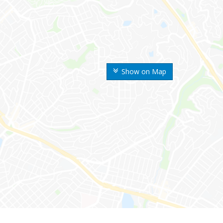
Show on Map