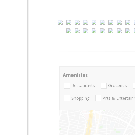
Amenities
Restaurants
Groceries
Shopping
Arts & Entertai