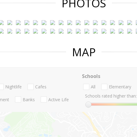
PHOTOS
MAP
Schools
Nightlife
Cafes
All
Elementary
Schools rated higher than:
nment
Banks
Active Life