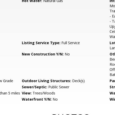
Hot Water:
Natural Gas
Int
Mol
Tra
- E
- T
Upg
Cei
Wai
Listing Service Type:
Full Service
Lo
La
New Construction Y/N:
No
Ot
Be
Ro
Of
Bat
w Grade
Outdoor Living Structures:
Deck(s)
Pa
Sewer/Septic:
Public Sewer
St
than 5 miles
View:
Trees/Woods
Wa
Waterfront Y/N:
No
Wi