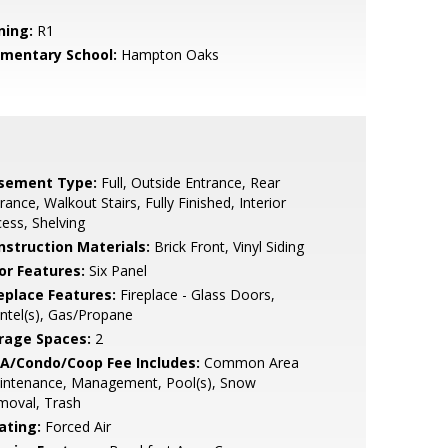
ning:
R1
ementary School:
Hampton Oaks
sement Type:
Full, Outside Entrance, Rear
rance, Walkout Stairs, Fully Finished, Interior
ess, Shelving
nstruction Materials:
Brick Front, Vinyl Siding
or Features:
Six Panel
replace Features:
Fireplace - Glass Doors,
tel(s), Gas/Propane
rage Spaces:
2
A/Condo/Coop Fee Includes:
Common Area
intenance, Management, Pool(s), Snow
moval, Trash
ating:
Forced Air