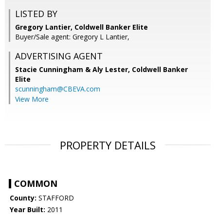
LISTED BY
Gregory Lantier, Coldwell Banker Elite
Buyer/Sale agent: Gregory L Lantier,
ADVERTISING AGENT
Stacie Cunningham & Aly Lester,
Coldwell Banker
Elite
scunningham@CBEVA.com
View More
PROPERTY DETAILS
COMMON
County:
STAFFORD
Year Built:
2011