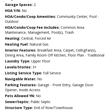
Garage Spaces:
2
HOA Y/N:
No
HOA/Condo/Coop Amenities:
Community Center, Pool -
Outdoor
HOA/Condo/Coop Fee Includes:
Common Area
Maintenance, Management, Pool(s), Trash
Heating:
Central, Forced Air
Heating Fuel:
Natural Gas
Interior Features:
Breakfast Area, Carpet, CeilngFan(s),
Dining Area, Family Room Off Kitchen, Floor Plan - Traditional
Laundry Type:
Upper Floor
Levels/Stories:
3+
Listing Service Type:
Full Service
Navigable Water:
No
Parking Features:
Garage - Front Entry, Garage Door
Opener, Inside Access
Pets Allowed YN:
No
Sewer/Septic:
Public Septic
Structure Type:
End of Row/Townhouse