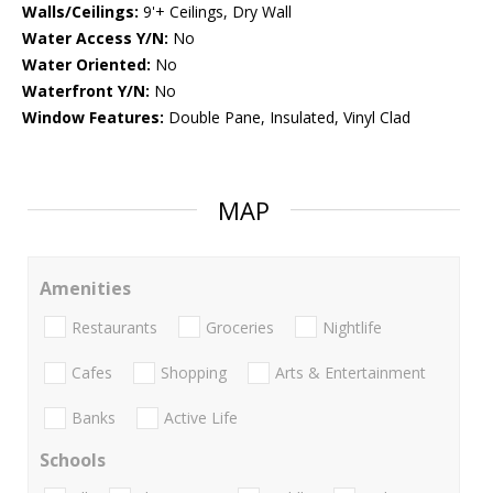
Walls/Ceilings:
9'+ Ceilings, Dry Wall
Water Access Y/N:
No
Water Oriented:
No
Waterfront Y/N:
No
Window Features:
Double Pane, Insulated, Vinyl Clad
MAP
Amenities
Restaurants
Groceries
Nightlife
Cafes
Shopping
Arts & Entertainment
Banks
Active Life
Schools