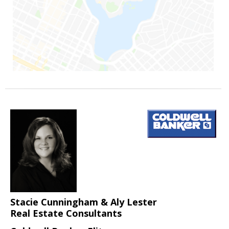
Stacie Cunningham & Aly Lester
Real Estate Consultants