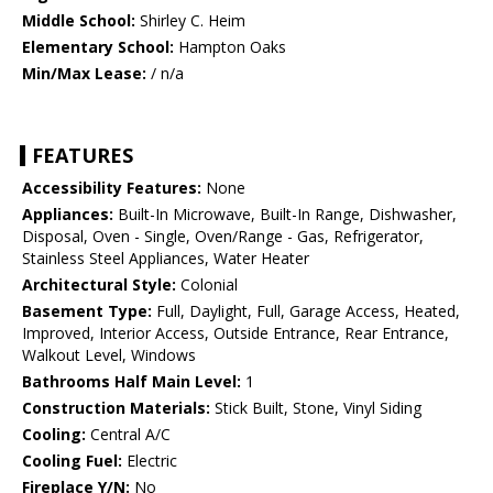
Middle School:
Shirley C. Heim
Elementary School:
Hampton Oaks
Min/Max Lease:
/ n/a
FEATURES
Accessibility Features:
None
Appliances:
Built-In Microwave, Built-In Range, Dishwasher,
Disposal, Oven - Single, Oven/Range - Gas, Refrigerator,
Stainless Steel Appliances, Water Heater
Architectural Style:
Colonial
Basement Type:
Full, Daylight, Full, Garage Access, Heated,
Improved, Interior Access, Outside Entrance, Rear Entrance,
Walkout Level, Windows
Bathrooms Half Main Level:
1
Construction Materials:
Stick Built, Stone, Vinyl Siding
Cooling:
Central A/C
Cooling Fuel:
Electric
Fireplace Y/N:
No