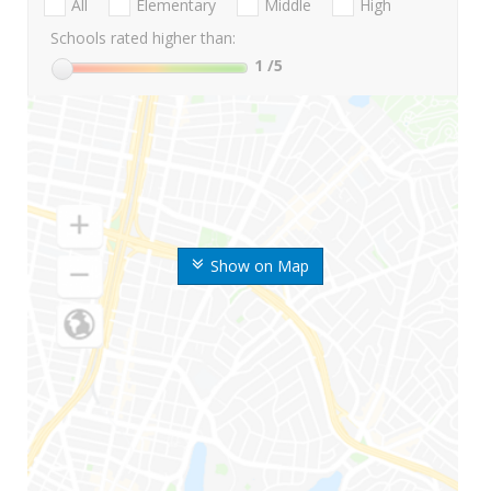
All
Elementary
Middle
High
Schools rated higher than:
1
/5
Show on Map