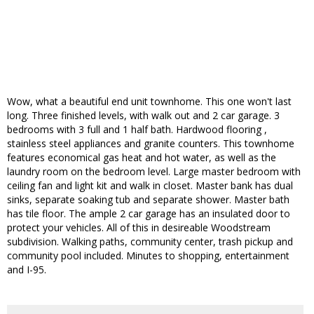
Wow, what a beautiful end unit townhome. This one won't last
long. Three finished levels, with walk out and 2 car garage. 3
bedrooms with 3 full and 1 half bath. Hardwood flooring ,
stainless steel appliances and granite counters. This townhome
features economical gas heat and hot water, as well as the
laundry room on the bedroom level. Large master bedroom with
ceiling fan and light kit and walk in closet. Master bank has dual
sinks, separate soaking tub and separate shower. Master bath
has tile floor. The ample 2 car garage has an insulated door to
protect your vehicles. All of this in desireable Woodstream
subdivision. Walking paths, community center, trash pickup and
community pool included. Minutes to shopping, entertainment
and I-95.