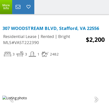
More
Info
307 WOODSTREAM BLVD, Stafford, VA 22556
|
|
Residential Lease
Rented
Bright
$2,200
MLS#VAST222390
3
3
1
2482