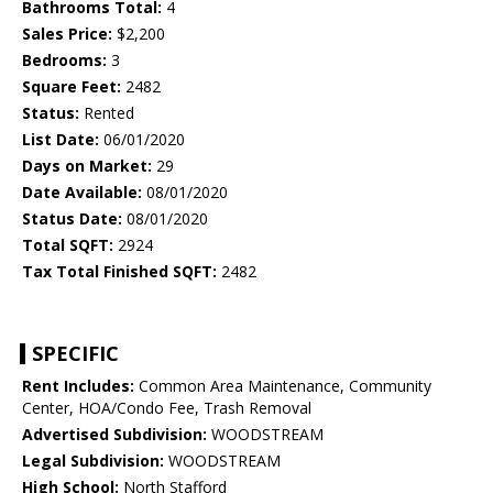
Bathrooms Total:
4
Sales Price:
$2,200
Bedrooms:
3
Square Feet:
2482
Status:
Rented
List Date:
06/01/2020
Days on Market:
29
Date Available:
08/01/2020
Status Date:
08/01/2020
Total SQFT:
2924
Tax Total Finished SQFT:
2482
SPECIFIC
Rent Includes:
Common Area Maintenance, Community
Center, HOA/Condo Fee, Trash Removal
Advertised Subdivision:
WOODSTREAM
Legal Subdivision:
WOODSTREAM
High School:
North Stafford