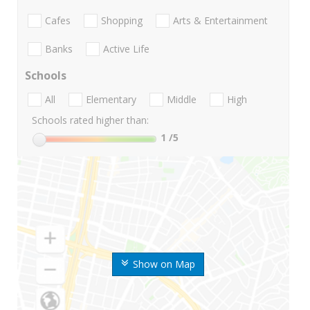
Cafes
Shopping
Arts & Entertainment
Banks
Active Life
Schools
All
Elementary
Middle
High
Schools rated higher than:
1
/5
Show on Map