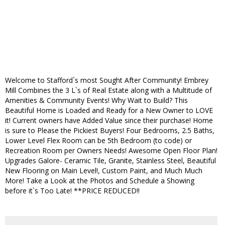
Welcome to Stafford`s most Sought After Community! Embrey
Mill Combines the 3 L`s of Real Estate along with a Multitude of
Amenities & Community Events! Why Wait to Build? This
Beautiful Home is Loaded and Ready for a New Owner to LOVE
it! Current owners have Added Value since their purchase! Home
is sure to Please the Pickiest Buyers! Four Bedrooms, 2.5 Baths,
Lower Level Flex Room can be 5th Bedroom (to code) or
Recreation Room per Owners Needs! Awesome Open Floor Plan!
Upgrades Galore- Ceramic Tile, Granite, Stainless Steel, Beautiful
New Flooring on Main Level!, Custom Paint, and Much Much
More! Take a Look at the Photos and Schedule a Showing
before it`s Too Late! **PRICE REDUCED!!