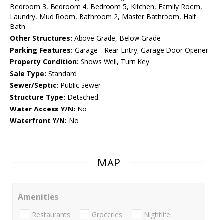
Bedroom 3, Bedroom 4, Bedroom 5, Kitchen, Family Room,
Laundry, Mud Room, Bathroom 2, Master Bathroom, Half
Bath
Other Structures:
Above Grade, Below Grade
Parking Features:
Garage - Rear Entry, Garage Door Opener
Property Condition:
Shows Well, Turn Key
Sale Type:
Standard
Sewer/Septic:
Public Sewer
Structure Type:
Detached
Water Access Y/N:
No
Waterfront Y/N:
No
MAP
Amenities
Restaurants
Groceries
Nightlife