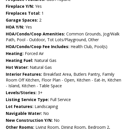
Fireplace Y/N:
Yes
Fireplaces Total:
1
Garage Spaces:
2
HOA Y/N:
Yes
HOA/Condo/Coop Amenities:
Common Grounds, Jog/Walk
Path, Pool - Outdoor, Tot Lots/Playground, Other
HOA/Condo/Coop Fee Includes:
Health Club, Pool(s)
Heating:
Forced Air
Heating Fuel:
Natural Gas
Hot Water:
Natural Gas
Interior Features:
Breakfast Area, Butlers Pantry, Family
Room Off Kitchen, Floor Plan - Open, Kitchen - Eat-In, Kitchen
- Island, Kitchen - Table Space
Levels/Stories:
3+
Listing Service Type:
Full Service
Lot Features:
Landscaping
Navigable Water:
No
New Construction Y/N:
No
Other Rooms:
Living Room, Dining Room, Bedroom 2,