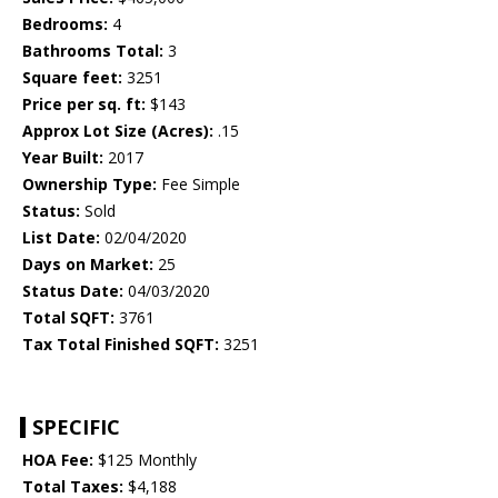
Bedrooms:
4
Bathrooms Total:
3
Square feet:
3251
Price per sq. ft:
$143
Approx Lot Size (Acres):
.15
Year Built:
2017
Ownership Type:
Fee Simple
Status:
Sold
List Date:
02/04/2020
Days on Market:
25
Status Date:
04/03/2020
Total SQFT:
3761
Tax Total Finished SQFT:
3251
SPECIFIC
HOA Fee:
$125 Monthly
Total Taxes:
$4,188