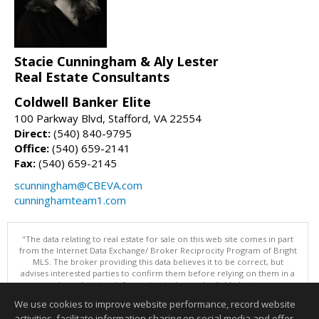
Stacie Cunningham & Aly Lester
Real Estate Consultants
Coldwell Banker Elite
100 Parkway Blvd, Stafford, VA 22554
Direct:
(540) 840-9795
Office:
(540) 659-2141
Fax:
(540) 659-2145
scunningham@CBEVA.com
cunninghamteam1.com
"The data relating to real estate for sale on this web site comes in part
from the Internet Data Exchange/ Broker Reciprocity Program of Bright
MLS. The broker providing this data believes it to be correct, but
advises interested parties to confirm them before relying on them in a
purchase decision. Information is deemed reliable but is not
guaranteed. © 2026 Bright MLS, Inc. All rights reserved. DISCLAIMER:
We use cookies to improve website performance, record website
Data updated as of: 08/06/2026 11:05 PM"
activities, facilitate information sharing on social media and offer