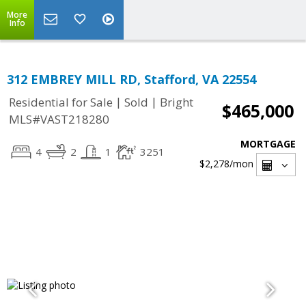
More
Info
312 EMBREY MILL RD, Stafford, VA 22554
|
|
Residential for Sale
Sold
Bright
$465,000
MLS#VAST218280
MORTGAGE
4
2
1
3251
$2,278
/mon