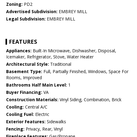
Zoning:
PD2
Advertised Subdivision:
EMBREY MILL
Legal Subdivision:
EMBREY MILL
FEATURES
Appliances:
Built-In Microwave, Dishwasher, Disposal,
Icemaker, Refrigerator, Stove, Water Heater
Architectural Style:
Traditional
Basement Type:
Full, Partially Finished, Windows, Space For
Rooms, Improved
Bathrooms Half Main Level:
1
Buyer Financing:
VA
Construction Materials:
Vinyl Siding, Combination, Brick
Cooling:
Central A/C
Cooling Fuel:
Electric
Exterior Features:
Sidewalks
Fencing:
Privacy, Rear, Vinyl
Fireplace Features:
Gas/Propane