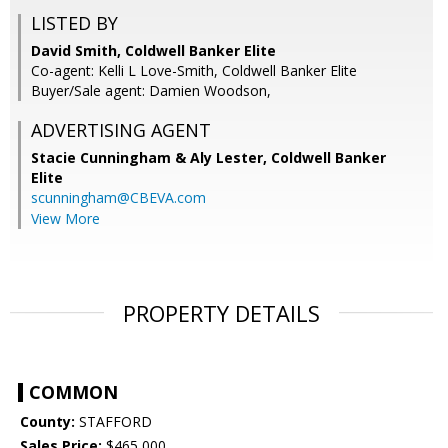
LISTED BY
David Smith, Coldwell Banker Elite
Co-agent: Kelli L Love-Smith, Coldwell Banker Elite
Buyer/Sale agent: Damien Woodson,
ADVERTISING AGENT
Stacie Cunningham & Aly Lester,
Coldwell Banker
Elite
scunningham@CBEVA.com
View More
PROPERTY DETAILS
COMMON
County:
STAFFORD
Sales Price:
$465,000