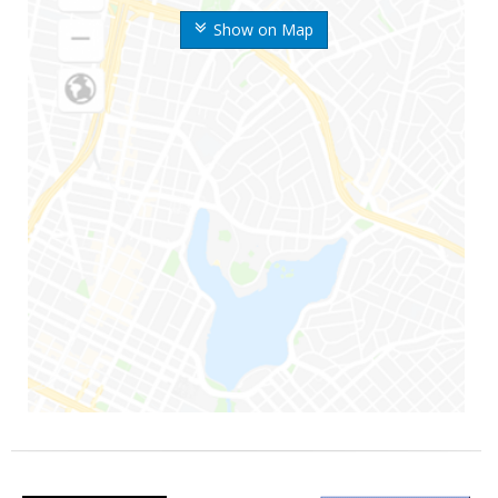
Show on Map