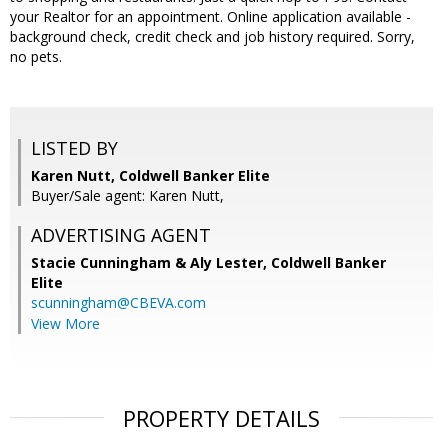
your Realtor for an appointment. Online application available -
background check, credit check and job history required. Sorry,
no pets.
LISTED BY
Karen Nutt, Coldwell Banker Elite
Buyer/Sale agent: Karen Nutt,
ADVERTISING AGENT
Stacie Cunningham & Aly Lester,
Coldwell Banker
Elite
scunningham@CBEVA.com
View More
PROPERTY DETAILS