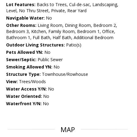
Lot Features:
Backs to Trees, Cul-de-sac, Landscaping,
Level, No Thru Street, Private, Rear Yard
Navigable Water:
No
Other Rooms:
Living Room, Dining Room, Bedroom 2,
Bedroom 3, Kitchen, Family Room, Bedroom 1, Office,
Bathroom 1, Full Bath, Half Bath, Additional Bedroom
Outdoor Living Structures:
Patio(s)
Pets Allowed YN:
No
Sewer/Septic:
Public Sewer
Smoking Allowed YN:
No
Structure Type:
Townhouse/Rowhouse
View:
Trees/Woods
Water Access Y/N:
No
Water Oriented:
No
Waterfront Y/N:
No
MAP