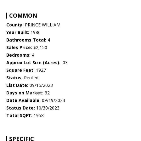
COMMON
County:
PRINCE WILLIAM
Year Built:
1986
Bathrooms Total:
4
Sales Price:
$2,150
Bedrooms:
4
Approx Lot Size (Acres):
.03
Square Feet:
1927
Status:
Rented
List Date:
09/15/2023
Days on Market:
32
Date Available:
09/19/2023
Status Date:
10/30/2023
Total SQFT:
1958
SPECIFIC