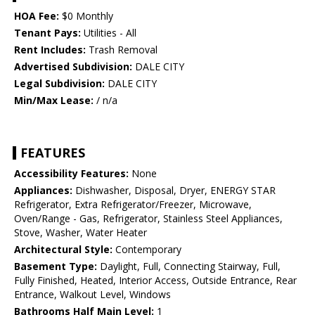
HOA Fee:
$0 Monthly
Tenant Pays:
Utilities - All
Rent Includes:
Trash Removal
Advertised Subdivision:
DALE CITY
Legal Subdivision:
DALE CITY
Min/Max Lease:
/ n/a
FEATURES
Accessibility Features:
None
Appliances:
Dishwasher, Disposal, Dryer, ENERGY STAR
Refrigerator, Extra Refrigerator/Freezer, Microwave,
Oven/Range - Gas, Refrigerator, Stainless Steel Appliances,
Stove, Washer, Water Heater
Architectural Style:
Contemporary
Basement Type:
Daylight, Full, Connecting Stairway, Full,
Fully Finished, Heated, Interior Access, Outside Entrance, Rear
Entrance, Walkout Level, Windows
Bathrooms Half Main Level:
1