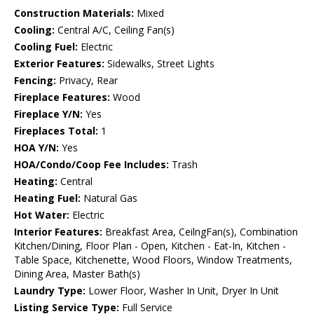
Construction Materials:
Mixed
Cooling:
Central A/C, Ceiling Fan(s)
Cooling Fuel:
Electric
Exterior Features:
Sidewalks, Street Lights
Fencing:
Privacy, Rear
Fireplace Features:
Wood
Fireplace Y/N:
Yes
Fireplaces Total:
1
HOA Y/N:
Yes
HOA/Condo/Coop Fee Includes:
Trash
Heating:
Central
Heating Fuel:
Natural Gas
Hot Water:
Electric
Interior Features:
Breakfast Area, CeilngFan(s), Combination
Kitchen/Dining, Floor Plan - Open, Kitchen - Eat-In, Kitchen -
Table Space, Kitchenette, Wood Floors, Window Treatments,
Dining Area, Master Bath(s)
Laundry Type:
Lower Floor, Washer In Unit, Dryer In Unit
Listing Service Type:
Full Service