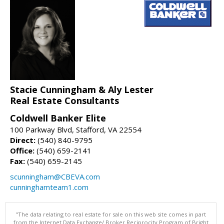
Stacie Cunningham & Aly Lester
Real Estate Consultants
Coldwell Banker Elite
100 Parkway Blvd, Stafford, VA 22554
Direct:
(540) 840-9795
Office:
(540) 659-2141
Fax:
(540) 659-2145
scunningham@CBEVA.com
cunninghamteam1.com
"The data relating to real estate for sale on this web site comes in part
from the Internet Data Exchange/ Broker Reciprocity Program of Bright