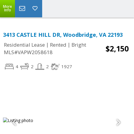
More
Info
3413 CASTLE HILL DR, Woodbridge, VA 22193
|
|
Residential Lease
Rented
Bright
$2,150
MLS#VAPW2058618
4
2
2
1927