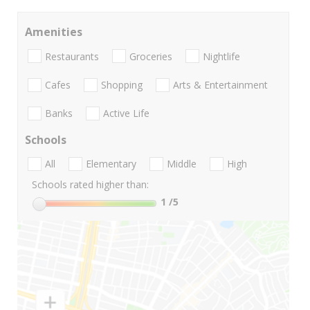
Amenities
Restaurants
Groceries
Nightlife
Cafes
Shopping
Arts & Entertainment
Banks
Active Life
Schools
All
Elementary
Middle
High
Schools rated higher than:
1
/5