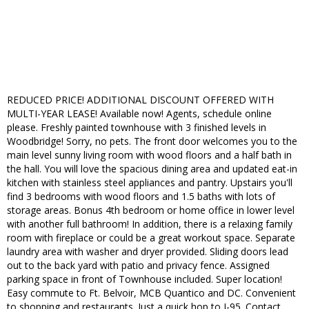
REDUCED PRICE! ADDITIONAL DISCOUNT OFFERED WITH
MULTI-YEAR LEASE! Available now! Agents, schedule online
please. Freshly painted townhouse with 3 finished levels in
Woodbridge! Sorry, no pets. The front door welcomes you to the
main level sunny living room with wood floors and a half bath in
the hall. You will love the spacious dining area and updated eat-in
kitchen with stainless steel appliances and pantry. Upstairs you'll
find 3 bedrooms with wood floors and 1.5 baths with lots of
storage areas. Bonus 4th bedroom or home office in lower level
with another full bathroom! In addition, there is a relaxing family
room with fireplace or could be a great workout space. Separate
laundry area with washer and dryer provided. Sliding doors lead
out to the back yard with patio and privacy fence. Assigned
parking space in front of Townhouse included. Super location!
Easy commute to Ft. Belvoir, MCB Quantico and DC. Convenient
to shopping and restaurants. Just a quick hop to I-95. Contact