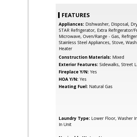
FEATURES
Appliances:
Dishwasher, Disposal, Dr
STAR Refrigerator, Extra Refrigerator/F
Microwave, Oven/Range - Gas, Refriger
Stainless Steel Appliances, Stove, Wash
Heater
Construction Materials:
Mixed
Exterior Features:
Sidewalks, Street L
Fireplace Y/N:
Yes
HOA Y/N:
Yes
Heating Fuel:
Natural Gas
Laundry Type:
Lower Floor, Washer In
In Unit