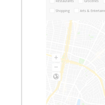
Restaurants
Groceries
Shopping
Arts & Entertai