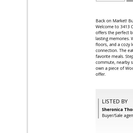
Back on Market! Buy
Welcome to 3413 Cas
offers the perfect 
lasting memories. W
floors, and a cozy 
connection. The eat
favorite meals. Step
commute, nearby sho
own a piece of Wood
offer.
LISTED BY
Sheronica Tho
Buyer/Sale agen