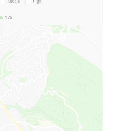
Middle
High
1
/5