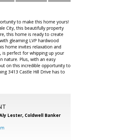
portunity to make this home yours!
 City, this beautifully property
e, this home is ready to create
om with gleaming LVP hardwood
his home invites relaxation and
 is perfect for whipping up your
in nature. Plus, with an easy
t on this incredible opportunity to
ing 3413 Castle Hill Drive has to
NT
Aly Lester,
Coldwell Banker
om