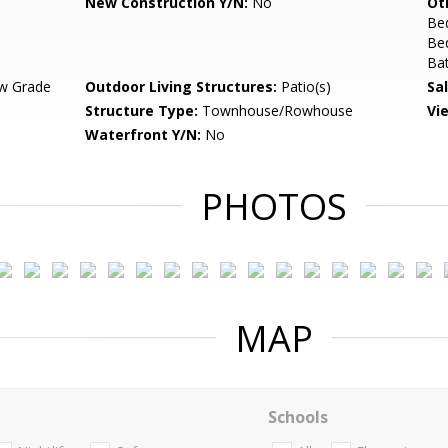
New Construction Y/N:
No
Ot
Be
Bed
Bat
w Grade
Outdoor Living Structures:
Patio(s)
Sa
Structure Type:
Townhouse/Rowhouse
Vi
Waterfront Y/N:
No
PHOTOS
MAP
Schools