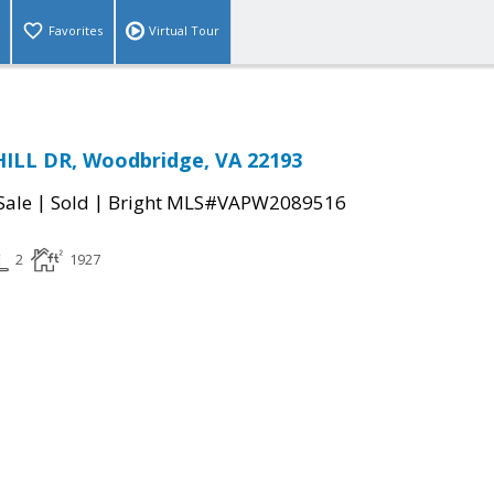
Favorites
Virtual Tour
HILL DR, Woodbridge, VA 22193
|
|
Sale
Sold
Bright MLS#VAPW2089516
2
1927