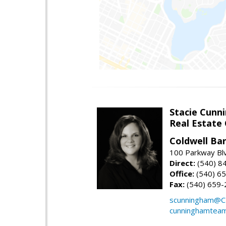
Stacie Cunn
Real Estate
Coldwell Ban
100 Parkway Blv
Direct:
(540) 8
Office:
(540) 6
Fax:
(540) 659-
scunningham@C
cunninghamtea