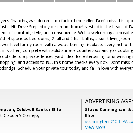
er’s financing was denied—no fault of the seller. Don’t miss this op
tle Hill Drive Step into your dream home! Nestled in the heart of Dale
blend of comfort, style, and convenience. With a welcoming atmospher
ith 4 spacious bedrooms, 2 full and 2 half baths, a sunlit living ro
lower-level family room with a wood-burning fireplace, every inch of t
-in kitchen, complete with solid surface countertops and gas cooking,
 outside to a private fenced yard, ideal for entertaining or unwinding 
pping, and access to I95, this home checks every box. Don’t miss ou
bridge! Schedule your private tour today and fall in love with everyth
ADVERTISING AGE
mpson, Coldwell Banker Elite
Stacie Cunningham & 
t: Claudia V Cornejo,
Elite
scunningham@CBEVA.c
View More