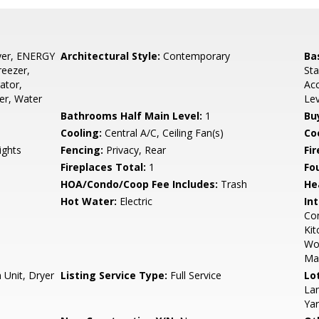
yer, ENERGY
Architectural Style:
Contemporary
Ba
reezer,
Sta
ator,
Acc
er, Water
Le
Bathrooms Half Main Level:
1
Bu
Cooling:
Central A/C, Ceiling Fan(s)
Coo
ights
Fencing:
Privacy, Rear
Fi
Fireplaces Total:
1
Fo
HOA/Condo/Coop Fee Includes:
Trash
He
Hot Water:
Electric
Int
Com
Kit
Wo
Mas
 Unit, Dryer
Listing Service Type:
Full Service
Lo
Lan
Ya