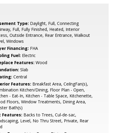
sement Type:
Daylight, Full, Connecting
irway, Full, Fully Finished, Heated, Interior
ess, Outside Entrance, Rear Entrance, Walkout
vel, Windows
yer Financing:
FHA
ling Fuel:
Electric
replace Features:
Wood
undation:
Slab
ating:
Central
erior Features:
Breakfast Area, CeilngFan(s),
bination Kitchen/Dining, Floor Plan - Open,
chen - Eat-In, Kitchen - Table Space, Kitchenette,
od Floors, Window Treatments, Dining Area,
ter Bath(s)
t Features:
Backs to Trees, Cul-de-sac,
dscaping, Level, No Thru Street, Private, Rear
rd