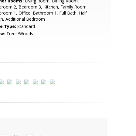
her Rooms:
Living Room, Dining Room,
droom 2, Bedroom 3, Kitchen, Family Room,
room 1, Office, Bathroom 1, Full Bath, Half
h, Additional Bedroom
le Type:
Standard
ew:
Trees/Woods