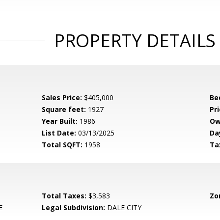
PROPERTY DETAILS
Sales Price:
$405,000
Be
Square feet:
1927
Pri
Year Built:
1986
Ow
List Date:
03/13/2025
Da
Total SQFT:
1958
Ta
Total Taxes:
$3,583
Zo
E
Legal Subdivision:
DALE CITY