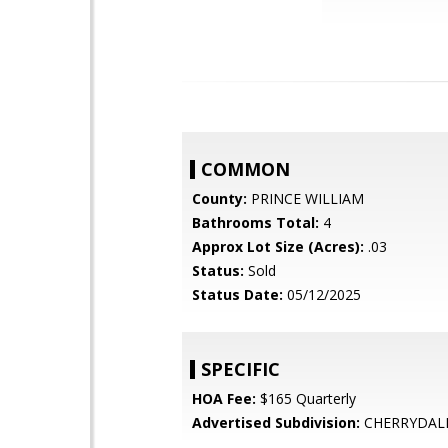
COMMON
County:
PRINCE WILLIAM
Bathrooms Total:
4
Approx Lot Size (Acres):
.03
Status:
Sold
Status Date:
05/12/2025
SPECIFIC
HOA Fee:
$165 Quarterly
Advertised Subdivision:
CHERRYDAL