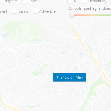
Nightlife
Cafes
All
Elementary
Schools rated higher than:
nment
Banks
Active Life
Show on Map