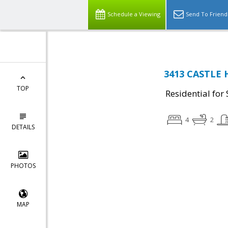
Schedule a Viewing
Send To Friend
3413 CASTLE 
TOP
Residential for 
4
2
DETAILS
PHOTOS
MAP