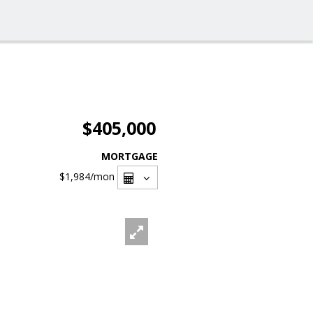
$405,000
MORTGAGE
$1,984
/mon