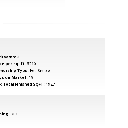
drooms:
4
ce per sq. ft:
$210
nership Type:
Fee Simple
ys on Market:
19
x Total Finished SQFT:
1927
ning:
RPC