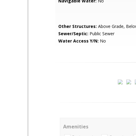
Navigable Water:
No
Other Structures:
Above Grade, Belo
Sewer/Septic:
Public Sewer
Water Access Y/N:
No
Amenities