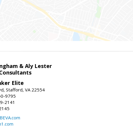
ingham & Aly Lester
 Consultants
ker Elite
d, Stafford, VA 22554
40-9795
59-2141
2145
BEVA.com
m1.com