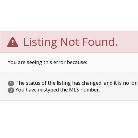
Listing Not Found.
You are seeing this error because:
The status of the listing has changed, and it is no lon
1
You have mistyped the MLS number.
2