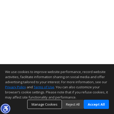
We use cookies to improve website performance, record website
activities, facilitate information sharing on social media and offer
advertising tailored to your interest. For more information, see our
Privacy Policy
and
Terms of Use
. You can also customize your
browser’s cookie settings. Please note that if you refuse cookies, it
may affect site functionality and performance.
Manage Cookies
Reject All
Accept All