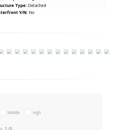
ructure Type:
Detached
terfront Y/N:
No
Middle
High
1
/5