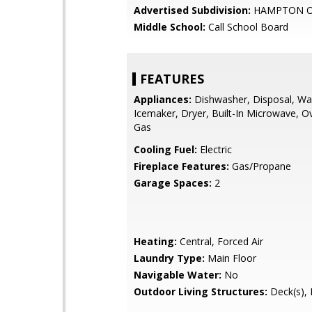
Advertised Subdivision:
HAMPTON O
Middle School:
Call School Board
FEATURES
Appliances:
Dishwasher, Disposal, Wa
Icemaker, Dryer, Built-In Microwave, O
Gas
Cooling Fuel:
Electric
Fireplace Features:
Gas/Propane
Garage Spaces:
2
Heating:
Central, Forced Air
Laundry Type:
Main Floor
Navigable Water:
No
Outdoor Living Structures:
Deck(s), 