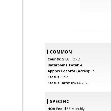
COMMON
County:
STAFFORD
Bathrooms Total:
4
Approx Lot Size (Acres):
.2
Status:
Sold
Status Date:
05/14/2020
SPECIFIC
HOA Fee:
$63 Monthly