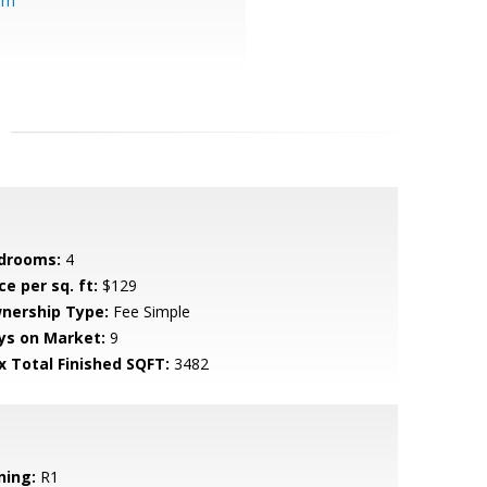
om
drooms:
4
ce per sq. ft:
$129
nership Type:
Fee Simple
ys on Market:
9
x Total Finished SQFT:
3482
ning:
R1