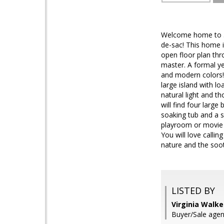
Welcome home to 36
de-sac! This home i
open floor plan thr
master. A formal ye
and modern colors! 
large island with l
natural light and th
will find four larg
soaking tub and a s
playroom or movie t
You will love calli
nature and the soot
LISTED BY
Virginia Walke
Buyer/Sale agen