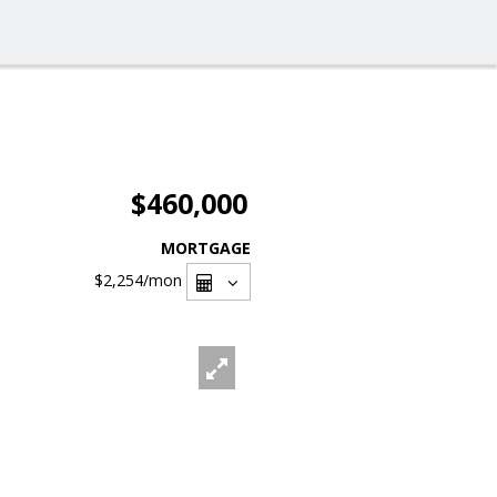
$460,000
MORTGAGE
$2,254
/mon