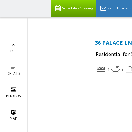
Schedule a Viewing
Send To Friend
36 PALACE LN,
TOP
Residential for 
4
3
DETAILS
PHOTOS
MAP