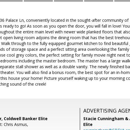
 Palace Ln, conveniently located in the sought-after community of 
s ready to go! As soon as you open the door, you will fall in love! Yo
oughout the entire main level with newer wide planked floors that also 
t open living room adjoins the dining room that has the best treehou
Walk through to the fully equipped gourmet kitchen to find beautiful 
oads of storage space and a perfect sitting area overlooking the family
ose cool grey colors, the perfect setting for family movie night next to
e bedrooms including the master bedroom. The master has a large wal
eparate stall shower as well as a double vanity. The newly finished ba
heater. You will also find a bonus room, the best spot for an in-hom
ng this house your home! Picture yourself waking up to your morning c
hing sound of the creek!
ADVERTISING AGE
r, Coldwell Banker Elite
Stacie Cunningham & 
t: Chris Asmus,
Elite