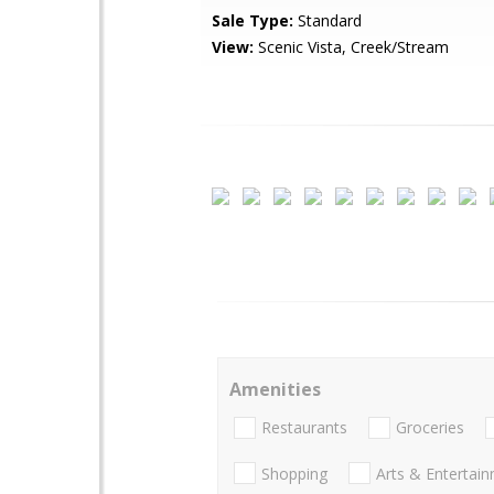
Sale Type:
Standard
View:
Scenic Vista, Creek/Stream
Amenities
Restaurants
Groceries
Shopping
Arts & Entertai