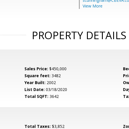
scunningham@CBEVA.c
View More
PROPERTY DETAILS
Sales Price:
$450,000
Be
Square feet:
3482
Pri
Year Built:
2002
Ow
List Date:
03/18/2020
Da
Total SQFT:
3642
Ta
Total Taxes:
$3,852
Zo