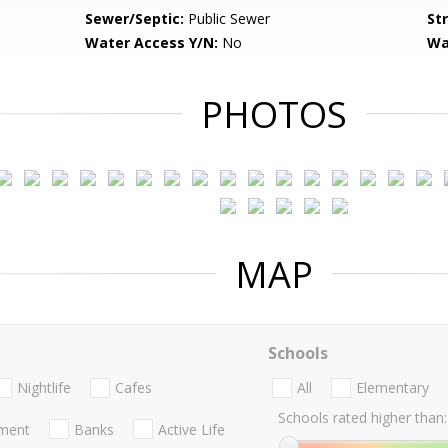
Sewer/Septic:
Public Sewer
St
Water Access Y/N:
No
Wa
PHOTOS
MAP
Schools
Nightlife
Cafes
All
Elementary
Schools rated higher than:
nment
Banks
Active Life