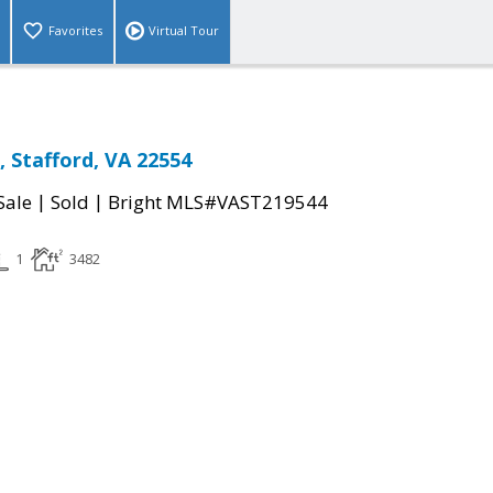
Favorites
Virtual Tour
 Stafford, VA 22554
|
|
Sale
Sold
Bright MLS#VAST219544
1
3482