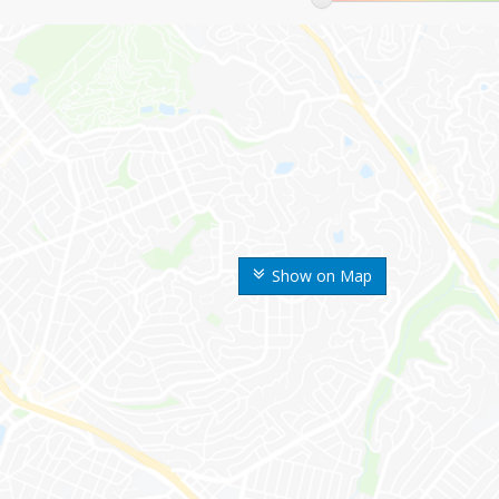
Show on Map