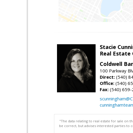
Stacie Cunn
Real Estate
Coldwell Ban
100 Parkway Blv
Direct:
(540) 8
Office:
(540) 6
Fax:
(540) 659-
scunningham@C
cunninghamtea
"The data relating to real estate for sale on 
be correct, but advises interested parties to 