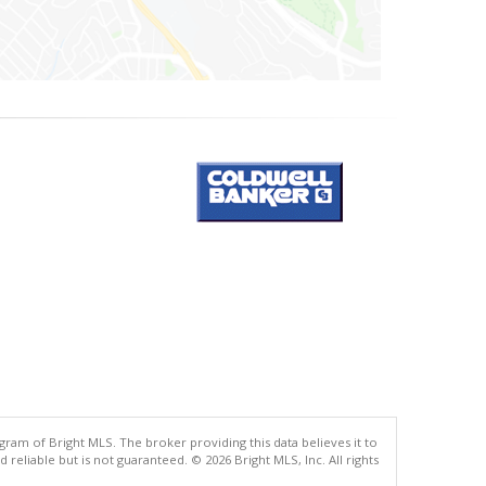
gram of Bright MLS. The broker providing this data believes it to
eliable but is not guaranteed. © 2026 Bright MLS, Inc. All rights