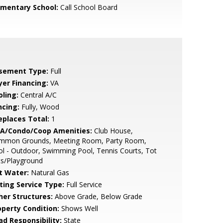
ementary School:
Call School Board
sement Type:
Full
yer Financing:
VA
oling:
Central A/C
ncing:
Fully, Wood
replaces Total:
1
A/Condo/Coop Amenities:
Club House,
mmon Grounds, Meeting Room, Party Room,
l - Outdoor, Swimming Pool, Tennis Courts, Tot
ts/Playground
t Water:
Natural Gas
sting Service Type:
Full Service
her Structures:
Above Grade, Below Grade
operty Condition:
Shows Well
ad Responsibility:
State