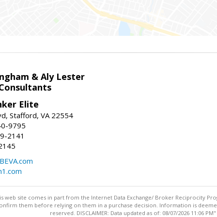
ingham & Aly Lester
 Consultants
ker Elite
d, Stafford, VA 22554
40-9795
59-2141
2145
BEVA.com
m1.com
this web site comes in part from the Internet Data Exchange/ Broker Reciprocity Pro
confirm them before relying on them in a purchase decision. Information is deemed r
reserved. DISCLAIMER: Data updated as of: 08/07/2026 11:06 PM"