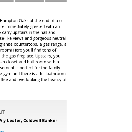
Hampton Oaks at the end of a cul-
u're immediately greeted with an
carry upstairs in the hall and
se-like views and gorgeous neutral
granite countertops, a gas range, a
 room! Here you'll find tons of
 the gas fireplace. Upstairs, you
k-in closet and bathroom with a
sement is perfect for the family
e gym and there is a full bathroom!
offee and overlooking the beauty of
NT
Aly Lester,
Coldwell Banker