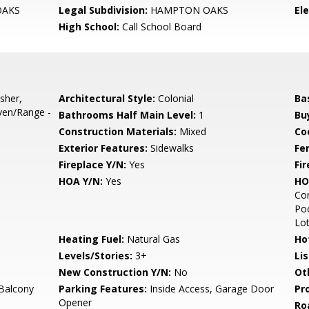
AKS
Legal Subdivision:
HAMPTON OAKS
El
High School:
Call School Board
sher,
Architectural Style:
Colonial
Ba
ven/Range -
Bathrooms Half Main Level:
1
Bu
Construction Materials:
Mixed
Co
Exterior Features:
Sidewalks
Fe
Fireplace Y/N:
Yes
Fi
HOA Y/N:
Yes
HO
Co
Poo
Lo
Heating Fuel:
Natural Gas
Ho
Levels/Stories:
3+
Li
New Construction Y/N:
No
Ot
Balcony
Parking Features:
Inside Access, Garage Door
Pr
Opener
Ro