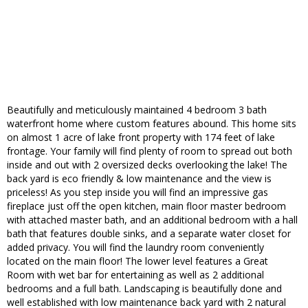
Beautifully and meticulously maintained 4 bedroom 3 bath
waterfront home where custom features abound. This home sits
on almost 1 acre of lake front property with 174 feet of lake
frontage. Your family will find plenty of room to spread out both
inside and out with 2 oversized decks overlooking the lake! The
back yard is eco friendly & low maintenance and the view is
priceless! As you step inside you will find an impressive gas
fireplace just off the open kitchen, main floor master bedroom
with attached master bath, and an additional bedroom with a hall
bath that features double sinks, and a separate water closet for
added privacy. You will find the laundry room conveniently
located on the main floor! The lower level features a Great
Room with wet bar for entertaining as well as 2 additional
bedrooms and a full bath. Landscaping is beautifully done and
well established with low maintenance back yard with 2 natural