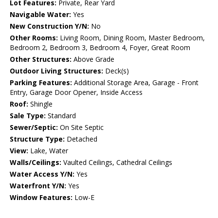
Lot Features:
Private, Rear Yard
Navigable Water:
Yes
New Construction Y/N:
No
Other Rooms:
Living Room, Dining Room, Master Bedroom,
Bedroom 2, Bedroom 3, Bedroom 4, Foyer, Great Room
Other Structures:
Above Grade
Outdoor Living Structures:
Deck(s)
Parking Features:
Additional Storage Area, Garage - Front
Entry, Garage Door Opener, Inside Access
Roof:
Shingle
Sale Type:
Standard
Sewer/Septic:
On Site Septic
Structure Type:
Detached
View:
Lake, Water
Walls/Ceilings:
Vaulted Ceilings, Cathedral Ceilings
Water Access Y/N:
Yes
Waterfront Y/N:
Yes
Window Features:
Low-E