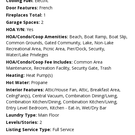
Cooling Fuel:
Electric
Door Features:
French
Fireplaces Total:
1
Garage Spaces:
2
HOA Y/N:
Yes
HOA/Condo/Coop Amenities:
Beach, Boat Ramp, Boat Slip,
Common Grounds, Gated Community, Lake, Non-Lake
Recreational Area, Picnic Area, Pier/Dock, Security,
Water/Lake Privileges
HOA/Condo/Coop Fee Includes:
Common Area
Maintenance, Recreation Facility, Security Gate, Trash
Heating:
Heat Pump(s)
Hot Water:
Propane
Interior Features:
Attic/House Fan, Attic, Breakfast Area,
CeilngFan(s), Central Vacuum, Combination Dining/Living,
Combination Kitchen/Dining, Combination Kitchen/Living,
Entry Level Bedroom, Kitchen - Eat-In, Wet/Dry Bar
Laundry Type:
Main Floor
Levels/Stories:
2
Listing Service Type:
Full Service