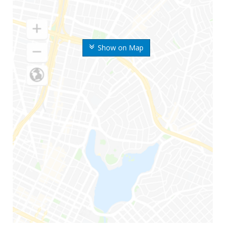
Show on Map