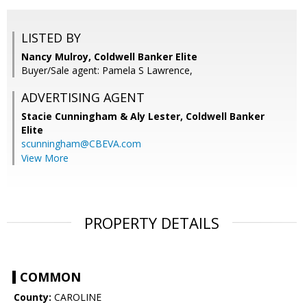
LISTED BY
Nancy Mulroy, Coldwell Banker Elite
Buyer/Sale agent: Pamela S Lawrence,
ADVERTISING AGENT
Stacie Cunningham & Aly Lester,
Coldwell Banker
Elite
scunningham@CBEVA.com
View More
PROPERTY DETAILS
COMMON
County:
CAROLINE