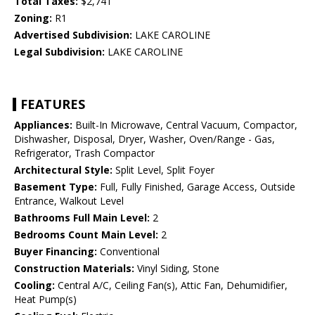
Total Taxes:
$2,741
Zoning:
R1
Advertised Subdivision:
LAKE CAROLINE
Legal Subdivision:
LAKE CAROLINE
FEATURES
Appliances:
Built-In Microwave, Central Vacuum, Compactor,
Dishwasher, Disposal, Dryer, Washer, Oven/Range - Gas,
Refrigerator, Trash Compactor
Architectural Style:
Split Level, Split Foyer
Basement Type:
Full, Fully Finished, Garage Access, Outside
Entrance, Walkout Level
Bathrooms Full Main Level:
2
Bedrooms Count Main Level:
2
Buyer Financing:
Conventional
Construction Materials:
Vinyl Siding, Stone
Cooling:
Central A/C, Ceiling Fan(s), Attic Fan, Dehumidifier,
Heat Pump(s)