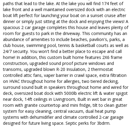
paths that lead to the lake. At the lake you will find 174 feet of
lake front and a well maintained oversized dock with an electric
boat lift perfect for launching your boat on a sunset cruise after
dinner or simply just sitting at the dock and enjoying the views! A
spacious 2 car garage completes this house and leaves plenty of
room for guests to park in the driveway. This community has an
abundance of amenities to include beaches, pavilion's, parks, a
club house, swimming pool, tennis & basketball courts as well as
24/7 security. You won't find a better place to escape and call
home! In addition, this custom built home features 2X6 frame
construction, upgraded sound proof picture windows and
transoms, upgraded blown R-20 Insulation, 2 thermostat
controlled attic fans, vaper barrier in crawl space, extra filtration
on HVAC throughout home for allergies, two tiered decking,
surround sound built in speakers throughout home and wired for
deck, oversized boat dock with 5000lb electric lift & water spigot
near dock, 14ft ceilings in Livingroom, Built in wet bar in great
room with granite countertop and mini fridge, tilt to clean gutter
system for easy cleaning, central vacuum, dual heat pump
systems with dehumidifier and climate controlled 2-car garage
designed for future living space. Septic perks for 3bdrm.