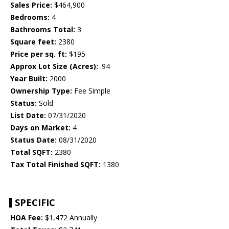
Sales Price:
$464,900
Bedrooms:
4
Bathrooms Total:
3
Square feet:
2380
Price per sq. ft:
$195
Approx Lot Size (Acres):
.94
Year Built:
2000
Ownership Type:
Fee Simple
Status:
Sold
List Date:
07/31/2020
Days on Market:
4
Status Date:
08/31/2020
Total SQFT:
2380
Tax Total Finished SQFT:
1380
SPECIFIC
HOA Fee:
$1,472 Annually