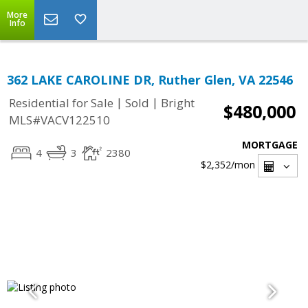
More
Info
362 LAKE CAROLINE DR, Ruther Glen, VA 22546
|
|
Residential for Sale
Sold
Bright
$480,000
MLS#VACV122510
MORTGAGE
4
3
2380
$2,352
/mon