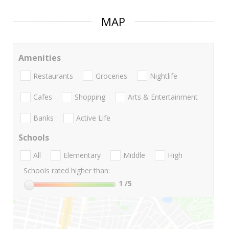
MAP
Amenities
Restaurants
Groceries
Nightlife
Cafes
Shopping
Arts & Entertainment
Banks
Active Life
Schools
All
Elementary
Middle
High
Schools rated higher than:
1
/5