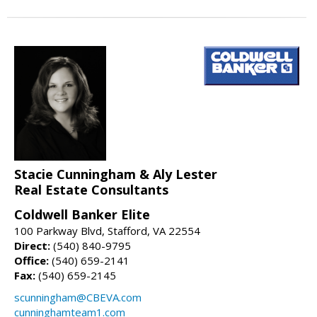
Stacie Cunningham & Aly Lester
Real Estate Consultants
Coldwell Banker Elite
100 Parkway Blvd, Stafford, VA 22554
Direct:
(540) 840-9795
Office:
(540) 659-2141
Fax:
(540) 659-2145
scunningham@CBEVA.com
cunninghamteam1.com