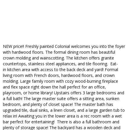
NEW price!! Freshly painted Colonial welcomes you into the foyer
with hardwood floors. The formal dining room has beautiful
crown molding and wainscotting. The kitchen offers granite
countertops, stainless steel appliances, and tile flooring. Eat-
in kitchen area with access to the back deck and yard! Formal
living room with French doors, hardwood floors, and crown
molding. Large family room with cozy wood-burning fireplace
and flex space right down the hall perfect for an office,
playroom, or home library! Upstairs offers 3 large bedrooms and
a full bath! The large master suite offers a sitting area, sunken
bedroom, and plenty of closet space! The master bath has
upgraded tile, dual sinks, a linen closet, and a large garden tub to
relax in! Awaiting you in the lower area is a rec room with a wet
bar perfect for entertaining! There is also a full bathroom and
plenty of storage space! The backyard has a wooden deck and