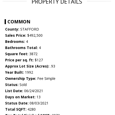
PROPERTY DETAILS
COMMON
County:
STAFFORD
Sales Price:
$492,500
Bedrooms:
4
Bathrooms Total:
4
Square feet:
3872
Price per sq. ft:
$127
Approx Lot Size (Acres):
.93
Year Built:
1992
Ownership Type:
Fee Simple
Status:
Sold
List Date:
06/24/2021
Days on Market:
13
Status Date:
08/03/2021
Total SQFT:
4280