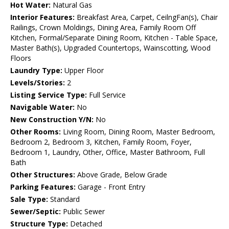
Hot Water:
Natural Gas
Interior Features:
Breakfast Area, Carpet, CeilngFan(s), Chair
Railings, Crown Moldings, Dining Area, Family Room Off
Kitchen, Formal/Separate Dining Room, Kitchen - Table Space,
Master Bath(s), Upgraded Countertops, Wainscotting, Wood
Floors
Laundry Type:
Upper Floor
Levels/Stories:
2
Listing Service Type:
Full Service
Navigable Water:
No
New Construction Y/N:
No
Other Rooms:
Living Room, Dining Room, Master Bedroom,
Bedroom 2, Bedroom 3, Kitchen, Family Room, Foyer,
Bedroom 1, Laundry, Other, Office, Master Bathroom, Full
Bath
Other Structures:
Above Grade, Below Grade
Parking Features:
Garage - Front Entry
Sale Type:
Standard
Sewer/Septic:
Public Sewer
Structure Type:
Detached