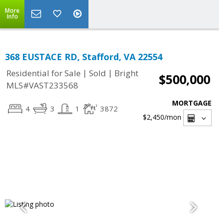
More
Info
368 EUSTACE RD, Stafford, VA 22554
|
|
Residential for Sale
Sold
Bright
$500,000
MLS#VAST233568
MORTGAGE
4
3
1
3872
$2,450
/mon