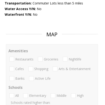
Transportation:
Commuter Lots less than 5 miles
Water Access Y/N:
No
Waterfront Y/N:
No
MAP
Amenities
Restaurants
Groceries
Nightlife
Cafes
Shopping
Arts & Entertainment
Banks
Active Life
Schools
All
Elementary
Middle
High
Schools rated higher than: