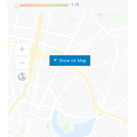
1
/5
Show on Map