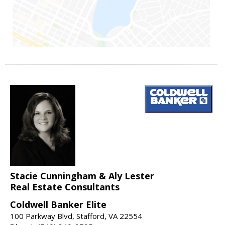
Stacie Cunningham & Aly Lester
Real Estate Consultants
Coldwell Banker Elite
100 Parkway Blvd, Stafford, VA 22554