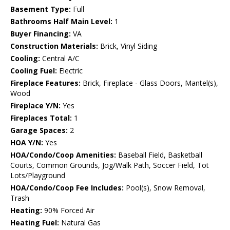
Basement Type:
Full
Bathrooms Half Main Level:
1
Buyer Financing:
VA
Construction Materials:
Brick, Vinyl Siding
Cooling:
Central A/C
Cooling Fuel:
Electric
Fireplace Features:
Brick, Fireplace - Glass Doors, Mantel(s),
Wood
Fireplace Y/N:
Yes
Fireplaces Total:
1
Garage Spaces:
2
HOA Y/N:
Yes
HOA/Condo/Coop Amenities:
Baseball Field, Basketball
Courts, Common Grounds, Jog/Walk Path, Soccer Field, Tot
Lots/Playground
HOA/Condo/Coop Fee Includes:
Pool(s), Snow Removal,
Trash
Heating:
90% Forced Air
Heating Fuel:
Natural Gas