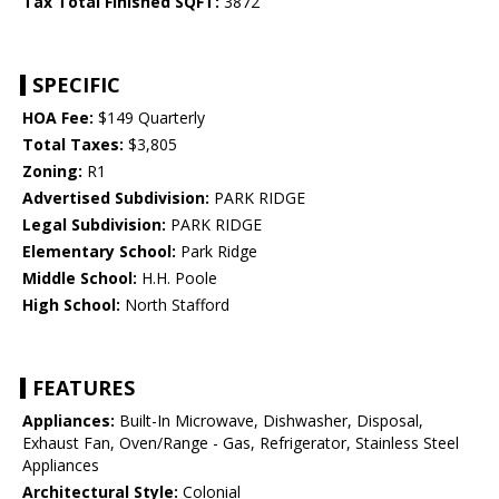
Tax Total Finished SQFT:
3872
SPECIFIC
HOA Fee:
$149 Quarterly
Total Taxes:
$3,805
Zoning:
R1
Advertised Subdivision:
PARK RIDGE
Legal Subdivision:
PARK RIDGE
Elementary School:
Park Ridge
Middle School:
H.H. Poole
High School:
North Stafford
FEATURES
Appliances:
Built-In Microwave, Dishwasher, Disposal,
Exhaust Fan, Oven/Range - Gas, Refrigerator, Stainless Steel
Appliances
Architectural Style:
Colonial