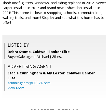
shed! Roof, gutters, windows, and siding replaced in 2012! Newer
carpet installed in 2017 and brand new dishwasher installed in
2021! This home is close to shopping, schools, commuter lots,
walking trails, and more! Stop by and see what this home has to
offer!
LISTED BY
Debra Stump, Coldwell Banker Elite
Buyer/Sale agent: Michael J Gillies,
ADVERTISING AGENT
Stacie Cunningham & Aly Lester,
Coldwell Banker
Elite
scunningham@CBEVA.com
View More