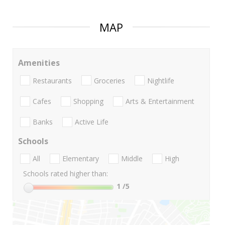
MAP
Amenities
Restaurants
Groceries
Nightlife
Cafes
Shopping
Arts & Entertainment
Banks
Active Life
Schools
All
Elementary
Middle
High
Schools rated higher than:
1
/5