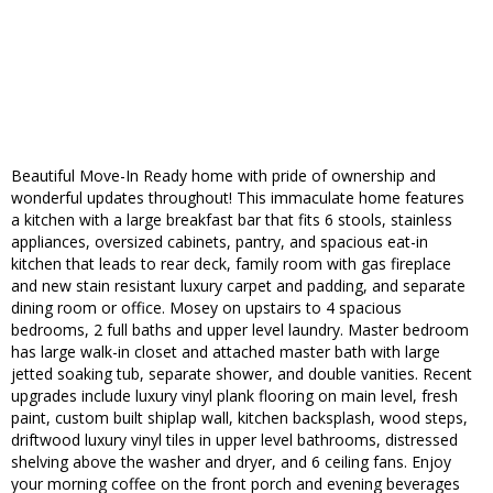
Beautiful Move-In Ready home with pride of ownership and
wonderful updates throughout! This immaculate home features
a kitchen with a large breakfast bar that fits 6 stools, stainless
appliances, oversized cabinets, pantry, and spacious eat-in
kitchen that leads to rear deck, family room with gas fireplace
and new stain resistant luxury carpet and padding, and separate
dining room or office. Mosey on upstairs to 4 spacious
bedrooms, 2 full baths and upper level laundry. Master bedroom
has large walk-in closet and attached master bath with large
jetted soaking tub, separate shower, and double vanities. Recent
upgrades include luxury vinyl plank flooring on main level, fresh
paint, custom built shiplap wall, kitchen backsplash, wood steps,
driftwood luxury vinyl tiles in upper level bathrooms, distressed
shelving above the washer and dryer, and 6 ceiling fans. Enjoy
your morning coffee on the front porch and evening beverages