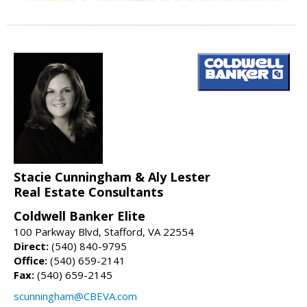
Stacie Cunningham & Aly Lester
Real Estate Consultants
Coldwell Banker Elite
100 Parkway Blvd, Stafford, VA 22554
Direct:
(540) 840-9795
Office:
(540) 659-2141
Fax:
(540) 659-2145
scunningham@CBEVA.com