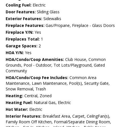
Cooling Fuel:
Electric
Door Features:
Sliding Glass
Exterior Features:
Sidewalks
Fireplace Features:
Gas/Propane, Fireplace - Glass Doors
Fireplace Y/N:
Yes
Fireplaces Total:
1
Garage Spaces:
2
HOA Y/N:
Yes
HOA/Condo/Coop Amenities:
Club House, Common
Grounds, Pool - Outdoor, Tot Lots/Playground, Gated
Community
HOA/Condo/Coop Fee Includes:
Common Area
Maintenance, Lawn Maintenance, Pool(s), Security Gate,
Snow Removal, Trash
Heating:
Central, Zoned
Heating Fuel:
Natural Gas, Electric
Hot Water:
Electric
Interior Features:
Breakfast Area, Carpet, CeilngFan(s),
Family Room Off Kitchen, Formal/Separate Dining Room,