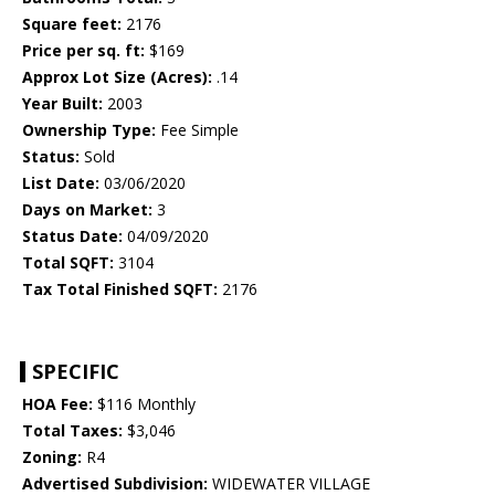
Square feet:
2176
Price per sq. ft:
$169
Approx Lot Size (Acres):
.14
Year Built:
2003
Ownership Type:
Fee Simple
Status:
Sold
List Date:
03/06/2020
Days on Market:
3
Status Date:
04/09/2020
Total SQFT:
3104
Tax Total Finished SQFT:
2176
SPECIFIC
HOA Fee:
$116 Monthly
Total Taxes:
$3,046
Zoning:
R4
Advertised Subdivision:
WIDEWATER VILLAGE