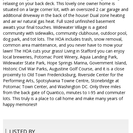
relaxing on your back deck. This lovely one owner home is
situated on a large corner lot, with an oversized 2 car garage and
additional driveway in the back of the house! Dual zone heating
and air w/ natural gas heat. Full sized unfinished basement
awaits your final touches. Widewater Village is a gated
community with sidewalks, community clubhouse, outdoor pool,
dog park, and tot lots. The HOA includes trash, snow removal,
common area maintenance, and you never have to mow your
lawn! The HOA cuts your grass! Living in Stafford you can enjoy
local breweries, Potomac Point Winery, Aquia Landing Park,
Widewater State Park, Hope Springs Marina, Government Island,
Historic Civil War Parks, Augustine Golf Course, and it is a close
proximity to Old Town Fredericksburg, Riverside Center for the
Performing Arts, Spotsylvania Towne Centre, Stonebridge at
Potomac Town Center, and Washington DC. Only three miles
from the back gate of Quantico, minutes to I-95 and commuter
lots. This truly is a place to call home and make many years of
happy memories!!
LISTED BY