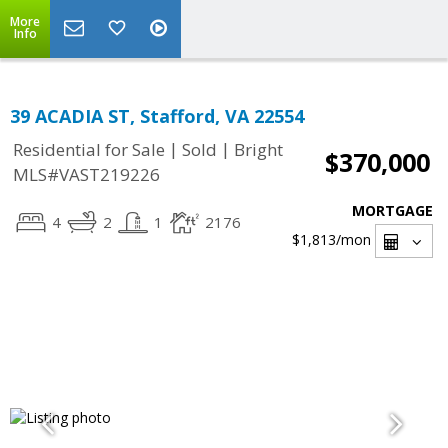
More
Info
39 ACADIA ST, Stafford, VA 22554
|
|
Residential for Sale
Sold
Bright
$370,000
MLS#VAST219226
MORTGAGE
4
2
1
2176
$1,813
/mon