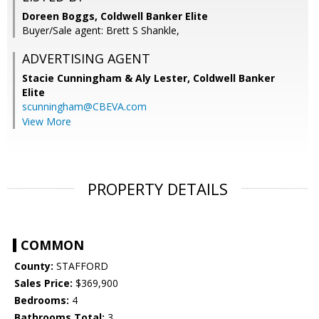
Doreen Boggs, Coldwell Banker Elite
Buyer/Sale agent: Brett S Shankle,
ADVERTISING AGENT
Stacie Cunningham & Aly Lester,
Coldwell Banker
Elite
scunningham@CBEVA.com
View More
PROPERTY DETAILS
COMMON
County:
STAFFORD
Sales Price:
$369,900
Bedrooms:
4
Bathrooms Total:
3