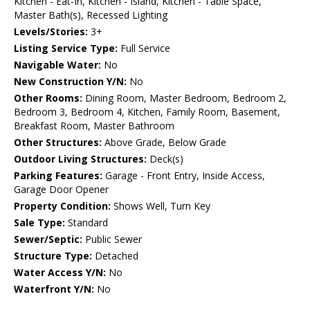
Kitchen - Eat-In, Kitchen - Island, Kitchen - Table Space,
Master Bath(s), Recessed Lighting
Levels/Stories:
3+
Listing Service Type:
Full Service
Navigable Water:
No
New Construction Y/N:
No
Other Rooms:
Dining Room, Master Bedroom, Bedroom 2,
Bedroom 3, Bedroom 4, Kitchen, Family Room, Basement,
Breakfast Room, Master Bathroom
Other Structures:
Above Grade, Below Grade
Outdoor Living Structures:
Deck(s)
Parking Features:
Garage - Front Entry, Inside Access,
Garage Door Opener
Property Condition:
Shows Well, Turn Key
Sale Type:
Standard
Sewer/Septic:
Public Sewer
Structure Type:
Detached
Water Access Y/N:
No
Waterfront Y/N:
No