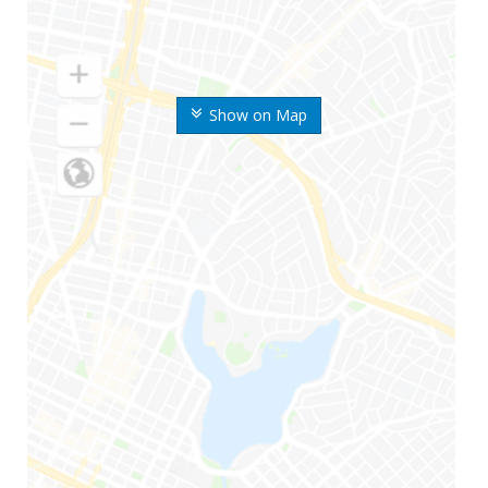
Show on Map