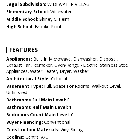
Legal Subdivision:
WIDEWATER VILLAGE
Elementary School:
Widewater
Middle School:
Shirley C. Heim
High School:
Brooke Point
FEATURES
Appliances:
Built-In Microwave, Dishwasher, Disposal,
Exhaust Fan, Icemaker, Oven/Range - Electric, Stainless Steel
Appliances, Water Heater, Dryer, Washer
Architectural Style:
Colonial
Basement Type:
Full, Space For Rooms, Walkout Level,
Unfinished
Bathrooms Full Main Level:
0
Bathrooms Half Main Level:
1
Bedrooms Count Main Level:
0
Buyer Financing:
Conventional
Construction Materials:
Vinyl Siding
Cooling:
Central A/C