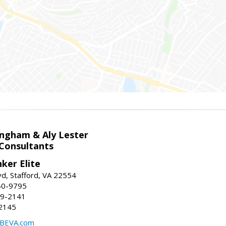
ingham & Aly Lester
 Consultants
ker Elite
d, Stafford, VA 22554
40-9795
59-2141
2145
BEVA.com