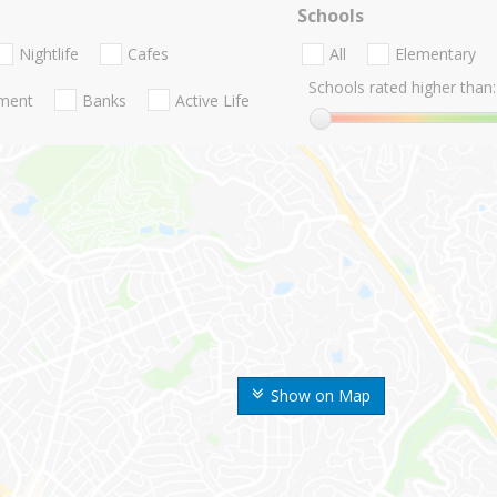
Schools
Nightlife
Cafes
All
Elementary
Schools rated higher than:
nment
Banks
Active Life
Show on Map