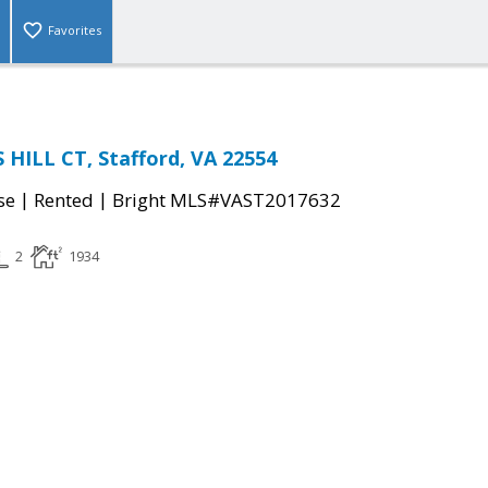
Favorites
HILL CT, Stafford, VA 22554
|
|
se
Rented
Bright MLS#VAST2017632
2
1934