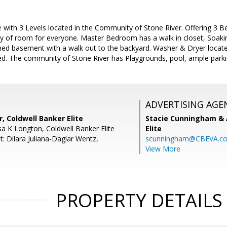
with 3 Levels located in the Community of Stone River. Offering 3 B
nty of room for everyone. Master Bedroom has a walk in closet, Soak
ished basement with a walk out to the backyard. Washer & Dryer locat
ed. The community of Stone River has Playgrounds, pool, ample parkin
ADVERTISING AGE
r, Coldwell Banker Elite
Stacie Cunningham & 
sa K Longton, Coldwell Banker Elite
Elite
: Dilara Juliana-Daglar Wentz,
scunningham@CBEVA.c
View More
PROPERTY DETAILS