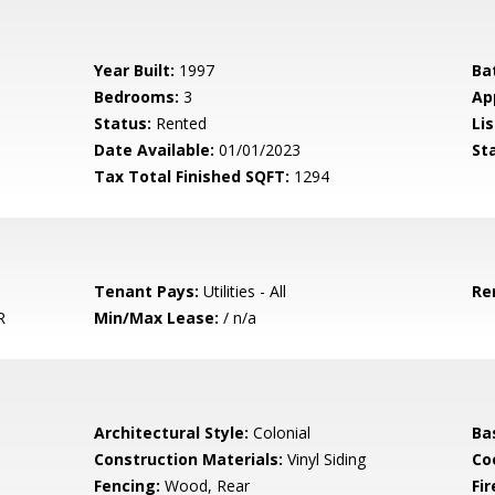
Year Built:
1997
Ba
Bedrooms:
3
Ap
Status:
Rented
Lis
Date Available:
01/01/2023
St
Tax Total Finished SQFT:
1294
Tenant Pays:
Utilities - All
Re
R
Min/Max Lease:
/ n/a
Architectural Style:
Colonial
Ba
Construction Materials:
Vinyl Siding
Co
Fencing:
Wood, Rear
Fir