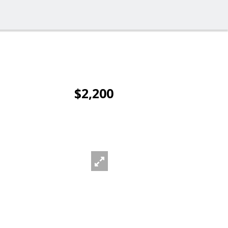
$2,200