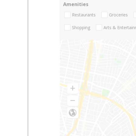
Amenities
Restaurants
Groceries
Shopping
Arts & Entertai