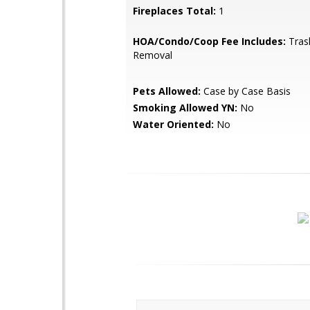
Fireplaces Total:
1
HOA/Condo/Coop Fee Includes:
Tras
Removal
Pets Allowed:
Case by Case Basis
Smoking Allowed YN:
No
Water Oriented:
No