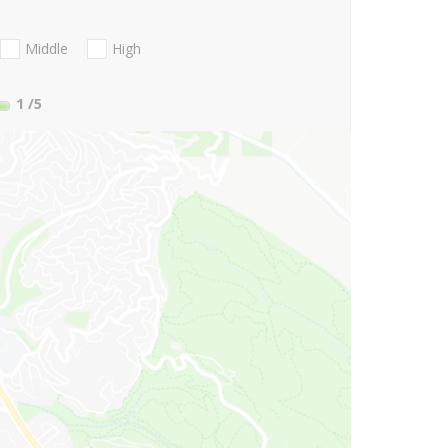
Middle
High
1
/5