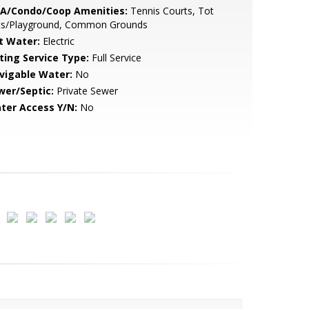
A/Condo/Coop Amenities:
Tennis Courts, Tot
ts/Playground, Common Grounds
t Water:
Electric
sting Service Type:
Full Service
vigable Water:
No
wer/Septic:
Private Sewer
ter Access Y/N:
No