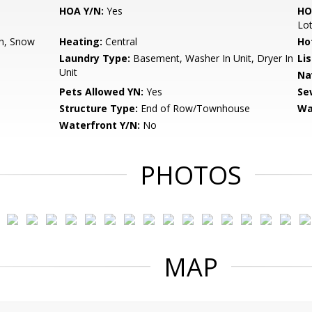
HOA Y/N:
Yes
HO
Lo
h, Snow
Heating:
Central
Ho
Laundry Type:
Basement, Washer In Unit, Dryer In
Li
Unit
Na
Pets Allowed YN:
Yes
Se
Structure Type:
End of Row/Townhouse
Wa
Waterfront Y/N:
No
PHOTOS
MAP