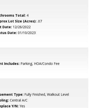
throoms Total:
4
prox Lot Size (Acres):
.07
t Date:
12/26/2022
atus Date:
01/10/2023
nt Includes:
Parking, HOA/Condo Fee
sement Type:
Fully Finished, Walkout Level
oling:
Central A/C
eplace Y/N:
Yes