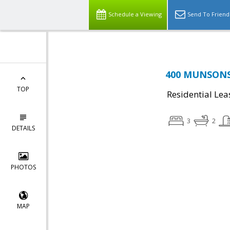
Schedule a Viewing
Send To Friend
400 MUNSONS 
TOP
Residential Lea
3
2
DETAILS
PHOTOS
MAP