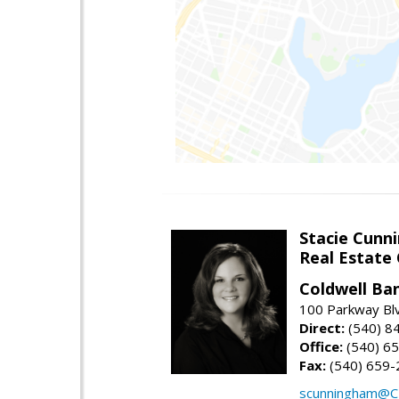
Stacie Cunn
Real Estate
Coldwell Ban
100 Parkway Blv
Direct:
(540) 8
Office:
(540) 6
Fax:
(540) 659-
scunningham@C