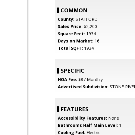
COMMON
County:
STAFFORD
Sales Price:
$2,200
Square Feet:
1934
Days on Market:
16
Total SQFT:
1934
SPECIFIC
HOA Fee:
$87 Monthly
Advertised Subdivision:
STONE RIVE
FEATURES
Accessibility Features:
None
Bathrooms Half Main Level:
1
Cooling Fuel:
Electric