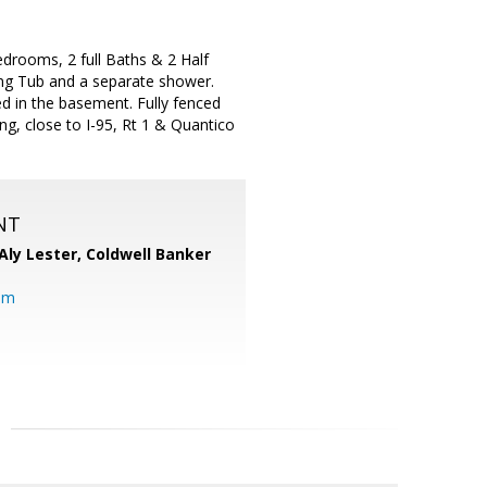
edrooms, 2 full Baths & 2 Half
ing Tub and a separate shower.
ed in the basement. Fully fenced
g, close to I-95, Rt 1 & Quantico
NT
Aly Lester,
Coldwell Banker
om