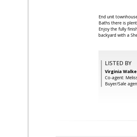
End unit townhouse 
Baths there is ple
Enjoy the fully fin
backyard with a Sh
LISTED BY
Virginia Walke
Co-agent: Melis
Buyer/Sale agent